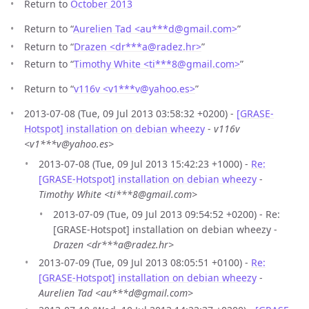
Return to
October 2013
Return to “
Aurelien Tad <au***d
@
gmail.com>
”
Return to “
Drazen <dr***a
@
radez.hr>
”
Return to “
Timothy White <ti***8
@
gmail.com>
”
Return to “
v116v <v1***v
@
yahoo.es>
”
2013-07-08 (Tue, 09 Jul 2013 03:58:32 +0200) -
[GRASE-
Hotspot] installation on debian wheezy
-
v116v
<v1***v@yahoo.es>
2013-07-08 (Tue, 09 Jul 2013 15:42:23 +1000) -
Re:
[GRASE-Hotspot] installation on debian wheezy
-
Timothy White <ti***8@gmail.com>
2013-07-09 (Tue, 09 Jul 2013 09:54:52 +0200) - Re:
[GRASE-Hotspot] installation on debian wheezy -
Drazen <dr***a@radez.hr>
2013-07-09 (Tue, 09 Jul 2013 08:05:51 +0100) -
Re:
[GRASE-Hotspot] installation on debian wheezy
-
Aurelien Tad <au***d@gmail.com>