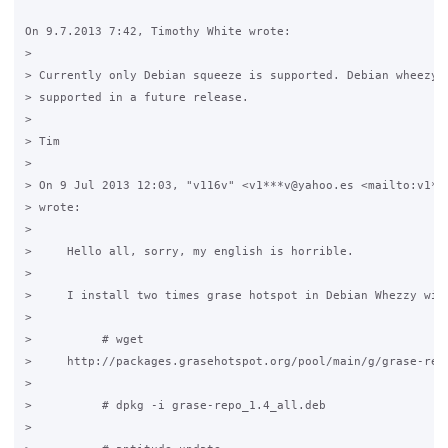
On 9.7.2013 7:42, Timothy White wrote:

>

> Currently only Debian squeeze is supported. Debian wheezy w
> supported in a future release.

>

> Tim

>

> On 9 Jul 2013 12:03, "v116v" <v1***v@yahoo.es <mailto:v1***
> wrote:

>

>     Hello all, sorry, my english is horrible.

>

>     I install two times grase hotspot in Debian Whezzy with
>

>          # wget

>     http://packages.grasehotspot.org/pool/main/g/grase-repo
>

>          # dpkg -i grase-repo_1.4_all.deb

>
