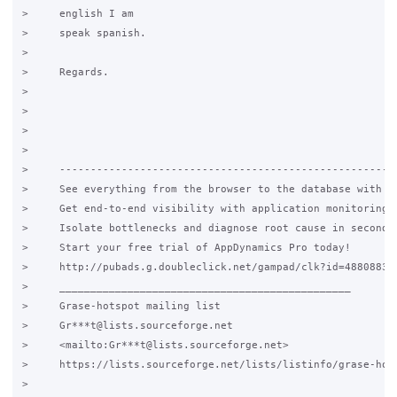
>     english I am

>     speak spanish.

>

>     Regards.

>

>

>

>

>     -------------------------------------------------------
>     See everything from the browser to the database with Ap
>     Get end-to-end visibility with application monitoring f
>     Isolate bottlenecks and diagnose root cause in seconds.
>     Start your free trial of AppDynamics Pro today!

>     http://pubads.g.doubleclick.net/gampad/clk?id=48808831&
>     _______________________________________________

>     Grase-hotspot mailing list

>     Gr***t@lists.sourceforge.net

>     <mailto:Gr***t@lists.sourceforge.net>

>     https://lists.sourceforge.net/lists/listinfo/grase-hots
>
