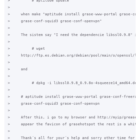
>          # aptitude update

>

>     when make "aptitude install grase-www-portal grase-conf
>     grase-conf-squid3 grase-conf-openvpn"

>

>     The sistem say "I need the dependencie libssl0.9.8" i s
>

>          # wget

>     http://ftp.es.debian.org/debian/pool/main/o/openssl/lib
>

>     and

>

>          # dpkg -i libssl0.9.8_0.9.8o-4squeeze14_amd64.deb

>

>     # aptitude install grase-www-portal grase-conf-freeradi
>     grase-conf-squid3 grase-conf-openvpn

>

>     After this, i go to my browser and http://myip/grease/r
>     appear the favicon of grasehotspot the rest is a white 
>

>     Thank´s all for your´s help and sorry other time for my