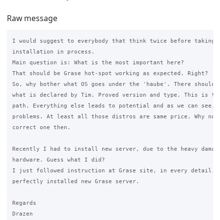
Raw message
I would suggest to everybody that think twice before taking n
installation in process.

Main question is: What is the most important here?

That should be Grase hot-spot working as expected. Right?

So, why bother what OS goes under the 'haube'. There should g
what is declared by Tim. Proved version and type. This is the
path. Everything else leads to potential and as we can see, r
problems. At least all those distros are same price. Why not 
correct one then.

Recently I had to install new server, due to the heavy damage
hardware. Guess what I did?

I just followed instruction at Grase site, in every detail. R
perfectly installed new Grase server.

Regards

Drazen
