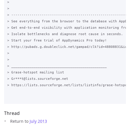
>

>

> -----------------------------------------------------------
> See everything from the browser to the database with AppDyn
> Get end-to-end visibility with application monitoring from 
> Isolate bottlenecks and diagnose root cause in seconds.

> Start your free trial of AppDynamics Pro today!

> http://pubads.g.doubleclick.net/gampad/clk?id=48808831&iu=/
>

>

> _______________________________________________

> Grase-hotspot mailing list

> Gr***t@lists.sourceforge.net

> https://lists.sourceforge.net/lists/listinfo/grase-hotspot

Thread
Return to
July 2013