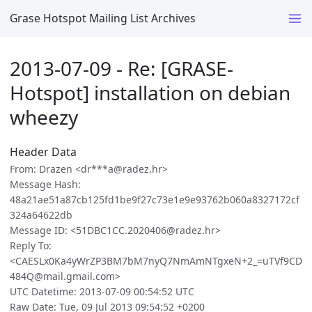
Grase Hotspot Mailing List Archives
2013-07-09 - Re: [GRASE-
Hotspot] installation on debian
wheezy
Header Data
From: Drazen <dr***a@radez.hr>
Message Hash:
48a21ae51a87cb125fd1be9f27c73e1e9e93762b060a8327172cf
324a64622db
Message ID: <51DBC1CC.2020406@radez.hr>
Reply To:
<CAESLx0Ka4yWrZP3BM7bM7nyQ7NmAmNTgxeN+2_=uTVf9CD
484Q@mail.gmail.com>
UTC Datetime: 2013-07-09 00:54:52 UTC
Raw Date: Tue, 09 Jul 2013 09:54:52 +0200