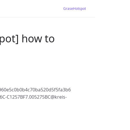
GraseHotspot
pot] how to
960e5c0b0b4c70ba520d5f5fa3b6
6C-C1257BF7.005275BC@kreis-