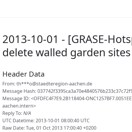
2013-10-01 - [GRASE-Hots
delete walled garden sites
Header Data
From: th***o@staedteregion-aachen.de
Message Hash: 037742f3395ca3a70e4840576b233c37c72f
Message ID: <OFDFC4F7E9.2B118404-ONC1257BF7.0051EE
aachen.intern>
Reply To:
N/A
UTC Datetime: 2013-10-01 08:00:40 UTC
Raw Date: Tue, 01 Oct 2013 17:00:40 +0200