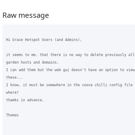
Raw message
Hi Grase Hotspot Users (and Admins),

it seems to me, that there is no way to delete previously all
garden hosts and domains.

I can add them but the web gui doesn't have an option to view
these...

I know, it must be somewhere in the coova chilli config file 
where?

thamks in advance,

Thomas
