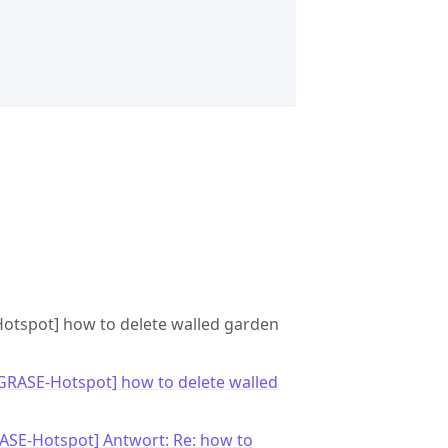
-Hotspot] how to delete walled garden
[GRASE-Hotspot] how to delete walled
ASE-Hotspot] Antwort: Re: how to