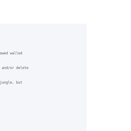
owed walled

 and/or delete

jungle, but
