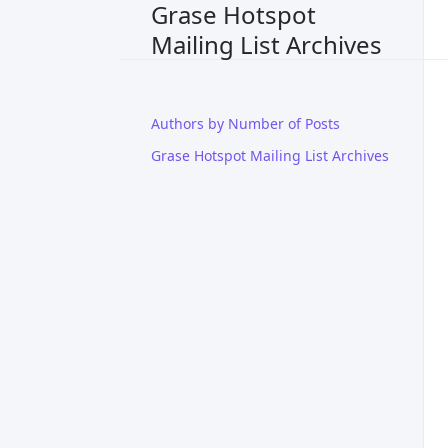
Grase Hotspot
Mailing List Archives
Authors by Number of Posts
Grase Hotspot Mailing List Archives