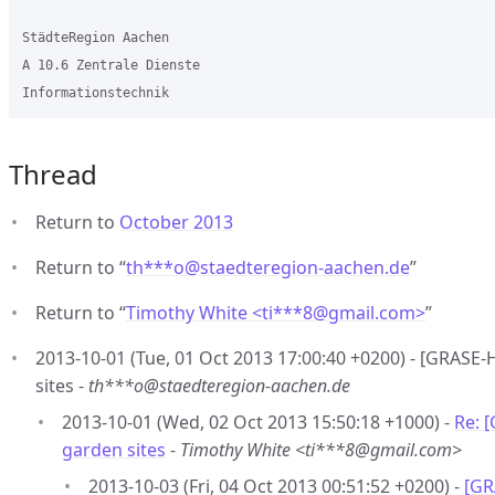
StädteRegion Aachen

A 10.6 Zentrale Dienste

Thread
Return to
October 2013
Return to “
th***o
@
staedteregion-aachen.de
”
Return to “
Timothy White <ti***8
@
gmail.com>
”
2013-10-01 (Tue, 01 Oct 2013 17:00:40 +0200) - [GRASE
sites -
th***o@staedteregion-aachen.de
2013-10-01 (Wed, 02 Oct 2013 15:50:18 +1000) -
Re: 
garden sites
-
Timothy White <ti***8@gmail.com>
2013-10-03 (Fri, 04 Oct 2013 00:51:52 +0200) -
[GR