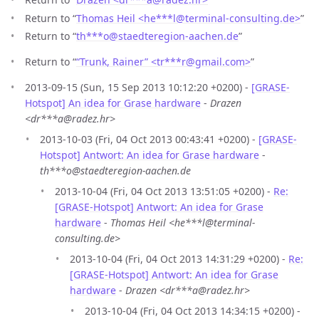
Return to “
Thomas Heil <he***l
@
terminal-consulting.de>
”
Return to “
th***o
@
staedteregion-aachen.de
”
Return to “
“Trunk, Rainer” <tr***r
@
gmail.com>
”
2013-09-15 (Sun, 15 Sep 2013 10:12:20 +0200) -
[GRASE-
Hotspot] An idea for Grase hardware
-
Drazen
<dr***a@radez.hr>
2013-10-03 (Fri, 04 Oct 2013 00:43:41 +0200) -
[GRASE-
Hotspot] Antwort: An idea for Grase hardware
-
th***o@staedteregion-aachen.de
2013-10-04 (Fri, 04 Oct 2013 13:51:05 +0200) -
Re:
[GRASE-Hotspot] Antwort: An idea for Grase
hardware
-
Thomas Heil <he***l@terminal-
consulting.de>
2013-10-04 (Fri, 04 Oct 2013 14:31:29 +0200) -
Re:
[GRASE-Hotspot] Antwort: An idea for Grase
hardware
-
Drazen <dr***a@radez.hr>
2013-10-04 (Fri, 04 Oct 2013 14:34:15 +0200) -