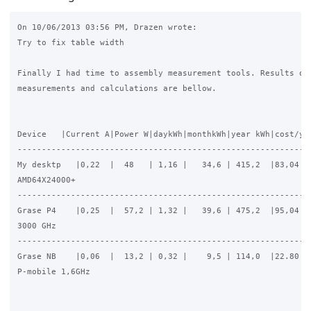
On 10/06/2013 03:56 PM, Drazen wrote:

Try to fix table width

Finally I had time to assembly measurement tools. Results of

measurements and calculations are bellow.

Device   |Current A|Power W|daykWh|monthkWh|year kWh|cost/yEU
-------------------------------------------------------------
My desktp   |0,22  |  48   | 1,16 |   34,6 | 415,2  |83,04

AMD64X24000+

-------------------------------------------------------------
Grase P4    |0,25  |  57,2 | 1,32 |   39,6 | 475,2  |95,04

3000 GHz

-------------------------------------------------------------
Grase NB    |0,06  |  13,2 | 0,32 |    9,5 | 114,0  |22.80

P-mobile 1,6GHz
