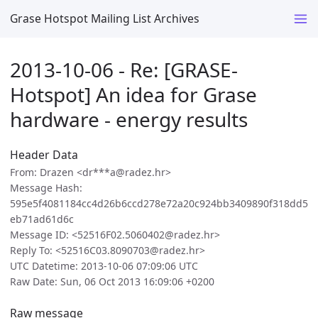
Grase Hotspot Mailing List Archives
2013-10-06 - Re: [GRASE-
Hotspot] An idea for Grase
hardware - energy results
Header Data
From: Drazen <dr***a@radez.hr>
Message Hash:
595e5f4081184cc4d26b6ccd278e72a20c924bb3409890f318dd5
eb71ad61d6c
Message ID: <52516F02.5060402@radez.hr>
Reply To: <52516C03.8090703@radez.hr>
UTC Datetime: 2013-10-06 07:09:06 UTC
Raw Date: Sun, 06 Oct 2013 16:09:06 +0200
Raw message