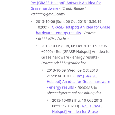
Re: [GRASE-Hotspot] Antwort: An idea for
Grase hardware
-
“Trunk, Rainer”
<tr***r@gmail.com>
2013-10-06 (Sun, 06 Oct 2013 15:56:19
+0200) -
[GRASE-Hotspot] An idea for Grase
hardware - energy results
-
Drazen
<dr***a@radez.hr>
2013-10-06 (Sun, 06 Oct 2013 16:09:06
+0200) - Re: [GRASE-Hotspot] An idea for
Grase hardware - energy results -
Drazen <dr***a@radez.hr>
2013-10-09 (Wed, 09 Oct 2013
21:29:34 +0200) -
Re: [GRASE-
Hotspot] An idea for Grase hardware
- energy results
-
Thomas Heil
<he***l@terminal-consulting.de>
2013-10-09 (Thu, 10 Oct 2013
06:50:57 +0200) -
Re: [GRASE-
Hotspot] An idea for Grase