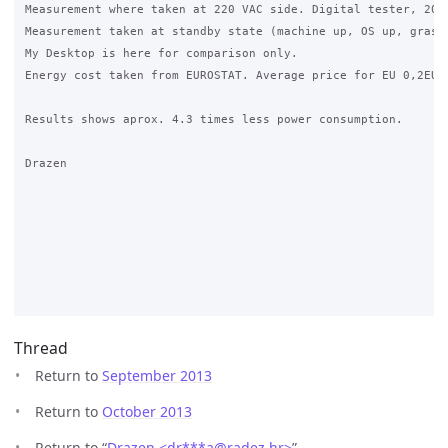
Measurement where taken at 220 VAC side. Digital tester, 20A 
Measurement taken at standby state (machine up, OS up, grase 
My Desktop is here for comparison only.

Energy cost taken from EUROSTAT. Average price for EU 0,2EUR 
Results shows aprox. 4.3 times less power consumption.

Drazen

Thread
Return to
September 2013
Return to
October 2013
Return to “
Drazen <dr***a
@
radez.hr>
”