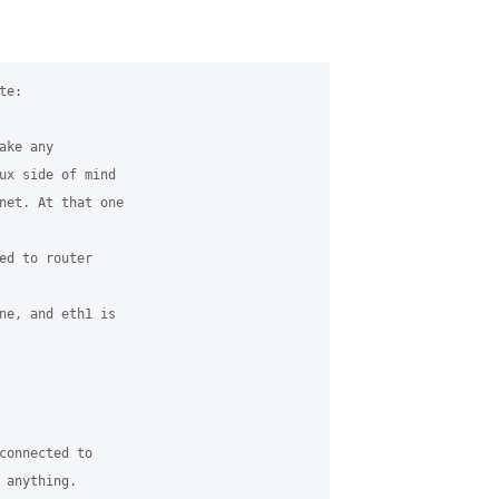
e:

ke any

ux side of mind

net. At that one

ed to router

ne, and eth1 is

connected to

anything.
