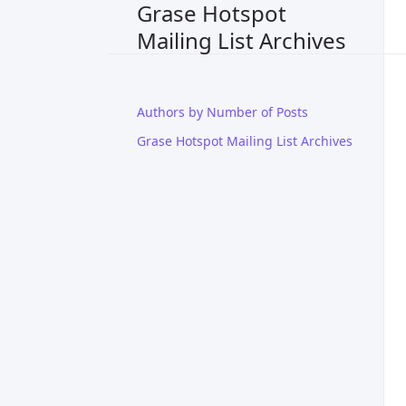
Grase Hotspot
Mailing List Archives
Authors by Number of Posts
Grase Hotspot Mailing List Archives