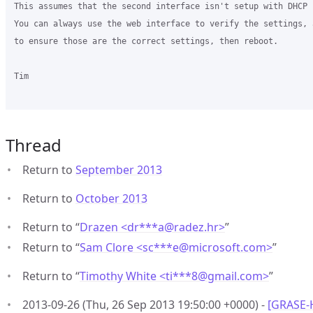
This assumes that the second interface isn't setup with DHCP 
You can always use the web interface to verify the settings, 
to ensure those are the correct settings, then reboot.

Tim

Thread
Return to
September 2013
Return to
October 2013
Return to “
Drazen <dr***a
@
radez.hr>
”
Return to “
Sam Clore <sc***e
@
microsoft.com>
”
Return to “
Timothy White <ti***8
@
gmail.com>
”
2013-09-26 (Thu, 26 Sep 2013 19:50:00 +0000) -
[GRASE-H