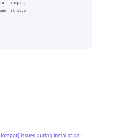
for example.

and hit save

otspot] Issues during installation
-