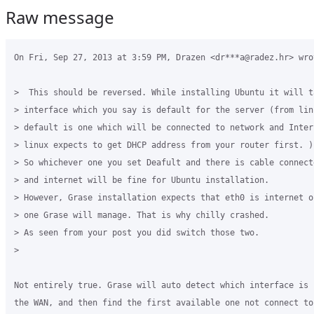
Raw message
On Fri, Sep 27, 2013 at 3:59 PM, Drazen <dr***a@radez.hr> wrot
>  This should be reversed. While installing Ubuntu it will ta
> interface which you say is default for the server (from lin
> default is one which will be connected to network and Inter
> linux expects to get DHCP address from your router first. )

> So whichever one you set Deafult and there is cable connect
> and internet will be fine for Ubuntu installation.

> However, Grase installation expects that eth0 is internet o
> one Grase will manage. That is why chilly crashed.

> As seen from your post you did switch those two.

>

Not entirely true. Grase will auto detect which interface is 
the WAN, and then find the first available one not connect to 