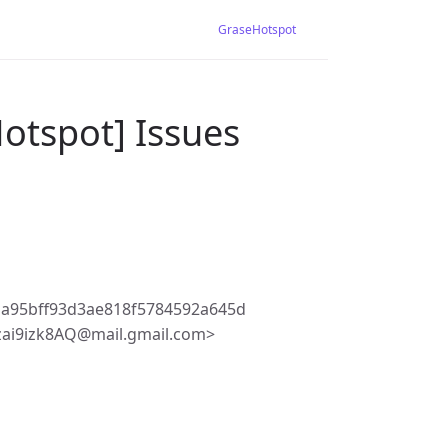
GraseHotspot
otspot] Issues
a95bff93d3ae818f5784592a645d
3zai9izk8AQ@mail.gmail.com>