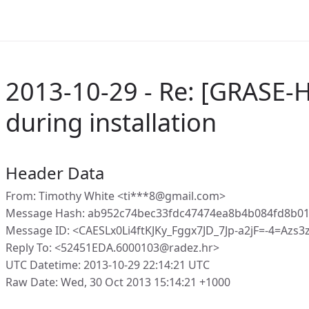
2013-10-29 - Re: [GRASE-H
during installation
Header Data
From: Timothy White <ti***8@gmail.com>
Message Hash: ab952c74bec33fdc47474ea8b4b084fd8b01
Message ID: <CAESLx0Li4ftKJKy_Fggx7JD_7Jp-a2jF=-4=Azs
Reply To: <52451EDA.6000103@radez.hr>
UTC Datetime: 2013-10-29 22:14:21 UTC
Raw Date: Wed, 30 Oct 2013 15:14:21 +1000