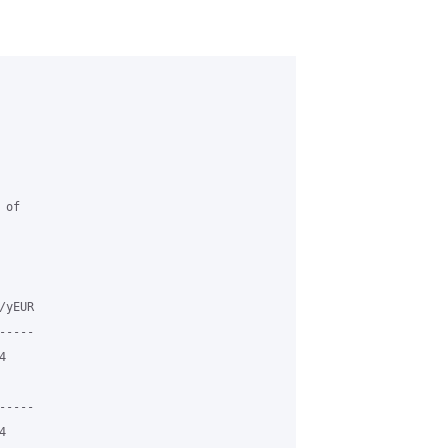
of

yEUR

----



----


