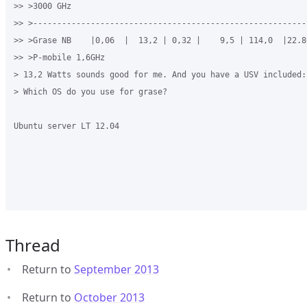
>> >3000 GHz

>> >----------------------------------------------------------
>> >Grase NB    |0,06  |  13,2 | 0,32 |    9,5 | 114,0  |22.80
>> >P-mobile 1,6GHz

> 13,2 Watts sounds good for me. And you have a USV included:-
> Which OS do you use for grase?

Ubuntu server LT 12.04

Thread
Return to
September 2013
Return to
October 2013