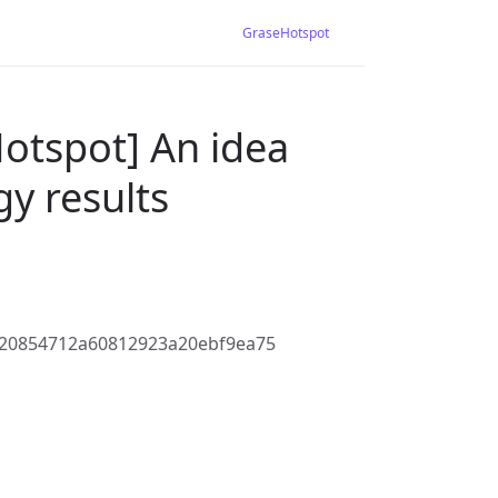
GraseHotspot
otspot] An idea
y results
520854712a60812923a20ebf9ea75