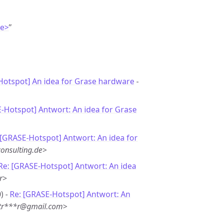
de>
”
otspot] An idea for Grase hardware
-
-Hotspot] Antwort: An idea for Grase
 [GRASE-Hotspot] Antwort: An idea for
onsulting.de>
Re: [GRASE-Hotspot] Antwort: An idea
r>
) -
Re: [GRASE-Hotspot] Antwort: An
 <tr***r@gmail.com>