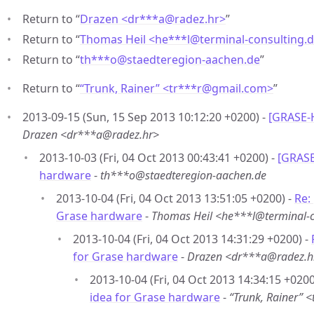
Return to “
Drazen <dr***a
@
radez.hr>
”
Return to “
Thomas Heil <he***l
@
terminal-consulting.
Return to “
th***o
@
staedteregion-aachen.de
”
Return to “
“Trunk, Rainer” <tr***r
@
gmail.com>
”
2013-09-15 (Sun, 15 Sep 2013 10:12:20 +0200) -
[GRASE-H
Drazen <dr***a@radez.hr>
2013-10-03 (Fri, 04 Oct 2013 00:43:41 +0200) -
[GRASE
hardware
-
th***o@staedteregion-aachen.de
2013-10-04 (Fri, 04 Oct 2013 13:51:05 +0200) -
Re:
Grase hardware
-
Thomas Heil <he***l@terminal-c
2013-10-04 (Fri, 04 Oct 2013 14:31:29 +0200) -
for Grase hardware
-
Drazen <dr***a@radez.h
2013-10-04 (Fri, 04 Oct 2013 14:34:15 +0200
idea for Grase hardware
-
“Trunk, Rainer”