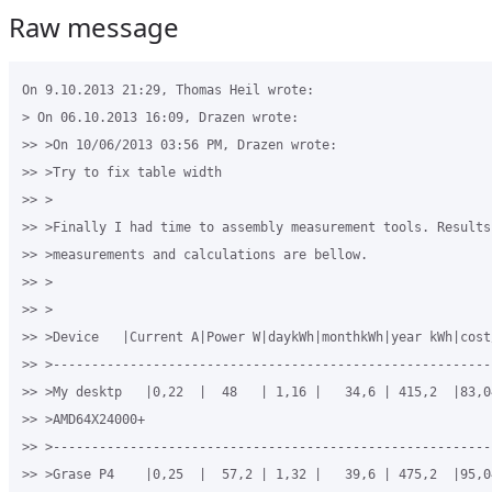
Raw message
On 9.10.2013 21:29, Thomas Heil wrote:

> On 06.10.2013 16:09, Drazen wrote:

>> >On 10/06/2013 03:56 PM, Drazen wrote:

>> >Try to fix table width

>> >

>> >Finally I had time to assembly measurement tools. Results 
>> >measurements and calculations are bellow.

>> >

>> >

>> >Device   |Current A|Power W|daykWh|monthkWh|year kWh|cost/
>> >----------------------------------------------------------
>> >My desktp   |0,22  |  48   | 1,16 |   34,6 | 415,2  |83,04
>> >AMD64X24000+

>> >----------------------------------------------------------
>> >Grase P4    |0,25  |  57,2 | 1,32 |   39,6 | 475,2  |95,04