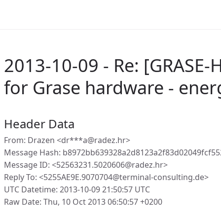
2013-10-09 - Re: [GRASE-H
for Grase hardware - energ
Header Data
From: Drazen <dr***a@radez.hr>
Message Hash: b8972bb639328a2d8123a2f83d02049fcf5
Message ID: <52563231.5020606@radez.hr>
Reply To: <5255AE9E.9070704@terminal-consulting.de>
UTC Datetime: 2013-10-09 21:50:57 UTC
Raw Date: Thu, 10 Oct 2013 06:50:57 +0200