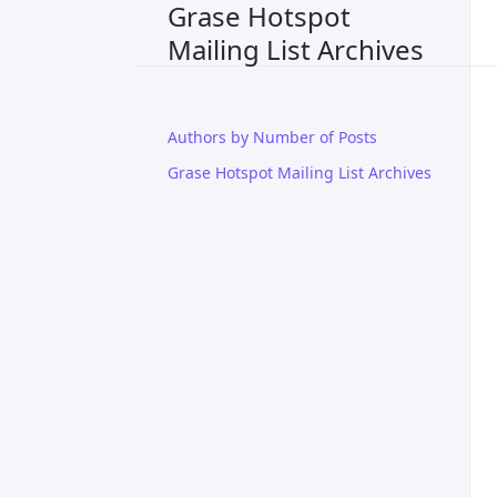
Grase Hotspot
Mailing List Archives
Authors by Number of Posts
Grase Hotspot Mailing List Archives