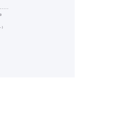
----



)
