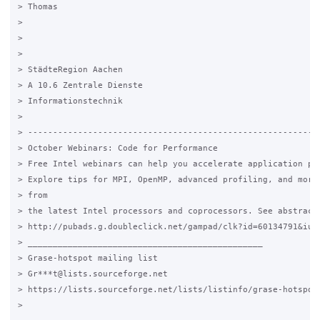
> Thomas

>

>

>

> StädteRegion Aachen

> A 10.6 Zentrale Dienste

> Informationstechnik

>

> -----------------------------------------------------------
> October Webinars: Code for Performance

> Free Intel webinars can help you accelerate application per
> Explore tips for MPI, OpenMP, advanced profiling, and more.
> from

> the latest Intel processors and coprocessors. See abstracts
> http://pubads.g.doubleclick.net/gampad/clk?id=60134791&iu=/
> _______________________________________________

> Grase-hotspot mailing list

> Gr***t@lists.sourceforge.net

> https://lists.sourceforge.net/lists/listinfo/grase-hotspot

>
