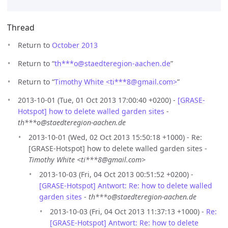
Thread
Return to
October 2013
Return to “
th***o
@
staedteregion-aachen.de
”
Return to “
Timothy White <ti***8
@
gmail.com>
”
2013-10-01 (Tue, 01 Oct 2013 17:00:40 +0200) -
[GRASE-
Hotspot] how to delete walled garden sites
-
th***o@staedteregion-aachen.de
2013-10-01 (Wed, 02 Oct 2013 15:50:18 +1000) - Re:
[GRASE-Hotspot] how to delete walled garden sites -
Timothy White <ti***8@gmail.com>
2013-10-03 (Fri, 04 Oct 2013 00:51:52 +0200) -
[GRASE-Hotspot] Antwort: Re: how to delete walled
garden sites
-
th***o@staedteregion-aachen.de
2013-10-03 (Fri, 04 Oct 2013 11:37:13 +1000) -
Re:
[GRASE-Hotspot] Antwort: Re: how to delete