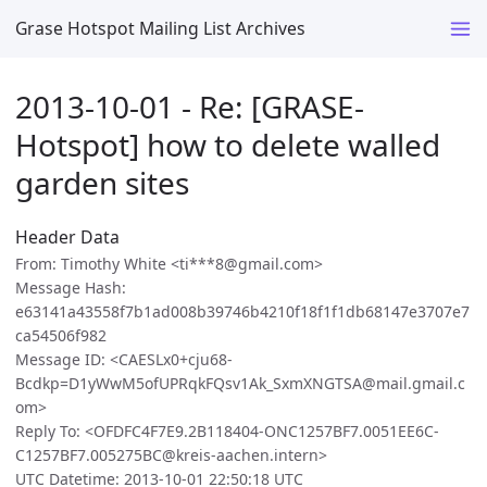
Grase Hotspot Mailing List Archives
2013-10-01 - Re: [GRASE-
Hotspot] how to delete walled
garden sites
Header Data
From: Timothy White <ti***8@gmail.com>
Message Hash:
e63141a43558f7b1ad008b39746b4210f18f1f1db68147e3707e7
ca54506f982
Message ID: <CAESLx0+cju68-
Bcdkp=D1yWwM5ofUPRqkFQsv1Ak_SxmXNGTSA@mail.gmail.c
om>
Reply To: <OFDFC4F7E9.2B118404-ONC1257BF7.0051EE6C-
C1257BF7.005275BC@kreis-aachen.intern>
UTC Datetime: 2013-10-01 22:50:18 UTC