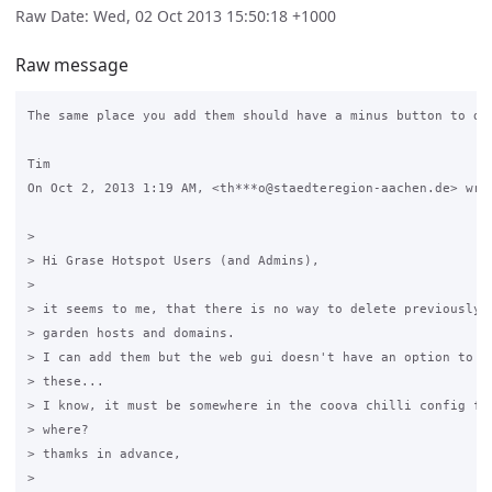
Raw Date: Wed, 02 Oct 2013 15:50:18 +1000
Raw message
The same place you add them should have a minus button to del
Tim

On Oct 2, 2013 1:19 AM, <th***o@staedteregion-aachen.de> wrot
>

> Hi Grase Hotspot Users (and Admins),

>

> it seems to me, that there is no way to delete previously a
> garden hosts and domains.

> I can add them but the web gui doesn't have an option to vi
> these...

> I know, it must be somewhere in the coova chilli config fil
> where?

> thamks in advance,

>
