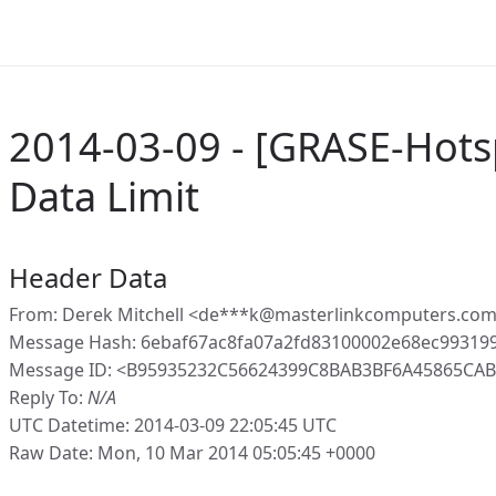
2014-03-09 - [GRASE-Hots
Data Limit
Header Data
From: Derek Mitchell <de***k@masterlinkcomputers.com
Message Hash: 6ebaf67ac8fa07a2fd83100002e68ec99319
Message ID: <B95935232C56624399C8BAB3BF6A45865CAB1
Reply To:
N/A
UTC Datetime: 2014-03-09 22:05:45 UTC
Raw Date: Mon, 10 Mar 2014 05:05:45 +0000