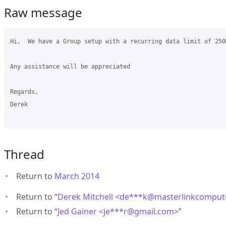
Raw message
Hi,  We have a Group setup with a recurring data limit of 250
Any assistance will be appreciated

Regards,

Derek

Thread
Return to
March 2014
Return to “
Derek Mitchell <de***k
@
masterlinkcomput
Return to “
Jed Gainer <je***r
@
gmail.com>
”