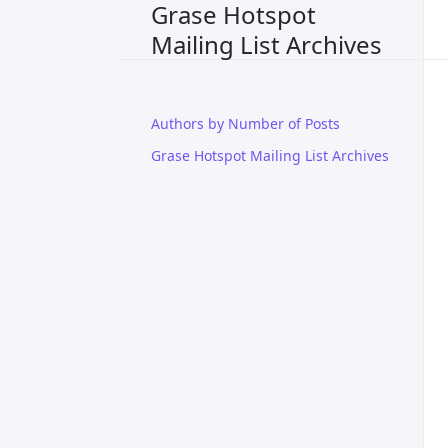
Grase Hotspot
Mailing List Archives
Authors by Number of Posts
Grase Hotspot Mailing List Archives