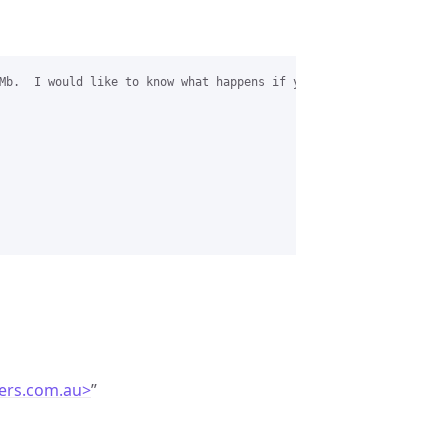
Mb.  I would like to know what happens if you set the Simultaneo
ers.com.au>
”