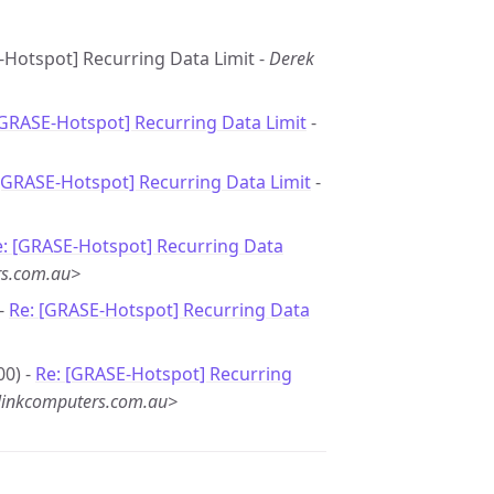
-Hotspot] Recurring Data Limit -
Derek
[GRASE-Hotspot] Recurring Data Limit
-
[GRASE-Hotspot] Recurring Data Limit
-
e: [GRASE-Hotspot] Recurring Data
rs.com.au>
 -
Re: [GRASE-Hotspot] Recurring Data
00) -
Re: [GRASE-Hotspot] Recurring
linkcomputers.com.au>