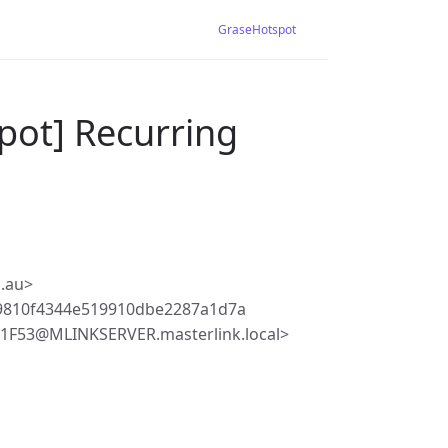
GraseHotspot
pot] Recurring
.au>
9810f4344e519910dbe2287a1d7a
F53@MLINKSERVER.masterlink.local>