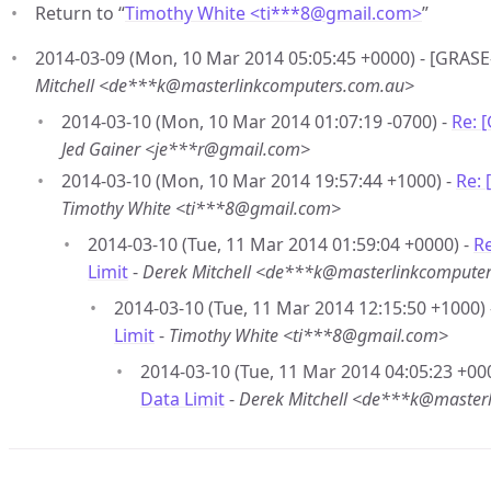
Return to “
Timothy White <ti***8
@
gmail.com>
”
2014-03-09 (Mon, 10 Mar 2014 05:05:45 +0000) - [GRASE
Mitchell <de***k@masterlinkcomputers.com.au>
2014-03-10 (Mon, 10 Mar 2014 01:07:19 -0700) -
Re: 
Jed Gainer <je***r@gmail.com>
2014-03-10 (Mon, 10 Mar 2014 19:57:44 +1000) -
Re: 
Timothy White <ti***8@gmail.com>
2014-03-10 (Tue, 11 Mar 2014 01:59:04 +0000) -
R
Limit
-
Derek Mitchell <de***k@masterlinkcompute
2014-03-10 (Tue, 11 Mar 2014 12:15:50 +1000)
Limit
-
Timothy White <ti***8@gmail.com>
2014-03-10 (Tue, 11 Mar 2014 04:05:23 +00
Data Limit
-
Derek Mitchell <de***k@master