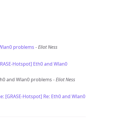
Wlan0 problems
-
Eliot Ness
GRASE-Hotspot] Eth0 and Wlan0
Eth0 and Wlan0 problems -
Eliot Ness
e: [GRASE-Hotspot] Re: Eth0 and Wlan0