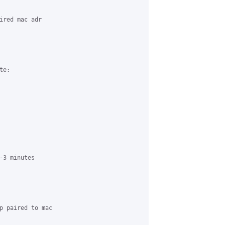
ired mac adr 

e:

-3 minutes 

p paired to mac 
