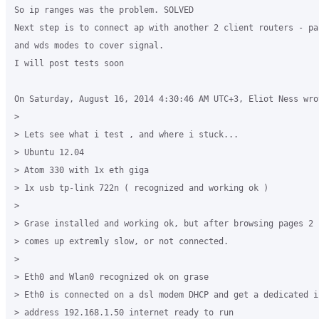
So ip ranges was the problem. SOLVED

Next step is to connect ap with another 2 client routers - pa
and wds modes to cover signal.

I will post tests soon

On Saturday, August 16, 2014 4:30:46 AM UTC+3, Eliot Ness wrot
>

> Lets see what i test , and where i stuck...

> Ubuntu 12.04

> Atom 330 with 1x eth giga

> 1x usb tp-link 722n ( recognized and working ok )

>

> Grase installed and working ok, but after browsing pages 2 
> comes up extremly slow, or not connected.

>

> Eth0 and Wlan0 recognized ok on grase

> Eth0 is connected on a dsl modem DHCP and get a dedicated i
> address 192.168.1.50 internet ready to run
