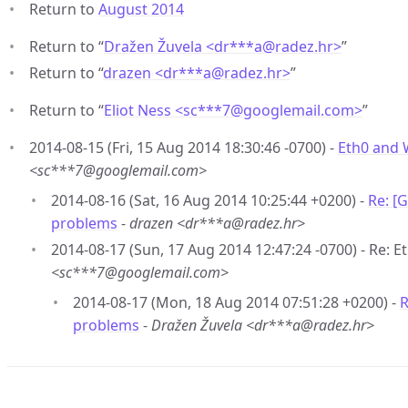
Return to
August 2014
Return to “
Dražen Žuvela <dr***a
@
radez.hr>
”
Return to “
drazen <dr***a
@
radez.hr>
”
Return to “
Eliot Ness <sc***7
@
googlemail.com>
”
2014-08-15 (Fri, 15 Aug 2014 18:30:46 -0700) -
Eth0 and 
<sc***7@googlemail.com>
2014-08-16 (Sat, 16 Aug 2014 10:25:44 +0200) -
Re: [
problems
-
drazen <dr***a@radez.hr>
2014-08-17 (Sun, 17 Aug 2014 12:47:24 -0700) - Re: 
<sc***7@googlemail.com>
2014-08-17 (Mon, 18 Aug 2014 07:51:28 +0200) -
R
problems
-
Dražen Žuvela <dr***a@radez.hr>