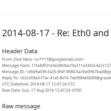
2014-08-17 - Re: Eth0 an
Header Data
From: Eliot Ness <sc***7@googlemail.com>
Message Hash: 11fa84f31e3e28b9acf3a311a3362c4a7c12
Message ID: <d6d9a036-fa25-4fdf-9680-6a7be0967bad@g
Reply To: <b2ce59e4-f7ac-41af-8e16-7def684e0b89@grase
UTC Datetime: 2014-08-17 12:47:24 UTC
Raw Date: Sun, 17 Aug 2014 12:47:24 -0700
Raw message