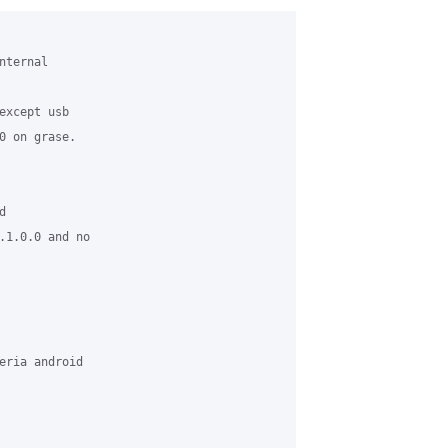
ternal 

xcept usb

0 on grase.



.1.0.0 and no 

eria android 
