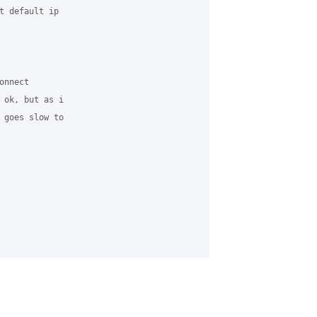
t default ip 

nnect

 ok, but as i 

 goes slow to 
