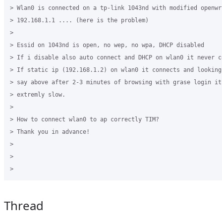
> Wlan0 is connected on a tp-link 1043nd with modified openwr
> 192.168.1.1 .... (here is the problem)

>

> Essid on 1043nd is open, no wep, no wpa, DHCP disabled

> If i disable also auto connect and DHCP on wlan0 it never co
> If static ip (192.168.1.2) on wlan0 it connects and looking
> say above after 2-3 minutes of browsing with grase login it
> extremly slow.

>

> How to connect wlan0 to ap correctly TIM?

> Thank you in advance!

>

>

Thread