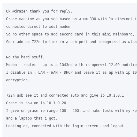
Ok @drazen thank you for reply.

Grase machine as you see based on atom 330 with 1x ethernet in
connected direct to xdsl modem

So no other space to add second card in this mini mainboard, e
So i add an 722n tp-link in a usb port and recognized as wlan
No the hard stuff.

Modem - router - ap is a 1043nd with in openwrt 12.09 modified
I disable in : LAN - WAN - DHCP and leave it as ap with ip 10
encryption.

722n usb see it and connected auto and give ip 10.1.0.1

Grase is now on ip 10.1.0.20

I give on grase ip range 100 - 200, and make tests with my xp
and a laptop that i got.

Looking ok, connected with the login screen, and logout.
