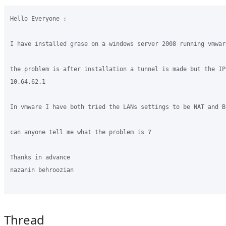
Hello Everyone :

I have installed grase on a windows server 2008 running vmware
the problem is after installation a tunnel is made but the IP
10.64.62.1

In vmware I have both tried the LANs settings to be NAT and Br
can anyone tell me what the problem is ?

Thanks in advance

nazanin behroozian

Thread