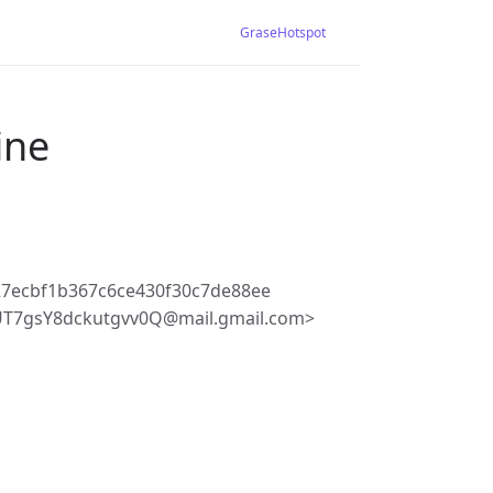
GraseHotspot
ine
7ecbf1b367c6ce430f30c7de88ee
T7gsY8dckutgvv0Q@mail.gmail.com>