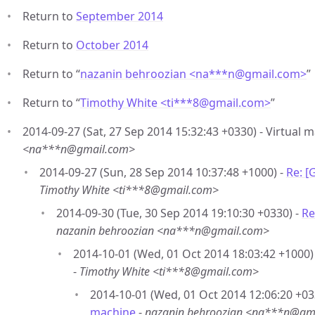
Return to
September 2014
Return to
October 2014
Return to “
nazanin behroozian <na***n
@
gmail.com>
”
Return to “
Timothy White <ti***8
@
gmail.com>
”
2014-09-27 (Sat, 27 Sep 2014 15:32:43 +0330) - Virtual 
<na***n@gmail.com>
2014-09-27 (Sun, 28 Sep 2014 10:37:48 +1000) -
Re: [
Timothy White <ti***8@gmail.com>
2014-09-30 (Tue, 30 Sep 2014 19:10:30 +0330) -
Re
nazanin behroozian <na***n@gmail.com>
2014-10-01 (Wed, 01 Oct 2014 18:03:42 +1000)
-
Timothy White <ti***8@gmail.com>
2014-10-01 (Wed, 01 Oct 2014 12:06:20 +03
machine
-
nazanin behroozian <na***n@gm