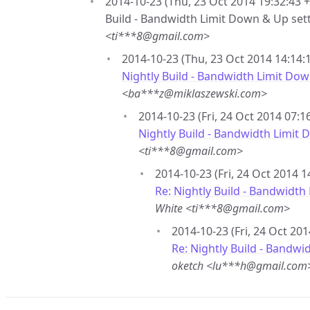
2014-10-23 (Thu, 23 Oct 2014 19:32:43 +
Build - Bandwidth Limit Down & Up set
<ti***8@gmail.com>
2014-10-23 (Thu, 23 Oct 2014 14:14:1
Nightly Build - Bandwidth Limit Dow
<ba***z@miklaszewski.com>
2014-10-23 (Fri, 24 Oct 2014 07:1
Nightly Build - Bandwidth Limit
<ti***8@gmail.com>
2014-10-23 (Fri, 24 Oct 2014 1
Re: Nightly Build - Bandwidth
White <ti***8@gmail.com>
2014-10-23 (Fri, 24 Oct 201
Re: Nightly Build - Bandwi
oketch <lu***h@gmail.com