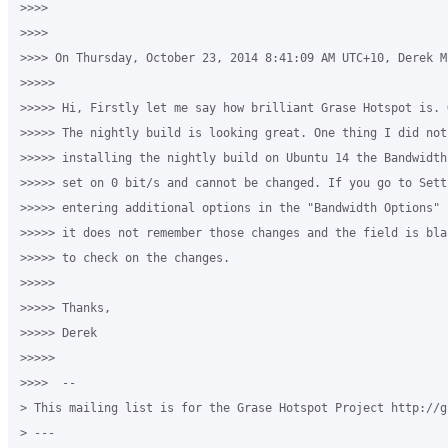
>>>>

>>>>

>>>> On Thursday, October 23, 2014 8:41:09 AM UTC+10, Derek M
>>>>>

>>>>> Hi, Firstly let me say how brilliant Grase Hotspot is. 
>>>>> The nightly build is looking great. One thing I did not
>>>>> installing the nightly build on Ubuntu 14 the Bandwidth
>>>>> set on 0 bit/s and cannot be changed. If you go to Sett
>>>>> entering additional options in the "Bandwidth Options" 
>>>>> it does not remember those changes and the field is bla
>>>>> to check on the changes.

>>>>>

>>>>> Thanks,

>>>>> Derek

>>>>>

>>>>  --

> This mailing list is for the Grase Hotspot Project http://g
> ---
