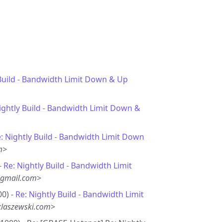
Build - Bandwidth Limit Down & Up
ightly Build - Bandwidth Limit Down &
: Nightly Build - Bandwidth Limit Down
m>
-
Re: Nightly Build - Bandwidth Limit
@gmail.com>
00) -
Re: Nightly Build - Bandwidth Limit
laszewski.com>