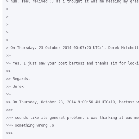
> huh, feel relived :) as i thought it was me messing my grase
>

>

>

>

>

> On Thursday, 23 October 2014 00:07:20 UTC+1, Derek Mitchell 
>>

>> Yes. I just saw your post bartosz and thanks Tim for looki
>>

>> Regards,

>> Derek

>>

>> On Thursday, October 23, 2014 9:00:56 AM UTC+10, bartosz wr
>>>

>>> sounds like its general problem, i was thinking it was me 
>>> something wrong :o

>>>
