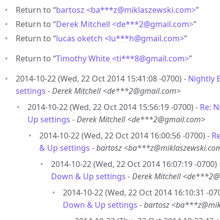
Return to “
bartosz <ba***z
@
miklaszewski.com>
”
Return to “
Derek Mitchell <de***2
@
gmail.com>
”
Return to “
lucas oketch <lu***h
@
gmail.com>
”
Return to “
Timothy White <ti***8
@
gmail.com>
”
2014-10-22 (Wed, 22 Oct 2014 15:41:08 -0700) -
Nightly 
settings
-
Derek Mitchell <de***2@gmail.com>
2014-10-22 (Wed, 22 Oct 2014 15:56:19 -0700) -
Re: N
Up settings
-
Derek Mitchell <de***2@gmail.com>
2014-10-22 (Wed, 22 Oct 2014 16:00:56 -0700) -
Re
& Up settings
-
bartosz <ba***z@miklaszewski.co
2014-10-22 (Wed, 22 Oct 2014 16:07:19 -0700) 
Down & Up settings
-
Derek Mitchell <de***2
2014-10-22 (Wed, 22 Oct 2014 16:10:31 -07
Down & Up settings
-
bartosz <ba***z@mik