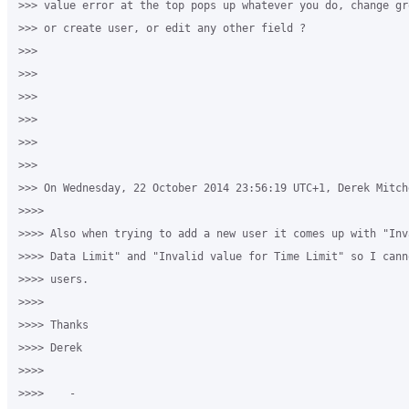
>>> value error at the top pops up whatever you do, change gr
>>> or create user, or edit any other field ?

>>>

>>>

>>>

>>>

>>>

>>>

>>> On Wednesday, 22 October 2014 23:56:19 UTC+1, Derek Mitche
>>>>

>>>> Also when trying to add a new user it comes up with "Inv
>>>> Data Limit" and "Invalid value for Time Limit" so I cann
>>>> users.

>>>>

>>>> Thanks

>>>> Derek

>>>>

>>>>    -
