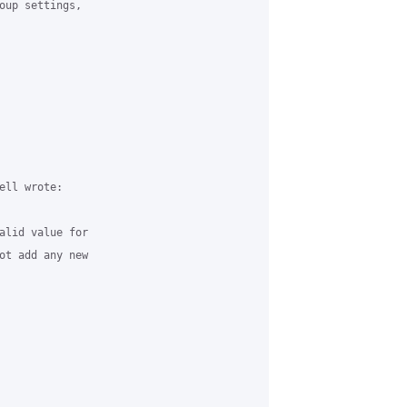
oup settings,

ll wrote:

alid value for

ot add any new
