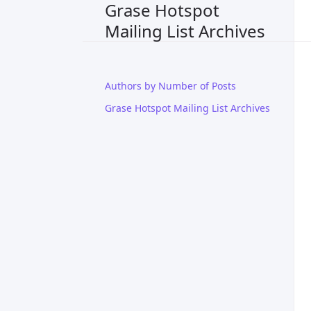
Grase Hotspot
Mailing List Archives
Authors by Number of Posts
Grase Hotspot Mailing List Archives