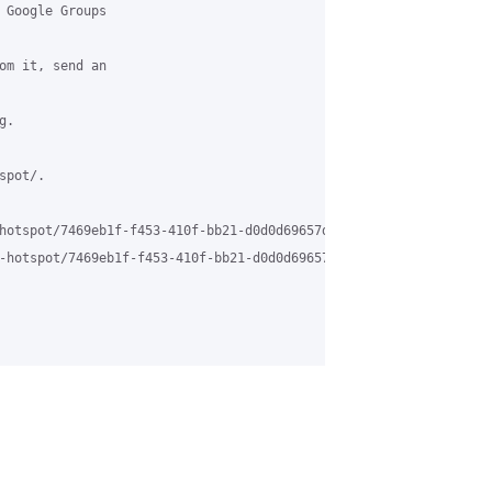
 Google Groups

om it, send an

.

pot/.

hotspot/7469eb1f-f453-410f-bb21-d0d0d69657da%40grasehotspot.org

-hotspot/7469eb1f-f453-410f-bb21-d0d0d69657da%40grasehotspot.org