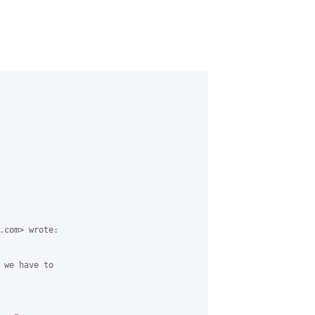
.com> wrote:

 we have to
