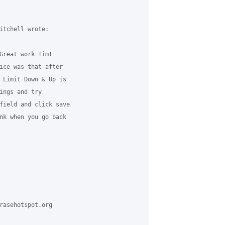
itchell wrote:

Great work Tim!

ice was that after

 Limit Down & Up is

ings and try

field and click save

nk when you go back

rasehotspot.org
