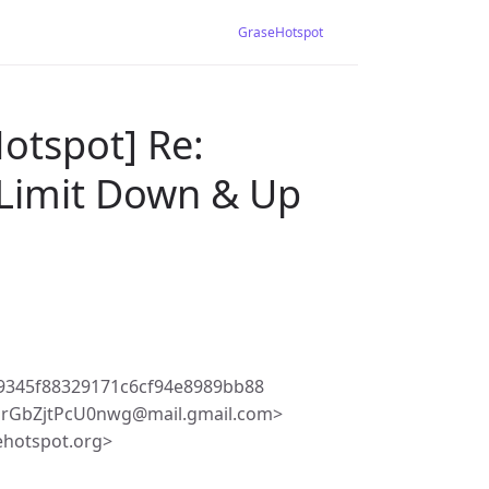
GraseHotspot
otspot] Re:
 Limit Down & Up
9345f88329171c6cf94e8989bb88
irGbZjtPcU0nwg@mail.gmail.com>
ehotspot.org>