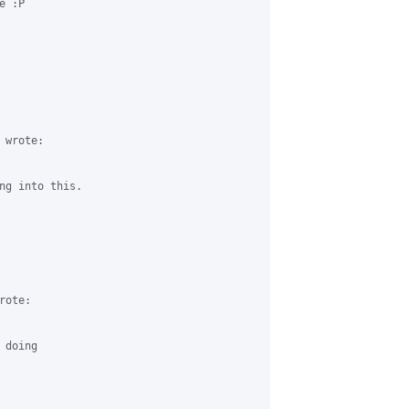
 :P

wrote:

ng into this.

ote:

doing
