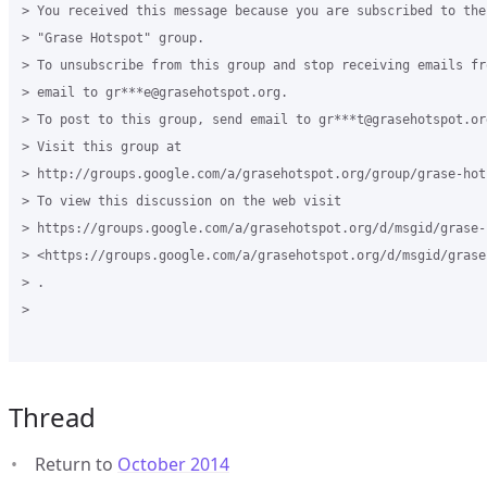
> You received this message because you are subscribed to the
> "Grase Hotspot" group.

> To unsubscribe from this group and stop receiving emails fr
> email to gr***e@grasehotspot.org.

> To post to this group, send email to gr***t@grasehotspot.org
> Visit this group at

> http://groups.google.com/a/grasehotspot.org/group/grase-hots
> To view this discussion on the web visit

> https://groups.google.com/a/grasehotspot.org/d/msgid/grase-
> <https://groups.google.com/a/grasehotspot.org/d/msgid/grase
> .

>

Thread
Return to
October 2014