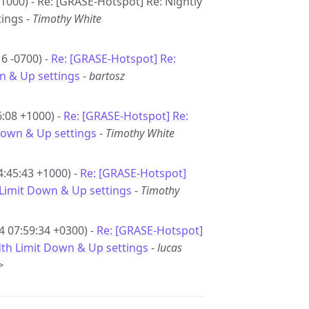
1000) - Re: [GRASE-Hotspot] Re: Nightly
tings -
Timothy White
6 -0700) -
Re: [GRASE-Hotspot] Re:
n & Up settings
-
bartosz
6:08 +1000) -
Re: [GRASE-Hotspot] Re:
 Down & Up settings
-
Timothy White
4:45:43 +1000) -
Re: [GRASE-Hotspot]
 Limit Down & Up settings
-
Timothy
4 07:59:34 +0300) -
Re: [GRASE-Hotspot]
dth Limit Down & Up settings
-
lucas
>