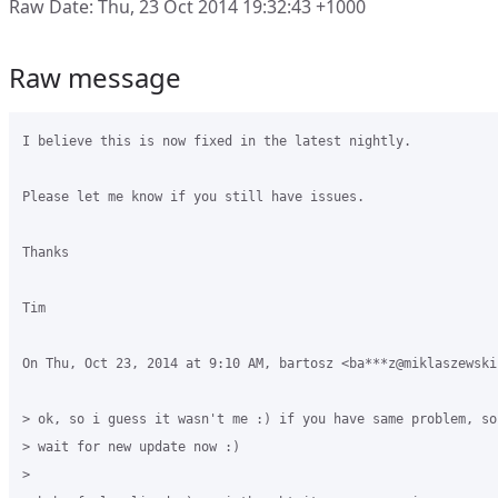
Raw Date: Thu, 23 Oct 2014 19:32:43 +1000
Raw message
I believe this is now fixed in the latest nightly.

Please let me know if you still have issues.

Thanks

Tim

On Thu, Oct 23, 2014 at 9:10 AM, bartosz <ba***z@miklaszewski
> ok, so i guess it wasn't me :) if you have same problem, so
> wait for new update now :)

>
