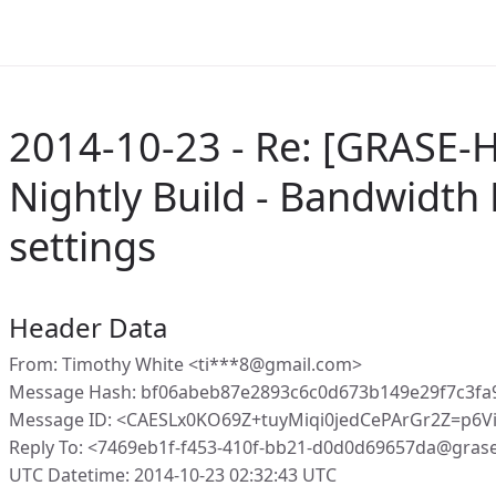
2014-10-23 - Re: [GRASE-H
Nightly Build - Bandwidth
settings
Header Data
From: Timothy White <ti***8@gmail.com>
Message Hash: bf06abeb87e2893c6c0d673b149e29f7c3fa
Message ID: <CAESLx0KO69Z+tuyMiqi0jedCePArGr2Z=p6V
Reply To: <7469eb1f-f453-410f-bb21-d0d0d69657da@gras
UTC Datetime: 2014-10-23 02:32:43 UTC