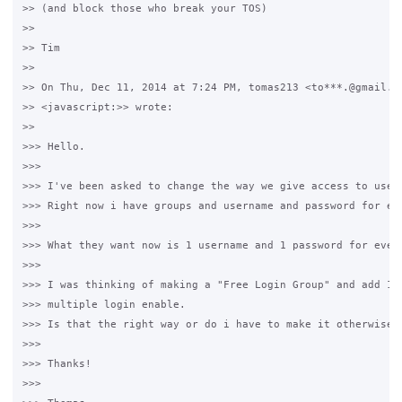
>> (and block those who break your TOS)

>>

>> Tim

>>

>> On Thu, Dec 11, 2014 at 7:24 PM, tomas213 <to***.@gmail.co
>> <javascript:>> wrote:

>>

>>> Hello.

>>>

>>> I've been asked to change the way we give access to users
>>> Right now i have groups and username and password for eve
>>>

>>> What they want now is 1 username and 1 password for every
>>>

>>> I was thinking of making a "Free Login Group" and add 1 u
>>> multiple login enable.

>>> Is that the right way or do i have to make it otherwise?

>>>

>>> Thanks!

>>>
