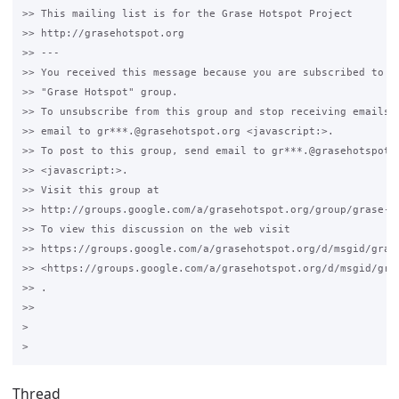
>> This mailing list is for the Grase Hotspot Project 

>> http://grasehotspot.org

>> --- 

>> You received this message because you are subscribed to th
>> "Grase Hotspot" group.

>> To unsubscribe from this group and stop receiving emails f
>> email to gr***.@grasehotspot.org <javascript:>.

>> To post to this group, send email to gr***.@grasehotspot.o
>> <javascript:>.

>> Visit this group at 

>> http://groups.google.com/a/grasehotspot.org/group/grase-ho
>> To view this discussion on the web visit 

>> https://groups.google.com/a/grasehotspot.org/d/msgid/gras
>> <https://groups.google.com/a/grasehotspot.org/d/msgid/gra
>> .

>>

>

Thread