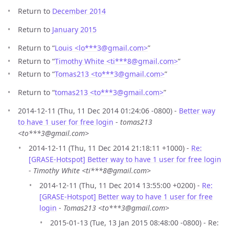
Return to
December 2014
Return to
January 2015
Return to “
Louis <lo***3
@
gmail.com>
”
Return to “
Timothy White <ti***8
@
gmail.com>
”
Return to “
Tomas213 <to***3
@
gmail.com>
”
Return to “
tomas213 <to***3
@
gmail.com>
”
2014-12-11 (Thu, 11 Dec 2014 01:24:06 -0800) -
Better way
to have 1 user for free login
-
tomas213
<to***3@gmail.com>
2014-12-11 (Thu, 11 Dec 2014 21:18:11 +1000) -
Re:
[GRASE-Hotspot] Better way to have 1 user for free login
-
Timothy White <ti***8@gmail.com>
2014-12-11 (Thu, 11 Dec 2014 13:55:00 +0200) -
Re:
[GRASE-Hotspot] Better way to have 1 user for free
login
-
Tomas213 <to***3@gmail.com>
2015-01-13 (Tue, 13 Jan 2015 08:48:00 -0800) - Re: