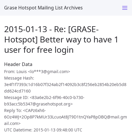
Grase Hotspot Mailing List Archives
2015-01-13 - Re: [GRASE-
Hotspot] Better way to have 1
user for free login
Header Data
From: Louis <lo***3@gmail.com>
Message Hash:
3e4f1f7393c1d16b07f324ab2f14092b3c8f256eb2854b20eb5d8
dd624cd7160
Message ID: <83a6e2b2-6f96-40c0-b730-
b93acc5b5347@grasehotspot.org>
Reply To: <CAPz6xh6-
6Oz4WJ+2Op8P7kMUr33LcuoAt8JT9D1tnQYaP8pDBQ@mail.gm
ail.com>
UTC Datetime: 2015-01-13 09:48:00 UTC