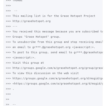
>>> Thomas

>>>

>>>  -- 

>>> This mailing list is for the Grase Hotspot Project 

>>> http://grasehotspot.org

>>> --- 

>>> You received this message because you are subscribed to t
>>> Groups "Grase Hotspot" group.

>>> To unsubscribe from this group and stop receiving emails 
>>> an email to gr***.@grasehotspot.org <javascript:>.

>>> To post to this group, send email to gr***.@grasehotspot.
>>> <javascript:>.

>>> Visit this group at 

>>> http://groups.google.com/a/grasehotspot.org/group/grase-h
>>> To view this discussion on the web visit 

>>> https://groups.google.com/a/grasehotspot.org/d/msgid/gra
>>> <https://groups.google.com/a/grasehotspot.org/d/msgid/gr
>>> .

>>>

>>

>>  -- 
