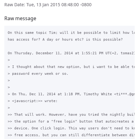
Raw Date: Tue, 13 Jan 2015 08:48:00 -0800
Raw message
On this same topic Tim; will it be possible to limit how long
has access for? A day or hours etc? is this possible?

On Thursday, December 11, 2014 at 1:55:21 PM UTC+2, tomas213 
>

> I thought about that new option, but i want to be able to c
> password every week or so.

>

>

> On Thu, Dec 11, 2014 at 1:18 PM, Timothy White <ti***.@gmai
> <javascript:>> wrote:

>

>> That will work. However, have you tried the nightly builds
>> the option for a "free login" button that autocreates a us
>> device. One click login. This way users don't need to know
>> free access, but you can still differentiate between diffe