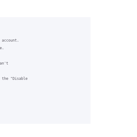
account. 

. 

n't 



 the "Disable 
