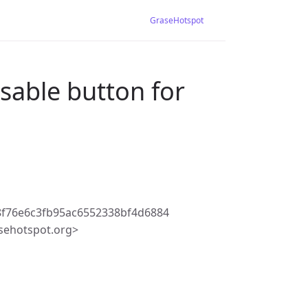
GraseHotspot
sable button for
f76e6c3fb95ac6552338bf4d6884
sehotspot.org>