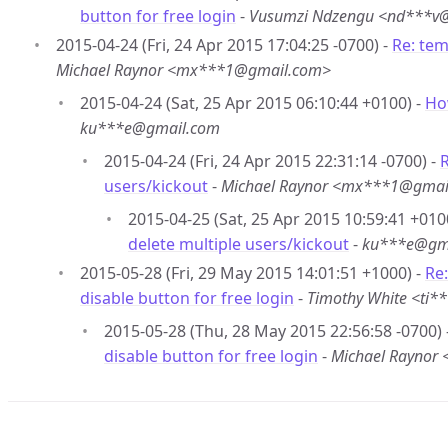
button for free login
-
Vusumzi Ndzengu <nd***v
2015-04-24 (Fri, 24 Apr 2015 17:04:25 -0700) -
Re: tem
Michael Raynor <mx***1@gmail.com>
2015-04-24 (Sat, 25 Apr 2015 06:10:44 +0100) -
Ho
ku***e@gmail.com
2015-04-24 (Fri, 24 Apr 2015 22:31:14 -0700) -
R
users/kickout
-
Michael Raynor <mx***1@gmai
2015-04-25 (Sat, 25 Apr 2015 10:59:41 +010
delete multiple users/kickout
-
ku***e@gm
2015-05-28 (Fri, 29 May 2015 14:01:51 +1000) -
Re
disable button for free login
-
Timothy White <ti
2015-05-28 (Thu, 28 May 2015 22:56:58 -0700) 
disable button for free login
-
Michael Raynor