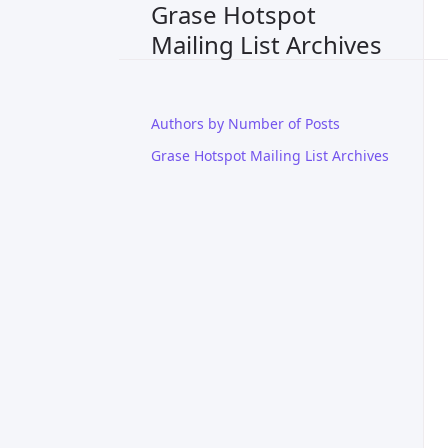
Grase Hotspot
Mailing List Archives
Authors by Number of Posts
Grase Hotspot Mailing List Archives