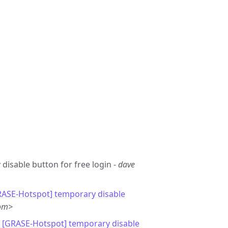
 disable button for free login -
dave
RASE-Hotspot] temporary disable
com>
: [GRASE-Hotspot] temporary disable