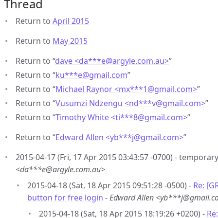
Thread
Return to
April 2015
Return to
May 2015
Return to “
dave <da***e
@
argyle.com.au>
”
Return to “
ku***e
@
gmail.com
”
Return to “
Michael Raynor <mx***1
@
gmail.com>
”
Return to “
Vusumzi Ndzengu <nd***v
@
gmail.com>
”
Return to “
Timothy White <ti***8
@
gmail.com>
”
Return to “
Edward Allen <yb***j
@
gmail.com>
”
2015-04-17 (Fri, 17 Apr 2015 03:43:57 -0700) - temporary
<da***e@argyle.com.au>
2015-04-18 (Sat, 18 Apr 2015 09:51:28 -0500) -
Re: [G
button for free login
-
Edward Allen <yb***j@gmail.
2015-04-18 (Sat, 18 Apr 2015 18:19:26 +0200) -
Re