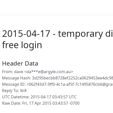
2015-04-17 - temporary di
free login
Header Data
From: dave <da***e@argyle.com.au>
Message Hash: 3d295becbb8728ef2252ca0629453ee4dc98
Message ID: <062f43d7-9ff0-4c1a-af5f-7c1495876cb6@gra
Reply To:
N/A
UTC Datetime: 2015-04-17 03:43:57 UTC
Raw Date: Fri, 17 Apr 2015 03:43:57 -0700