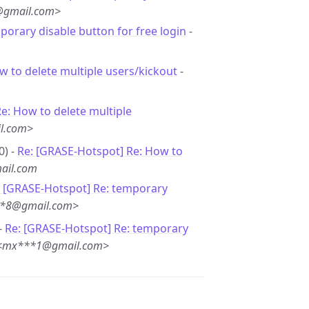
@gmail.com>
porary disable button for free login
-
w to delete multiple users/kickout
-
e: How to delete multiple
l.com>
0) -
Re: [GRASE-Hotspot] Re: How to
ail.com
: [GRASE-Hotspot] Re: temporary
***8@gmail.com>
-
Re: [GRASE-Hotspot] Re: temporary
 <mx***1@gmail.com>