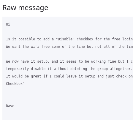
Raw message
Hi 

Is it possible to add a "Disable" checkbox for the free login 
We want the wifi free some of the time but not all of the time
We now have it setup, and it seems to be working fine but I ca
temporarily disable it without deleting the group altogether. 
It would be great if I could leave it setup and just check on
Checkbox" 

Dave 
