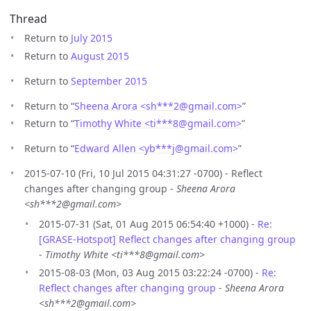
Thread
Return to
July 2015
Return to
August 2015
Return to
September 2015
Return to “
Sheena Arora <sh***2
@
gmail.com>
”
Return to “
Timothy White <ti***8
@
gmail.com>
”
Return to “
Edward Allen <yb***j
@
gmail.com>
”
2015-07-10 (Fri, 10 Jul 2015 04:31:27 -0700) - Reflect
changes after changing group -
Sheena Arora
<sh***2@gmail.com>
2015-07-31 (Sat, 01 Aug 2015 06:54:40 +1000) -
Re:
[GRASE-Hotspot] Reflect changes after changing group
-
Timothy White <ti***8@gmail.com>
2015-08-03 (Mon, 03 Aug 2015 03:22:24 -0700) -
Re:
Reflect changes after changing group
-
Sheena Arora
<sh***2@gmail.com>