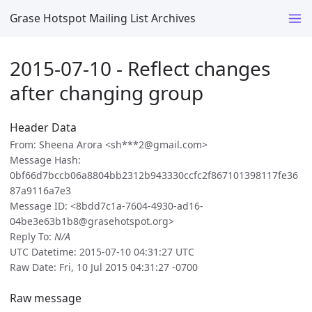
Grase Hotspot Mailing List Archives
2015-07-10 - Reflect changes
after changing group
Header Data
From: Sheena Arora <sh***2@gmail.com>
Message Hash:
0bf66d7bccb06a8804bb2312b943330ccfc2f867101398117fe36
87a9116a7e3
Message ID: <8bdd7c1a-7604-4930-ad16-
04be3e63b1b8@grasehotspot.org>
Reply To:
N/A
UTC Datetime: 2015-07-10 04:31:27 UTC
Raw Date: Fri, 10 Jul 2015 04:31:27 -0700
Raw message