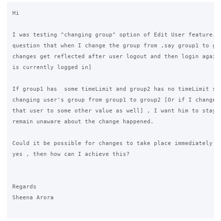
Hi

I was testing "changing group" option of Edit User feature. I
question that when I change the group from ,say group1 to gro
changes get reflected after user logout and then login again[
is currently logged in]

If group1 has  some timeLimit and group2 has no timeLimit set
changing user's group from group1 to group2 [Or if I change T
that user to some other value as well] , I want him to stay l
remain unaware about the change happened.

Could it be possible for changes to take place immediately at
yes , then how can I achieve this? 

Regards

Sheena Arora
