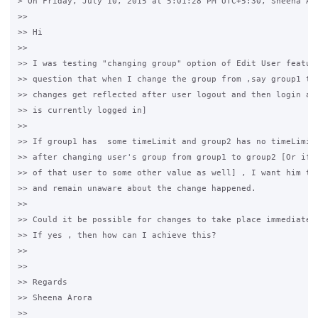
> On Friday, July 10, 2015 at 5:01:28 PM UTC+5:30, Sheena Aro
>>

>> Hi

>>

>> I was testing "changing group" option of Edit User feature
>> question that when I change the group from ,say group1 to 
>> changes get reflected after user logout and then login aga
>> is currently logged in]

>>

>> If group1 has  some timeLimit and group2 has no timeLimit 
>> after changing user's group from group1 to group2 [Or if I
>> of that user to some other value as well] , I want him to 
>> and remain unaware about the change happened.

>>

>> Could it be possible for changes to take place immediately
>> If yes , then how can I achieve this?

>>

>>

>> Regards

>> Sheena Arora

>>
