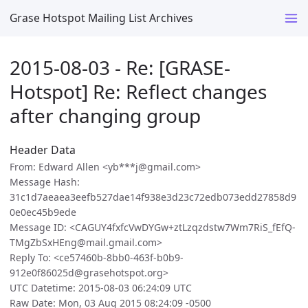
Grase Hotspot Mailing List Archives
2015-08-03 - Re: [GRASE-
Hotspot] Re: Reflect changes
after changing group
Header Data
From: Edward Allen <yb***j@gmail.com>
Message Hash:
31c1d7aeaea3eefb527dae14f938e3d23c72edb073edd27858d9
0e0ec45b9ede
Message ID: <CAGUY4fxfcVwDYGw+ztLzqzdstw7Wm7RiS_fEfQ-
TMgZbSxHEng@mail.gmail.com>
Reply To: <ce57460b-8bb0-463f-b0b9-
912e0f86025d@grasehotspot.org>
UTC Datetime: 2015-08-03 06:24:09 UTC
Raw Date: Mon, 03 Aug 2015 08:24:09 -0500