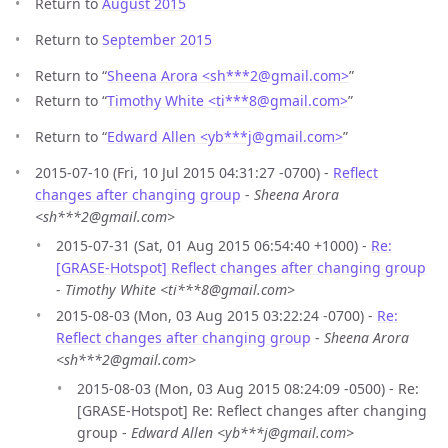
Return to
August 2015
Return to
September 2015
Return to “
Sheena Arora <sh***2
@
gmail.com>
”
Return to “
Timothy White <ti***8
@
gmail.com>
”
Return to “
Edward Allen <yb***j
@
gmail.com>
”
2015-07-10 (Fri, 10 Jul 2015 04:31:27 -0700) -
Reflect
changes after changing group
-
Sheena Arora
<sh***2@gmail.com>
2015-07-31 (Sat, 01 Aug 2015 06:54:40 +1000) -
Re:
[GRASE-Hotspot] Reflect changes after changing group
-
Timothy White <ti***8@gmail.com>
2015-08-03 (Mon, 03 Aug 2015 03:22:24 -0700) -
Re:
Reflect changes after changing group
-
Sheena Arora
<sh***2@gmail.com>
2015-08-03 (Mon, 03 Aug 2015 08:24:09 -0500) - Re:
[GRASE-Hotspot] Re: Reflect changes after changing
group -
Edward Allen <yb***j@gmail.com>