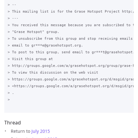
> --

> This mailing list is for the Grase Hotspot Project http://g
> ---

> You received this message because you are subscribed to the
> "Grase Hotspot" group.

> To unsubscribe from this group and stop receiving emails fr
> email to gr***e@grasehotspot.org.

> To post to this group, send email to gr***t@grasehotspot.or
> Visit this group at

> http://groups.google.com/a/grasehotspot.org/group/grase-hot
> To view this discussion on the web visit

> https://groups.google.com/a/grasehotspot.org/d/msgid/grase
> <https://groups.google.com/a/grasehotspot.org/d/msgid/gras
> .

>

Thread
Return to
July 2015