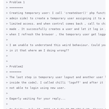
> Problem 1

> ========

> Creating temporary user: I call 'createUser()' php function
> admin side) to create a temporary user assigning it to a gr
> limited access. and when control comes back , call to chill
> made . It successfully creates a user and let it log in , b
> when I refresh the browser , the temporary user get logged 
>

> I am unable to understand this weird behaviour. Could you p
> in it that where am I doing wrong??

>

>

> Problem2

> =======

> The last step is temporary user logout and another user log
> inside the code]. I called chilli 'logoff' and after it 'lo
> not able to login using new user.

>

> Eagerly waiting for your reply...

>
