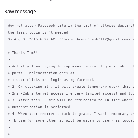
Raw message
Why not allow Facebook site in the list of allowed destinatio
the first login isn't needed.

On Aug 3, 2015 6:22 AM, "Sheena Arora" <sh***2@gmail.com> wro
> Thanks Tim!!

>

> Actually I am trying to implement social login in which I s
> parts. Implementation goes as

> 1.User clicks on "login using facebook"

> 2. On clicking it , it will create temporary user( this use
> 2min-2mb internet access i.e very limited access) and log i
> 3. After this , user will be redirected to FB side where al
> authentication is performed.

> 4. When user redirects back to grase, I want temporary user
> fb user(or some other id will be given to user) is logged i
>

>
