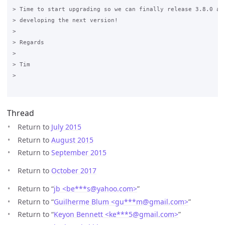
> Time to start upgrading so we can finally release 3.8.0 and
> developing the next version! 

>

> Regards 

>

> Tim 

>

Thread
Return to
July 2015
Return to
August 2015
Return to
September 2015
Return to
October 2017
Return to “
jb <be***s
@
yahoo.com>
”
Return to “
Guilherme Blum <gu***m
@
gmail.com>
”
Return to “
Keyon Bennett <ke***5
@
gmail.com>
”