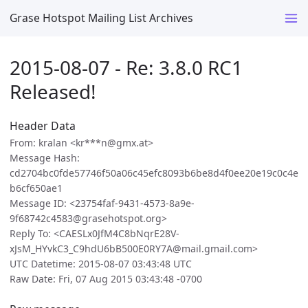
Grase Hotspot Mailing List Archives
2015-08-07 - Re: 3.8.0 RC1
Released!
Header Data
From: kralan <kr***n@gmx.at>
Message Hash:
cd2704bc0fde57746f50a06c45efc8093b6be8d4f0ee20e19c0c4e
b6cf650ae1
Message ID: <23754faf-9431-4573-8a9e-
9f68742c4583@grasehotspot.org>
Reply To: <CAESLx0JfM4C8bNqrE28V-
xJsM_HYvkC3_C9hdU6bB500E0RY7A@mail.gmail.com>
UTC Datetime: 2015-08-07 03:43:48 UTC
Raw Date: Fri, 07 Aug 2015 03:43:48 -0700