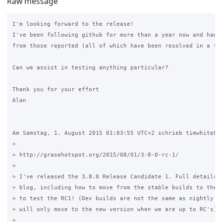
Raw message
I'm looking forward to the release!

I've been following github for more than a year now and had n
from those reported (all of which have been resolved in a few
Can we assist in testing anything particular?

Thank you for your effort 

Alan

Am Samstag, 1. August 2015 01:03:55 UTC+2 schrieb timwhite88:
>

> http://grasehotspot.org/2015/08/01/3-8-0-rc-1/ 

>

> I've released the 3.8.0 Release Candidate 1. Full details a
> blog, including how to move from the stable builds to the d
> to test the RC1! (Dev builds are not the same as nightly bu
> will only move to the new version when we are up to RC's) 

>
