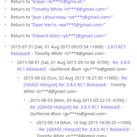
Return to “
kralan <kr***n
@
gmx.at>
”
Return to “
Timothy White <ti***8
@
gmail.com>
”
Return to “
Jean Létourneau <ve***t
@
gmail.com>
”
Return to “
Dave Harris <wa***0
@
gmail.com>
”
Return to “
Edward Allen <yb***j
@
gmail.com>
”
2015-07-31 (Sat, 01 Aug 2015 09:03:54 +1000) -
3.8.0 RC1
Released!
-
Timothy White <ti***8@gmail.com>
2015-08-01 (Sat, 01 Aug 2015 09:10:38 -0700) -
Re: 3.8.0
RC1 Released!
-
Guilherme Blum <gu***m@gmail.com>
2015-08-02 (Sun, 02 Aug 2015 18:27:30 +1000) -
Re:
[GRASE-Hotspot] Re: 3.8.0 RC1 Released!
-
Timothy
White <ti***8@gmail.com>
2015-08-03 (Mon, 03 Aug 2015 05:22:10 -0700) -
Re: [GRASE-Hotspot] Re: 3.8.0 RC1 Released!
-
Guilherme Blum <gu***m@gmail.com>
2015-09-14 (Mon, 14 Sep 2015 19:00:25 +1000)
-
Re: [GRASE-Hotspot] Re: 3.8.0 RC1 Released!
-
Timothy White <ti***8@gmail.com>