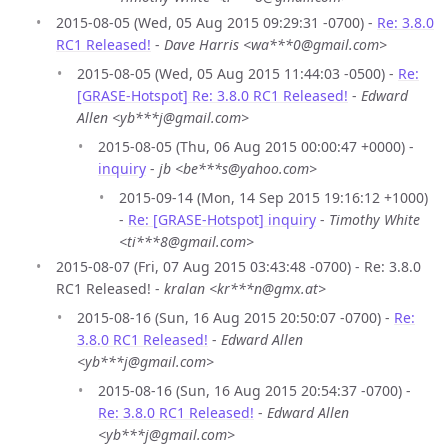
2015-08-05 (Wed, 05 Aug 2015 09:29:31 -0700) -
Re: 3.8.0
RC1 Released!
-
Dave Harris <wa***0@gmail.com>
2015-08-05 (Wed, 05 Aug 2015 11:44:03 -0500) -
Re:
[GRASE-Hotspot] Re: 3.8.0 RC1 Released!
-
Edward
Allen <yb***j@gmail.com>
2015-08-05 (Thu, 06 Aug 2015 00:00:47 +0000) -
inquiry
-
jb <be***s@yahoo.com>
2015-09-14 (Mon, 14 Sep 2015 19:16:12 +1000)
-
Re: [GRASE-Hotspot] inquiry
-
Timothy White
<ti***8@gmail.com>
2015-08-07 (Fri, 07 Aug 2015 03:43:48 -0700) - Re: 3.8.0
RC1 Released! -
kralan <kr***n@gmx.at>
2015-08-16 (Sun, 16 Aug 2015 20:50:07 -0700) -
Re:
3.8.0 RC1 Released!
-
Edward Allen
<yb***j@gmail.com>
2015-08-16 (Sun, 16 Aug 2015 20:54:37 -0700) -
Re: 3.8.0 RC1 Released!
-
Edward Allen
<yb***j@gmail.com>