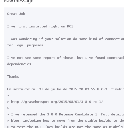
Raw message
Great Job!

I've first installed right on RC1.

I was wondering if your solution do some kind of connection t
for legal purposes.

I've not see some report of those, but i've found conntrack p
dependencies

Thanks

Em sexta-feira, 31 de julho de 2015 20:03:55 UTC-3, timwhite8
>

> http://grasehotspot.org/2015/08/01/3-8-0-rc-1/ 

>

> I've released the 3.8.0 Release Candidate 1. Full details a
> blog, including how to move from the stable builds to the d
> to test the RC1! (Dev builds are not the same as nightly bu