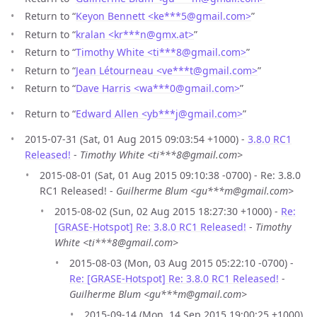
Return to “
Keyon Bennett <ke***5
@
gmail.com>
”
Return to “
kralan <kr***n
@
gmx.at>
”
Return to “
Timothy White <ti***8
@
gmail.com>
”
Return to “
Jean Létourneau <ve***t
@
gmail.com>
”
Return to “
Dave Harris <wa***0
@
gmail.com>
”
Return to “
Edward Allen <yb***j
@
gmail.com>
”
2015-07-31 (Sat, 01 Aug 2015 09:03:54 +1000) -
3.8.0 RC1
Released!
-
Timothy White <ti***8@gmail.com>
2015-08-01 (Sat, 01 Aug 2015 09:10:38 -0700) - Re: 3.8.0
RC1 Released! -
Guilherme Blum <gu***m@gmail.com>
2015-08-02 (Sun, 02 Aug 2015 18:27:30 +1000) -
Re:
[GRASE-Hotspot] Re: 3.8.0 RC1 Released!
-
Timothy
White <ti***8@gmail.com>
2015-08-03 (Mon, 03 Aug 2015 05:22:10 -0700) -
Re: [GRASE-Hotspot] Re: 3.8.0 RC1 Released!
-
Guilherme Blum <gu***m@gmail.com>
2015-09-14 (Mon, 14 Sep 2015 19:00:25 +1000)