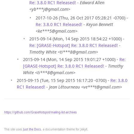
Re: 3.8.0 RC1 Released!
-
Edward Allen
<yb***j@gmail.com>
2017-10-26 (Thu, 26 Oct 2017 05:28:21 -0700) -
Re: 3.8.0 RC1 Released!
-
Keyon Bennett
<ke***5@gmail.com>
2015-09-14 (Mon, 14 Sep 2015 18:54:22 +1000) -
Re: [GRASE-Hotspot] Re: 3.8.0 RC1 Released!
-
Timothy White <ti***8@gmail.com>
2015-09-14 (Mon, 14 Sep 2015 19:01:27 +1000) -
Re:
[GRASE-Hotspot] Re: 3.8.0 RC1 Released!
-
Timothy
White <ti***8@gmail.com>
2015-09-15 (Tue, 15 Sep 2015 16:17:20 -0700) -
Re: 3.8.0
RC1 Released!
-
Jean Létourneau <ve***t@gmail.com>
https://github.com/GraseHotspot/mailing-list-archives
This site uses
Just the Docs
, a documentation theme for Jekyll.