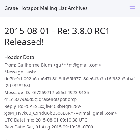
Grase Hotspot Mailing List Archives
2015-08-01 - Re: 3.8.0 RC1
Released!
Header Data
From: Guilherme Blum <gu***m@gmail.com>
Message Hash:
de7fe0cb002b6bb647b8fc8db85f677180e643a3b16f982b5abaf
f8d5328268f
Message ID: <67269212-e55d-4923-9135-
41518279a6d5@grasehotspot.org>
Reply To: <CAESLx0JfM4C8bNqrE28V-
xJsM_HYvkC3_C9hdU6bB500E0RY7A@mail.gmail.com>
UTC Datetime: 2015-08-01 09:10:38 UTC
Raw Date: Sat, 01 Aug 2015 09:10:38 -0700