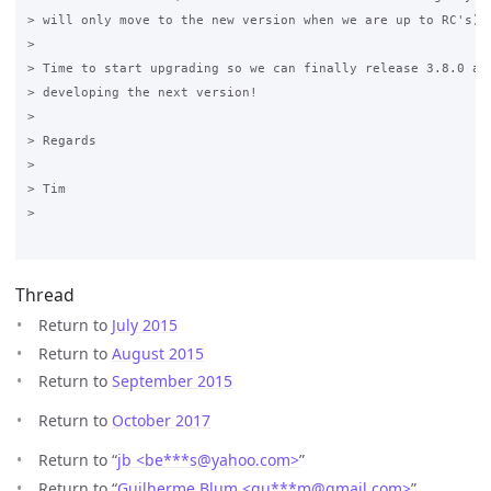
> will only move to the new version when we are up to RC's) 

>

> Time to start upgrading so we can finally release 3.8.0 and
> developing the next version! 

>

> Regards 

>

> Tim 

>

Thread
Return to
July 2015
Return to
August 2015
Return to
September 2015
Return to
October 2017
Return to “
jb <be***s
@
yahoo.com>
”
Return to “
Guilherme Blum <gu***m
@
gmail.com>
”