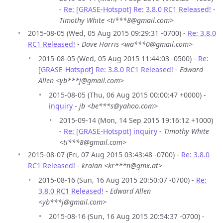
-
Re: [GRASE-Hotspot] Re: 3.8.0 RC1 Released!
-
Timothy White <ti***8@gmail.com>
2015-08-05 (Wed, 05 Aug 2015 09:29:31 -0700) -
Re: 3.8.0
RC1 Released!
-
Dave Harris <wa***0@gmail.com>
2015-08-05 (Wed, 05 Aug 2015 11:44:03 -0500) -
Re:
[GRASE-Hotspot] Re: 3.8.0 RC1 Released!
-
Edward
Allen <yb***j@gmail.com>
2015-08-05 (Thu, 06 Aug 2015 00:00:47 +0000) -
inquiry
-
jb <be***s@yahoo.com>
2015-09-14 (Mon, 14 Sep 2015 19:16:12 +1000)
-
Re: [GRASE-Hotspot] inquiry
-
Timothy White
<ti***8@gmail.com>
2015-08-07 (Fri, 07 Aug 2015 03:43:48 -0700) -
Re: 3.8.0
RC1 Released!
-
kralan <kr***n@gmx.at>
2015-08-16 (Sun, 16 Aug 2015 20:50:07 -0700) -
Re:
3.8.0 RC1 Released!
-
Edward Allen
<yb***j@gmail.com>
2015-08-16 (Sun, 16 Aug 2015 20:54:37 -0700) -