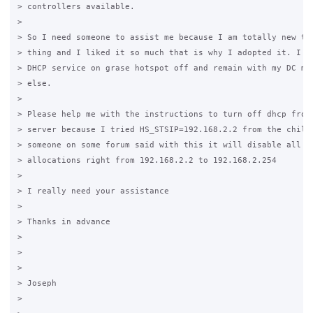
> controllers available.

>

> So I need someone to assist me because I am totally new to 
> thing and I liked it so much that is why I adopted it. I ne
> DHCP service on grase hotspot off and remain with my DC man
> else.

>

> Please help me with the instructions to turn off dhcp from 
> server because I tried HS_STSIP=192.168.2.2 from the chilli
> someone on some forum said with this it will disable all ip
> allocations right from 192.168.2.2 to 192.168.2.254

>

> I really need your assistance

>

> Thanks in advance

>

>

>

> Joseph

>
