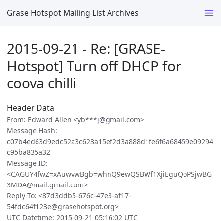
Grase Hotspot Mailing List Archives
2015-09-21 - Re: [GRASE-
Hotspot] Turn off DHCP for
coova chilli
Header Data
From: Edward Allen <yb***j@gmail.com>
Message Hash:
c07b4ed63d9edc52a3c623a15ef2d3a888d1fe6f6a68459e09294
c95ba835a32
Message ID:
<CAGUY4fwZ=xAuwvwBgb=whnQ9ewQSBWf1XjiEguQoPSjwBG
3MDA@mail.gmail.com>
Reply To: <87d3ddb5-676c-47e3-af17-
54fdc64f123e@grasehotspot.org>
UTC Datetime: 2015-09-21 05:16:02 UTC