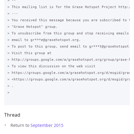
> --

> This mailing list is for the Grase Hotspot Project http://g
> ---

> You received this message because you are subscribed to the
> "Grase Hotspot" group.

> To unsubscribe from this group and stop receiving emails fr
> email to gr***e@grasehotspot.org.

> To post to this group, send email to gr***t@grasehotspot.or
> Visit this group at

> http://groups.google.com/a/grasehotspot.org/group/grase-hot
> To view this discussion on the web visit

> https://groups.google.com/a/grasehotspot.org/d/msgid/grase
> <https://groups.google.com/a/grasehotspot.org/d/msgid/gras
> .

>

Thread
Return to
September 2015