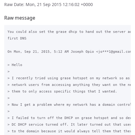
Raw Date: Mon, 21 Sep 2015 12:16:02 +0000
Raw message
You could also set the grase dhcp to hand out the server addr
first DNS

On Mon, Sep 21, 2015, 5:12 AM Joseph Opio <jo***1@gmail.com> 
> Hello

>

> I recently tried using grase hotspot on my network so as to
> network users from accessing anything they want on the netw
> them to only access specific things that I wanted.

>

> Now I get a problem where my network has a domain controlle
>

> I failed to turn off the DHCP on grase hotspot and so decid
> DC DHCP service turned off. It later turned out that users 
> to the domain because it would always tell them that there 