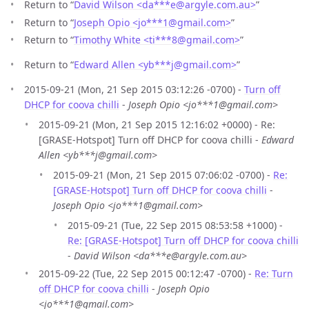
Return to “
David Wilson <da***e
@
argyle.com.au>
”
Return to “
Joseph Opio <jo***1
@
gmail.com>
”
Return to “
Timothy White <ti***8
@
gmail.com>
”
Return to “
Edward Allen <yb***j
@
gmail.com>
”
2015-09-21 (Mon, 21 Sep 2015 03:12:26 -0700) -
Turn off
DHCP for coova chilli
-
Joseph Opio <jo***1@gmail.com>
2015-09-21 (Mon, 21 Sep 2015 12:16:02 +0000) - Re:
[GRASE-Hotspot] Turn off DHCP for coova chilli -
Edward
Allen <yb***j@gmail.com>
2015-09-21 (Mon, 21 Sep 2015 07:06:02 -0700) -
Re:
[GRASE-Hotspot] Turn off DHCP for coova chilli
-
Joseph Opio <jo***1@gmail.com>
2015-09-21 (Tue, 22 Sep 2015 08:53:58 +1000) -
Re: [GRASE-Hotspot] Turn off DHCP for coova chilli
-
David Wilson <da***e@argyle.com.au>
2015-09-22 (Tue, 22 Sep 2015 00:12:47 -0700) -
Re: Turn
off DHCP for coova chilli
-
Joseph Opio
<jo***1@gmail.com>