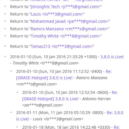
Return to “
Jilinsights Tech <ji***t
@
gmail.com>
”
Return to “
Louis <lo***3
@
gmail.com>
”
Return to “
Mohammad Javad <pe***t
@
gmail.com>
”
Return to “
Ramiro Manzano <rm***s
@
gmail.com>
”
Return to “
Timothy White <ti***8
@
gmail.com>
”
Return to “
Tomas213 <to***3
@
gmail.com>
”
2016-01-10 (Sun, 10 Jan 2016 21:33:28 +1000) -
3.8.0 is Live!
-
Timothy White <ti***8@gmail.com>
2016-01-10 (Sun, 10 Jan 2016 11:12:52 -0400) -
Re:
[GRASE-Hotspot] 3.8.0 is Live!
-
Ramiro Manzano
<rm***s@gmail.com>
2016-01-10 (Sun, 10 Jan 2016 12:52:54 -0600) -
Re:
[GRASE-Hotspot] 3.8.0 is Live!
-
Antonio Herran
<an***n@gmail.com>
2016-01-11 (Mon, 11 Jan 2016 05:10:29 -0800) -
Re: 3.8.0
is Live!
-
Louis <lo***3@gmail.com>
2016-01-18 (Mon, 18 Jan 2016 14:22:48 +0330) -
Re: