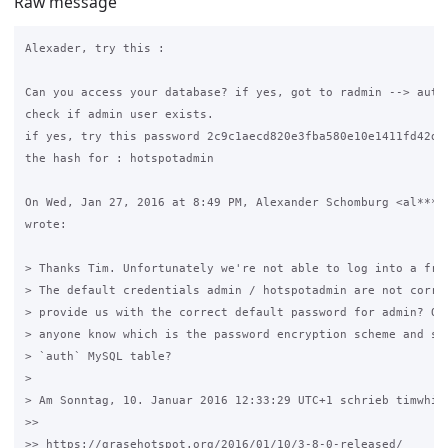
Raw message
Alexader, try this :

Can you access your database? if yes, got to radmin --> auth.
check if admin user exists.

if yes, try this password 2c9c1aecd820e3fba580e10e1411fd42d32
the hash for : hotspotadmin

On Wed, Jan 27, 2016 at 8:49 PM, Alexander Schomburg <al***x@
wrote:

> Thanks Tim. Unfortunately we're not able to log into a fres
> The default credentials admin / hotspotadmin are not correc
> provide us with the correct default password for admin? Oth
> anyone know which is the password encryption scheme and sal
> `auth` MySQL table?

>

> Am Sonntag, 10. Januar 2016 12:33:29 UTC+1 schrieb timwhite
>>

>> https://grasehotspot.org/2016/01/10/3-8-0-released/
