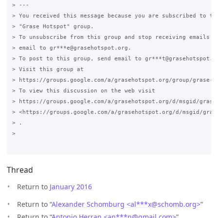
> ---

> You received this message because you are subscribed to the
> "Grase Hotspot" group.

> To unsubscribe from this group and stop receiving emails fr
> email to gr***e@grasehotspot.org.

> To post to this group, send email to gr***t@grasehotspot.or
> Visit this group at

> https://groups.google.com/a/grasehotspot.org/group/grase-ho
> To view this discussion on the web visit

> https://groups.google.com/a/grasehotspot.org/d/msgid/grase
> <https://groups.google.com/a/grasehotspot.org/d/msgid/gras
> .

>

Thread
Return to
January 2016
Return to “
Alexander Schomburg <al***x
@
schomb.org>
”
Return to “
Antonio Herran <an***n
@
gmail.com>
”