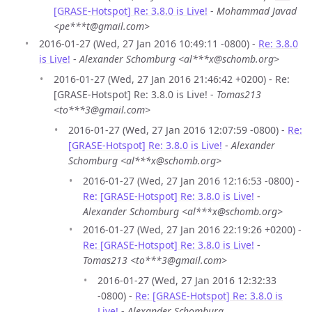
[GRASE-Hotspot] Re: 3.8.0 is Live!
-
Mohammad Javad
<pe***t@gmail.com>
2016-01-27 (Wed, 27 Jan 2016 10:49:11 -0800) -
Re: 3.8.0
is Live!
-
Alexander Schomburg <al***x@schomb.org>
2016-01-27 (Wed, 27 Jan 2016 21:46:42 +0200) - Re:
[GRASE-Hotspot] Re: 3.8.0 is Live! -
Tomas213
<to***3@gmail.com>
2016-01-27 (Wed, 27 Jan 2016 12:07:59 -0800) -
Re:
[GRASE-Hotspot] Re: 3.8.0 is Live!
-
Alexander
Schomburg <al***x@schomb.org>
2016-01-27 (Wed, 27 Jan 2016 12:16:53 -0800) -
Re: [GRASE-Hotspot] Re: 3.8.0 is Live!
-
Alexander Schomburg <al***x@schomb.org>
2016-01-27 (Wed, 27 Jan 2016 22:19:26 +0200) -
Re: [GRASE-Hotspot] Re: 3.8.0 is Live!
-
Tomas213 <to***3@gmail.com>
2016-01-27 (Wed, 27 Jan 2016 12:32:33
-0800) -
Re: [GRASE-Hotspot] Re: 3.8.0 is
Live!
-
Alexander Schomburg