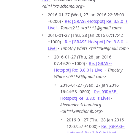
<al***x@schomb.org>
2016-01-27 (Wed, 27 Jan 2016 22:35:09
+0200) -
Re: [GRASE-Hotspot] Re: 3.8.0 is
Live!
-
Tomas213 <to***3@gmail.com>
2016-01-27 (Thu, 28 Jan 2016 07:17:42
+1000) -
Re: [GRASE-Hotspot] Re: 3.8.0 is
Live!
-
Timothy White <ti***8@gmail.com>
2016-01-27 (Thu, 28 Jan 2016
07:49:20 +1000) -
Re: [GRASE-
Hotspot] Re: 3.8.0 is Live!
-
Timothy
White <ti***8@gmail.com>
2016-01-27 (Wed, 27 Jan 2016
16:44:53 -0800) -
Re: [GRASE-
Hotspot] Re: 3.8.0 is Live!
-
Alexander Schomburg
<al***x@schomb.org>
2016-01-27 (Thu, 28 Jan 2016
12:07:57 +1000) -
Re: [GRASE-
Hotspot] Re: 3.8.0 is Live!
-