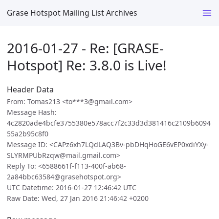
Grase Hotspot Mailing List Archives
2016-01-27 - Re: [GRASE-
Hotspot] Re: 3.8.0 is Live!
Header Data
From: Tomas213 <to***3@gmail.com>
Message Hash:
4c2820ade4bcfe3755380e578acc7f2c33d3d381416c2109b6094
55a2b95c8f0
Message ID: <CAPz6xh7LQdLAQ3Bv-pbDHqHoGE6vEP0xdiYXy-
SLYRMPUbRzqw@mail.gmail.com>
Reply To: <6588661f-f113-400f-ab68-
2a84bbc63584@grasehotspot.org>
UTC Datetime: 2016-01-27 12:46:42 UTC
Raw Date: Wed, 27 Jan 2016 21:46:42 +0200