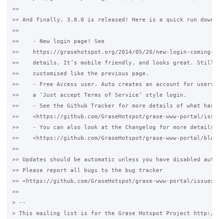
>>

>> And finally, 3.8.0 is released! Here is a quick run down o
>>

>>    - New login page! See

>>    https://grasehotspot.org/2014/05/20/new-login-coming-so
>>    details. It’s mobile friendly, and looks great. Still c
>>    customised like the previous page.

>>    - Free Access user. Auto creates an account for users. 
>>    a ‘Just accept Terms of Service’ style login.

>>    - See the Github Tracker for more details of what has c
>>    <https://github.com/GraseHotspot/grase-www-portal/issue
>>    - You can also look at the Changelog for more details

>>    <https://github.com/GraseHotspot/grase-www-portal/blob/
>>

>> Updates should be automatic unless you have disabled autom
>> Please report all bugs to the bug tracker

>> <https://github.com/GraseHotspot/grase-www-portal/issues>.
>>

> --

> This mailing list is for the Grase Hotspot Project http://g