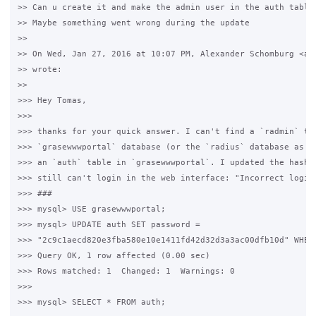
>> Can u create it and make the admin user in the auth table?
>> Maybe something went wrong during the update

>>

>> On Wed, Jan 27, 2016 at 10:07 PM, Alexander Schomburg <al*
>> wrote:

>>

>>> Hey Tomas,

>>>

>>> thanks for your quick answer. I can't find a `radmin` tab
>>> `grasewwwportal` database (or the `radius` database as we
>>> an `auth` table in `grasewwwportal`. I updated the hash a
>>> still can't login in the web interface: "Incorrect login"
>>> ###

>>> mysql> USE grasewwwportal;

>>> mysql> UPDATE auth SET password =

>>> "2c9c1aecd820e3fba580e10e1411fd42d32d3a3ac00dfb10d" WHERE
>>> Query OK, 1 row affected (0.00 sec)

>>> Rows matched: 1  Changed: 1  Warnings: 0

>>>

>>> mysql> SELECT * FROM auth;
