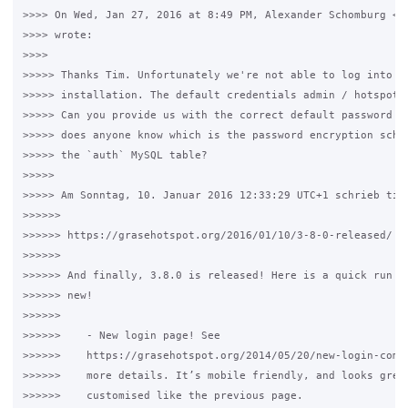
>>>> On Wed, Jan 27, 2016 at 8:49 PM, Alexander Schomburg <al
>>>> wrote:

>>>>

>>>>> Thanks Tim. Unfortunately we're not able to log into a 
>>>>> installation. The default credentials admin / hotspotad
>>>>> Can you provide us with the correct default password fo
>>>>> does anyone know which is the password encryption schem
>>>>> the `auth` MySQL table?

>>>>>

>>>>> Am Sonntag, 10. Januar 2016 12:33:29 UTC+1 schrieb timw
>>>>>>

>>>>>> https://grasehotspot.org/2016/01/10/3-8-0-released/

>>>>>>

>>>>>> And finally, 3.8.0 is released! Here is a quick run do
>>>>>> new!

>>>>>>

>>>>>>    - New login page! See

>>>>>>    https://grasehotspot.org/2014/05/20/new-login-comin
>>>>>>    more details. It’s mobile friendly, and looks great
>>>>>>    customised like the previous page.
