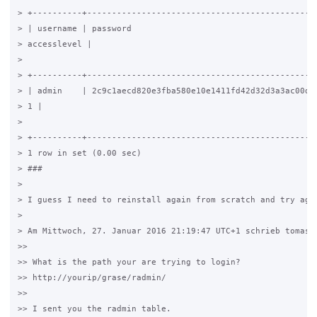
> +----------+-----------------------------------------------
> | username | password                                      
> accesslevel |

>

> +----------+-----------------------------------------------
> | admin    | 2c9c1aecd820e3fba580e10e1411fd42d32d3a3ac00dfb
> 1 |

>

> +----------+-----------------------------------------------
> 1 row in set (0.00 sec)

> ###

>

> I guess I need to reinstall again from scratch and try agai
>

> Am Mittwoch, 27. Januar 2016 21:19:47 UTC+1 schrieb tomas21
>>

>> What is the path your are trying to login?

>> http://yourip/grase/radmin/

>>

>> I sent you the radmin table.
