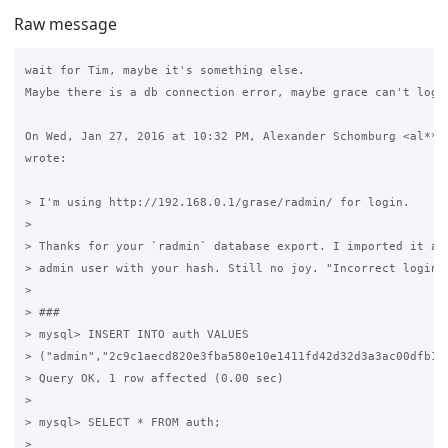
Raw message
wait for Tim, maybe it's something else.

Maybe there is a db connection error, maybe grace can't login
On Wed, Jan 27, 2016 at 10:32 PM, Alexander Schomburg <al***x
wrote:

> I'm using http://192.168.0.1/grase/radmin/ for login.

>

> Thanks for your `radmin` database export. I imported it and
> admin user with your hash. Still no joy. "Incorrect login"

>

> ###

> mysql> INSERT INTO auth VALUES

> ("admin","2c9c1aecd820e3fba580e10e1411fd42d32d3a3ac00dfb10d
> Query OK, 1 row affected (0.00 sec)

>

> mysql> SELECT * FROM auth;

>
