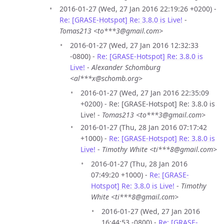
2016-01-27 (Wed, 27 Jan 2016 22:19:26 +0200) -
Re: [GRASE-Hotspot] Re: 3.8.0 is Live!
-
Tomas213 <to***3@gmail.com>
2016-01-27 (Wed, 27 Jan 2016 12:32:33
-0800) -
Re: [GRASE-Hotspot] Re: 3.8.0 is
Live!
-
Alexander Schomburg
<al***x@schomb.org>
2016-01-27 (Wed, 27 Jan 2016 22:35:09
+0200) - Re: [GRASE-Hotspot] Re: 3.8.0 is
Live! -
Tomas213 <to***3@gmail.com>
2016-01-27 (Thu, 28 Jan 2016 07:17:42
+1000) -
Re: [GRASE-Hotspot] Re: 3.8.0 is
Live!
-
Timothy White <ti***8@gmail.com>
2016-01-27 (Thu, 28 Jan 2016
07:49:20 +1000) -
Re: [GRASE-
Hotspot] Re: 3.8.0 is Live!
-
Timothy
White <ti***8@gmail.com>
2016-01-27 (Wed, 27 Jan 2016
16:44:53 -0800) -
Re: [GRASE-