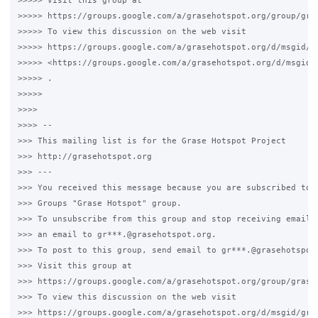
>>>>> Visit this group at

>>>>> https://groups.google.com/a/grasehotspot.org/group/gras
>>>>> To view this discussion on the web visit

>>>>> https://groups.google.com/a/grasehotspot.org/d/msgid/g
>>>>> <https://groups.google.com/a/grasehotspot.org/d/msgid/
>>>>> .

>>>>>

>>>>

>>>> --

>>> This mailing list is for the Grase Hotspot Project

>>> http://grasehotspot.org

>>> ---

>>> You received this message because you are subscribed to t
>>> Groups "Grase Hotspot" group.

>>> To unsubscribe from this group and stop receiving emails 
>>> an email to gr***.@grasehotspot.org.

>>> To post to this group, send email to gr***.@grasehotspot.
>>> Visit this group at

>>> https://groups.google.com/a/grasehotspot.org/group/grase-
>>> To view this discussion on the web visit

>>> https://groups.google.com/a/grasehotspot.org/d/msgid/gra