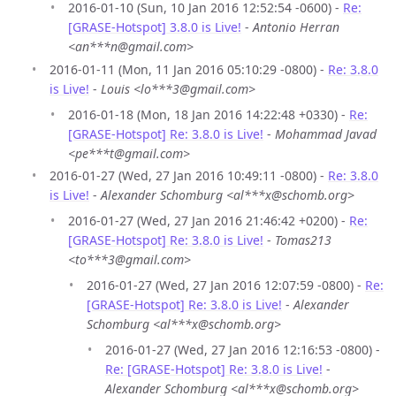
2016-01-10 (Sun, 10 Jan 2016 12:52:54 -0600) -
Re:
[GRASE-Hotspot] 3.8.0 is Live!
-
Antonio Herran
<an***n@gmail.com>
2016-01-11 (Mon, 11 Jan 2016 05:10:29 -0800) -
Re: 3.8.0
is Live!
-
Louis <lo***3@gmail.com>
2016-01-18 (Mon, 18 Jan 2016 14:22:48 +0330) -
Re:
[GRASE-Hotspot] Re: 3.8.0 is Live!
-
Mohammad Javad
<pe***t@gmail.com>
2016-01-27 (Wed, 27 Jan 2016 10:49:11 -0800) -
Re: 3.8.0
is Live!
-
Alexander Schomburg <al***x@schomb.org>
2016-01-27 (Wed, 27 Jan 2016 21:46:42 +0200) -
Re:
[GRASE-Hotspot] Re: 3.8.0 is Live!
-
Tomas213
<to***3@gmail.com>
2016-01-27 (Wed, 27 Jan 2016 12:07:59 -0800) -
Re:
[GRASE-Hotspot] Re: 3.8.0 is Live!
-
Alexander
Schomburg <al***x@schomb.org>
2016-01-27 (Wed, 27 Jan 2016 12:16:53 -0800) -
Re: [GRASE-Hotspot] Re: 3.8.0 is Live!
-
Alexander Schomburg <al***x@schomb.org>