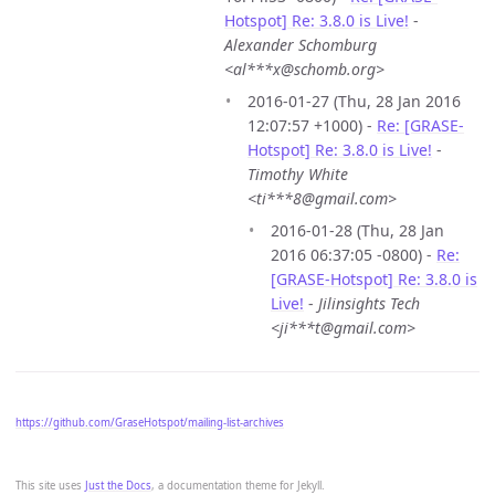
Hotspot] Re: 3.8.0 is Live!
-
Alexander Schomburg
<al***x@schomb.org>
2016-01-27 (Thu, 28 Jan 2016
12:07:57 +1000) -
Re: [GRASE-
Hotspot] Re: 3.8.0 is Live!
-
Timothy White
<ti***8@gmail.com>
2016-01-28 (Thu, 28 Jan
2016 06:37:05 -0800) -
Re:
[GRASE-Hotspot] Re: 3.8.0 is
Live!
-
Jilinsights Tech
<ji***t@gmail.com>
https://github.com/GraseHotspot/mailing-list-archives
This site uses
Just the Docs
, a documentation theme for Jekyll.