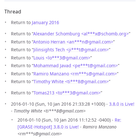
Thread
Return to
January 2016
Return to “
Alexander Schomburg <al***x
@
schomb.org>
”
Return to “
Antonio Herran <an***n
@
gmail.com>
”
Return to “
Jilinsights Tech <ji***t
@
gmail.com>
”
Return to “
Louis <lo***3
@
gmail.com>
”
Return to “
Mohammad Javad <pe***t
@
gmail.com>
”
Return to “
Ramiro Manzano <rm***s
@
gmail.com>
”
Return to “
Timothy White <ti***8
@
gmail.com>
”
Return to “
Tomas213 <to***3
@
gmail.com>
”
2016-01-10 (Sun, 10 Jan 2016 21:33:28 +1000) -
3.8.0 is Live!
-
Timothy White <ti***8@gmail.com>
2016-01-10 (Sun, 10 Jan 2016 11:12:52 -0400) -
Re:
[GRASE-Hotspot] 3.8.0 is Live!
-
Ramiro Manzano
<rm***s@gmail.com>