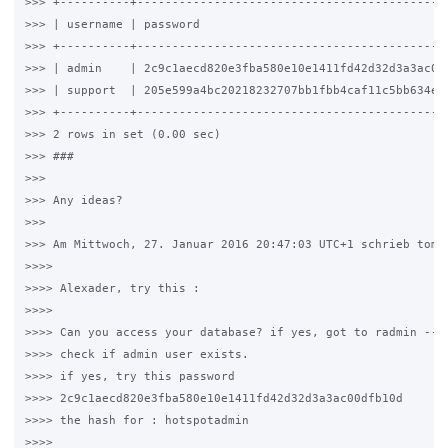
>>> +----------+---------------------------------------------
>>> | username | password                                    
>>> +----------+---------------------------------------------
>>> | admin    | 2c9c1aecd820e3fba580e10e1411fd42d32d3a3ac00d
>>> | support  | 205e599a4bc20218232707bb1fbb4caf11c5bb634e84
>>> +----------+---------------------------------------------
>>> 2 rows in set (0.00 sec)

>>> ###

>>>

>>> Any ideas?

>>>

>>> Am Mittwoch, 27. Januar 2016 20:47:03 UTC+1 schrieb tomas
>>>>

>>>> Alexader, try this :

>>>>

>>>> Can you access your database? if yes, got to radmin --> 
>>>> check if admin user exists.

>>>> if yes, try this password

>>>> 2c9c1aecd820e3fba580e10e1411fd42d32d3a3ac00dfb10d

>>>> the hash for : hotspotadmin

>>>>
