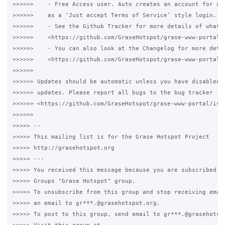
>>>>>>    - Free Access user. Auto creates an account for use
>>>>>>    as a ‘Just accept Terms of Service’ style login.

>>>>>>    - See the Github Tracker for more details of what h
>>>>>>    <https://github.com/GraseHotspot/grase-www-portal/i
>>>>>>    - You can also look at the Changelog for more detai
>>>>>>    <https://github.com/GraseHotspot/grase-www-portal/b
>>>>>>

>>>>>> Updates should be automatic unless you have disabled a
>>>>>> updates. Please report all bugs to the bug tracker

>>>>>> <https://github.com/GraseHotspot/grase-www-portal/issu
>>>>>>

>>>>> --

>>>>> This mailing list is for the Grase Hotspot Project

>>>>> http://grasehotspot.org

>>>>> ---

>>>>> You received this message because you are subscribed to
>>>>> Groups "Grase Hotspot" group.

>>>>> To unsubscribe from this group and stop receiving email
>>>>> an email to gr***.@grasehotspot.org.

>>>>> To post to this group, send email to gr***.@grasehotspo