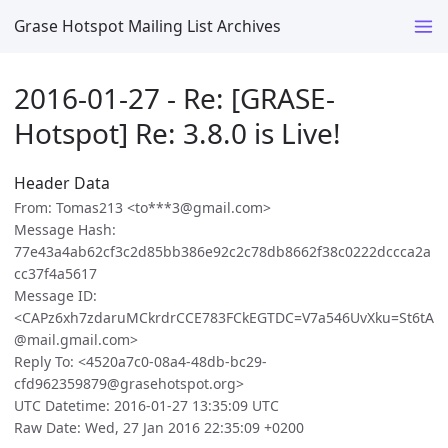
Grase Hotspot Mailing List Archives
2016-01-27 - Re: [GRASE-
Hotspot] Re: 3.8.0 is Live!
Header Data
From: Tomas213 <to***3@gmail.com>
Message Hash:
77e43a4ab62cf3c2d85bb386e92c2c78db8662f38c0222dccca2a
cc37f4a5617
Message ID:
<CAPz6xh7zdaruMCkrdrCCE783FCkEGTDC=V7a546UvXku=St6tA
@mail.gmail.com>
Reply To: <4520a7c0-08a4-48db-bc29-
cfd962359879@grasehotspot.org>
UTC Datetime: 2016-01-27 13:35:09 UTC
Raw Date: Wed, 27 Jan 2016 22:35:09 +0200