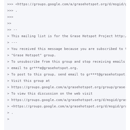
>>> <https://groups.google.com/a/grasehotspot.org/d/msgid/gr
>>> .

>>>

>>

>> --

> This mailing list is for the Grase Hotspot Project http://g
> ---

> You received this message because you are subscribed to the
> "Grase Hotspot" group.

> To unsubscribe from this group and stop receiving emails fr
> email to gr***e@grasehotspot.org.

> To post to this group, send email to gr***t@grasehotspot.or
> Visit this group at

> https://groups.google.com/a/grasehotspot.org/group/grase-ho
> To view this discussion on the web visit

> https://groups.google.com/a/grasehotspot.org/d/msgid/grase
> <https://groups.google.com/a/grasehotspot.org/d/msgid/gras
> .

>
