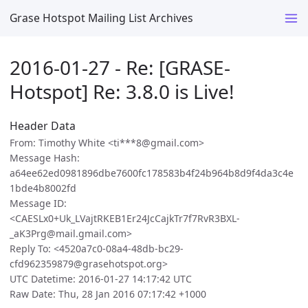
Grase Hotspot Mailing List Archives
2016-01-27 - Re: [GRASE-
Hotspot] Re: 3.8.0 is Live!
Header Data
From: Timothy White <ti***8@gmail.com>
Message Hash:
a64ee62ed0981896dbe7600fc178583b4f24b964b8d9f4da3c4e
1bde4b8002fd
Message ID:
<CAESLx0+Uk_LVajtRKEB1Er24JcCajkTr7f7RvR3BXL-
_aK3Prg@mail.gmail.com>
Reply To: <4520a7c0-08a4-48db-bc29-
cfd962359879@grasehotspot.org>
UTC Datetime: 2016-01-27 14:17:42 UTC
Raw Date: Thu, 28 Jan 2016 07:17:42 +1000