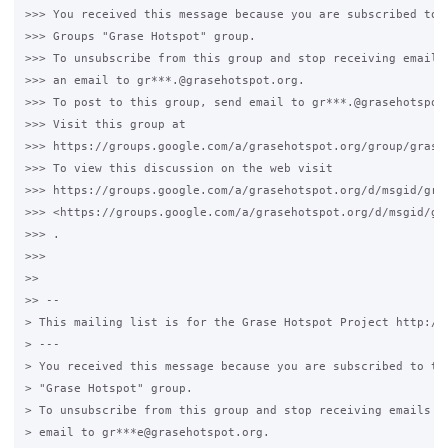
>>> You received this message because you are subscribed to t
>>> Groups "Grase Hotspot" group.

>>> To unsubscribe from this group and stop receiving emails 
>>> an email to gr***.@grasehotspot.org.

>>> To post to this group, send email to gr***.@grasehotspot.
>>> Visit this group at

>>> https://groups.google.com/a/grasehotspot.org/group/grase-
>>> To view this discussion on the web visit

>>> https://groups.google.com/a/grasehotspot.org/d/msgid/gra
>>> <https://groups.google.com/a/grasehotspot.org/d/msgid/gr
>>> .

>>>

>>

>> --

> This mailing list is for the Grase Hotspot Project http://g
> ---

> You received this message because you are subscribed to the
> "Grase Hotspot" group.

> To unsubscribe from this group and stop receiving emails fr
> email to gr***e@grasehotspot.org.
