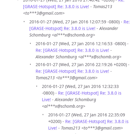
[GRASE-Hotspot] Re: 3.8.0 is Live!
-
Tomas213
<to***3@gmail.com>
2016-01-27 (Wed, 27 Jan 2016 12:07:59 -0800) -
Re:
[GRASE-Hotspot] Re: 3.8.0 is Live!
-
Alexander
Schomburg <al***x@schomb.org>
2016-01-27 (Wed, 27 Jan 2016 12:16:53 -0800) -
Re: [GRASE-Hotspot] Re: 3.8.0 is Live!
-
Alexander Schomburg <al***x@schomb.org>
2016-01-27 (Wed, 27 Jan 2016 22:19:26 +0200) -
Re: [GRASE-Hotspot] Re: 3.8.0 is Live!
-
Tomas213 <to***3@gmail.com>
2016-01-27 (Wed, 27 Jan 2016 12:32:33
-0800) -
Re: [GRASE-Hotspot] Re: 3.8.0 is
Live!
-
Alexander Schomburg
<al***x@schomb.org>
2016-01-27 (Wed, 27 Jan 2016 22:35:09
+0200) -
Re: [GRASE-Hotspot] Re: 3.8.0 is
Live!
-
Tomas213 <to***3@gmail.com>