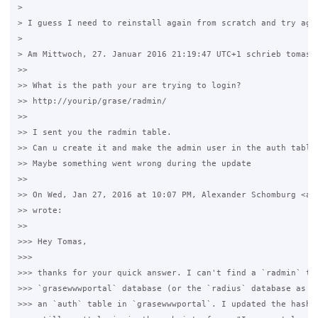
>

> I guess I need to reinstall again from scratch and try agai
>

> Am Mittwoch, 27. Januar 2016 21:19:47 UTC+1 schrieb tomas21
>>

>> What is the path your are trying to login?

>> http://yourip/grase/radmin/

>>

>> I sent you the radmin table.

>> Can u create it and make the admin user in the auth table?
>> Maybe something went wrong during the update

>>

>> On Wed, Jan 27, 2016 at 10:07 PM, Alexander Schomburg <al*
>> wrote:

>>

>>> Hey Tomas,

>>>

>>> thanks for your quick answer. I can't find a `radmin` tab
>>> `grasewwwportal` database (or the `radius` database as we
>>> an `auth` table in `grasewwwportal`. I updated the hash a