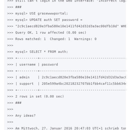
>>> still can't login in the web interface: "Incorrect login"
>>> ###

>>> mysql> USE grasewwwportal;

>>> mysql> UPDATE auth SET password =

>>> "2c9c1aecd820e3fba580e10e1411fd42d32d3a3ac00dfb10d" WHERE
>>> Query OK, 1 row affected (0.00 sec)

>>> Rows matched: 1  Changed: 1  Warnings: 0

>>>

>>> mysql> SELECT * FROM auth;

>>> +----------+---------------------------------------------
>>> | username | password                                    
>>> +----------+---------------------------------------------
>>> | admin    | 2c9c1aecd820e3fba580e10e1411fd42d32d3a3ac00d
>>> | support  | 205e599a4bc20218232707bb1fbb4caf11c5bb634e84
>>> +----------+---------------------------------------------
>>> 2 rows in set (0.00 sec)

>>> ###

>>>

>>> Any ideas?

>>>

>>> Am Mittwoch, 27. Januar 2016 20:47:03 UTC+1 schrieb tomas