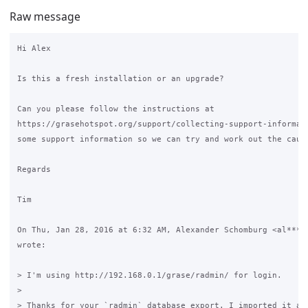
Raw message
Hi Alex

Is this a fresh installation or an upgrade?

Can you please follow the instructions at

https://grasehotspot.org/support/collecting-support-informati
some support information so we can try and work out the cause
Regards

Tim

On Thu, Jan 28, 2016 at 6:32 AM, Alexander Schomburg <al***x@
wrote:

> I'm using http://192.168.0.1/grase/radmin/ for login.

>

> Thanks for your `radmin` database export. I imported it and