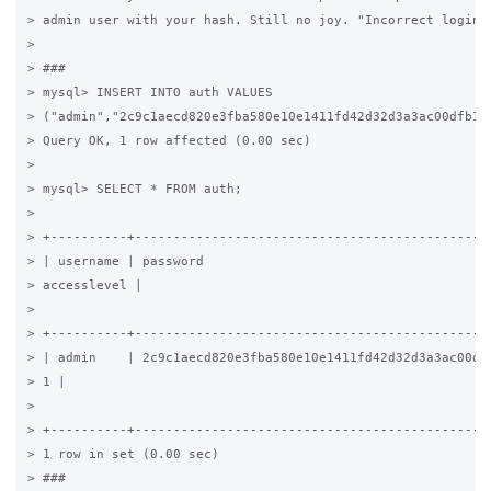
> admin user with your hash. Still no joy. "Incorrect login"

>

> ###

> mysql> INSERT INTO auth VALUES

> ("admin","2c9c1aecd820e3fba580e10e1411fd42d32d3a3ac00dfb10d
> Query OK, 1 row affected (0.00 sec)

>

> mysql> SELECT * FROM auth;

>

> +----------+-----------------------------------------------
> | username | password                                      
> accesslevel |

>

> +----------+-----------------------------------------------
> | admin    | 2c9c1aecd820e3fba580e10e1411fd42d32d3a3ac00dfb
> 1 |

>

> +----------+-----------------------------------------------
> 1 row in set (0.00 sec)

> ###
