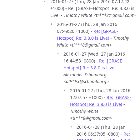
2016-01-27 (Thu, 28 Jan 2016 07:17:42
+1000) - Re: [GRASE-Hotspot] Re: 3.8.0 is
Live! -
Timothy White <ti***8@gmail.com>
2016-01-27 (Thu, 28 Jan 2016
07:49:20 +1000) -
Re: [GRASE-
Hotspot] Re: 3.8.0 is Live!
-
Timothy
White <ti***8@gmail.com>
2016-01-27 (Wed, 27 Jan 2016
16:44:53 -0800) -
Re: [GRASE-
Hotspot] Re: 3.8.0 is Live!
-
Alexander Schomburg
<al***x@schomb.org>
2016-01-27 (Thu, 28 Jan 2016
12:07:57 +1000) -
Re: [GRASE-
Hotspot] Re: 3.8.0 is Live!
-
Timothy White
<ti***8@gmail.com>
2016-01-28 (Thu, 28 Jan
2016 06:37:05 -0800) -
Re: