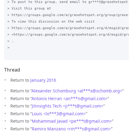
> To post to this group, send email to gr***t@grasehotspot.or
> Visit this group at

> https://groups.google.com/a/grasehotspot.org/group/grase-ho
> To view this discussion on the web visit

> https://groups.google.com/a/grasehotspot.org/d/msgid/grase
> <https://groups.google.com/a/grasehotspot.org/d/msgid/gras
> .

>

Thread
Return to
January 2016
Return to “
Alexander Schomburg <al***x
@
schomb.org>
”
Return to “
Antonio Herran <an***n
@
gmail.com>
”
Return to “
Jilinsights Tech <ji***t
@
gmail.com>
”
Return to “
Louis <lo***3
@
gmail.com>
”
Return to “
Mohammad Javad <pe***t
@
gmail.com>
”
Return to “
Ramiro Manzano <rm***s
@
gmail.com>
”