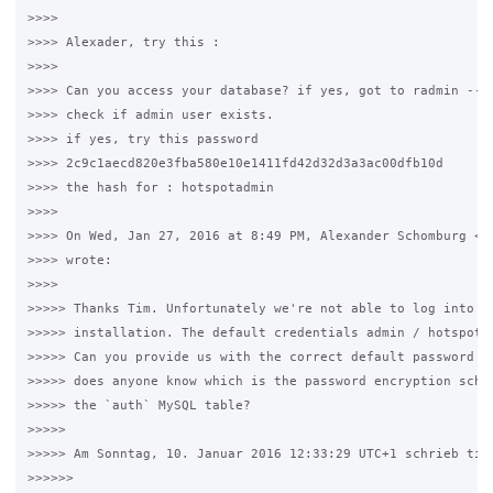
>>>>

>>>> Alexader, try this :

>>>>

>>>> Can you access your database? if yes, got to radmin --> 
>>>> check if admin user exists.

>>>> if yes, try this password

>>>> 2c9c1aecd820e3fba580e10e1411fd42d32d3a3ac00dfb10d

>>>> the hash for : hotspotadmin

>>>>

>>>> On Wed, Jan 27, 2016 at 8:49 PM, Alexander Schomburg <al
>>>> wrote:

>>>>

>>>>> Thanks Tim. Unfortunately we're not able to log into a 
>>>>> installation. The default credentials admin / hotspotad
>>>>> Can you provide us with the correct default password fo
>>>>> does anyone know which is the password encryption schem
>>>>> the `auth` MySQL table?

>>>>>

>>>>> Am Sonntag, 10. Januar 2016 12:33:29 UTC+1 schrieb timw
>>>>>>
