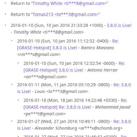
Return to “
Timothy White <ti***8
@
gmail.com>
”
Return to “
Tomas213 <to***3
@
gmail.com>
”
2016-01-10 (Sun, 10 Jan 2016 21:33:28 +1000) -
3.8.0 is Live!
-
Timothy White <ti***8@gmail.com>
2016-01-10 (Sun, 10 Jan 2016 11:12:52 -0400) -
Re:
[GRASE-Hotspot] 3.8.0 is Live!
-
Ramiro Manzano
<rm***s@gmail.com>
2016-01-10 (Sun, 10 Jan 2016 12:52:54 -0600) -
Re:
[GRASE-Hotspot] 3.8.0 is Live!
-
Antonio Herran
<an***n@gmail.com>
2016-01-11 (Mon, 11 Jan 2016 05:10:29 -0800) -
Re: 3.8.0
is Live!
-
Louis <lo***3@gmail.com>
2016-01-18 (Mon, 18 Jan 2016 14:22:48 +0330) -
Re:
[GRASE-Hotspot] Re: 3.8.0 is Live!
-
Mohammad Javad
<pe***t@gmail.com>
2016-01-27 (Wed, 27 Jan 2016 10:49:11 -0800) -
Re: 3.8.0
is Live!
-
Alexander Schomburg <al***x@schomb.org>
2016-01-27 (Wed, 27 Jan 2016 21:46:42 +0200) -
Re: