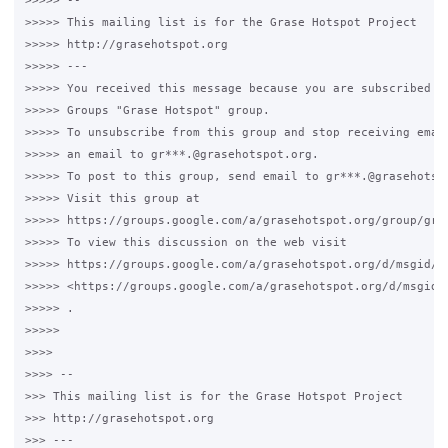
>>>>> --

>>>>> This mailing list is for the Grase Hotspot Project

>>>>> http://grasehotspot.org

>>>>> ---

>>>>> You received this message because you are subscribed to
>>>>> Groups "Grase Hotspot" group.

>>>>> To unsubscribe from this group and stop receiving email
>>>>> an email to gr***.@grasehotspot.org.

>>>>> To post to this group, send email to gr***.@grasehotspo
>>>>> Visit this group at

>>>>> https://groups.google.com/a/grasehotspot.org/group/gras
>>>>> To view this discussion on the web visit

>>>>> https://groups.google.com/a/grasehotspot.org/d/msgid/g
>>>>> <https://groups.google.com/a/grasehotspot.org/d/msgid/
>>>>> .

>>>>>

>>>>

>>>> --

>>> This mailing list is for the Grase Hotspot Project

>>> http://grasehotspot.org

>>> ---
