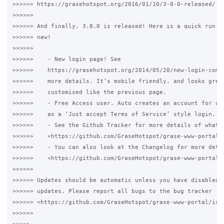
>>>>>> https://grasehotspot.org/2016/01/10/3-8-0-released/

>>>>>>

>>>>>> And finally, 3.8.0 is released! Here is a quick run do
>>>>>> new!

>>>>>>

>>>>>>    - New login page! See

>>>>>>    https://grasehotspot.org/2014/05/20/new-login-comin
>>>>>>    more details. It’s mobile friendly, and looks great
>>>>>>    customised like the previous page.

>>>>>>    - Free Access user. Auto creates an account for use
>>>>>>    as a ‘Just accept Terms of Service’ style login.

>>>>>>    - See the Github Tracker for more details of what h
>>>>>>    <https://github.com/GraseHotspot/grase-www-portal/i
>>>>>>    - You can also look at the Changelog for more detai
>>>>>>    <https://github.com/GraseHotspot/grase-www-portal/b
>>>>>>

>>>>>> Updates should be automatic unless you have disabled a
>>>>>> updates. Please report all bugs to the bug tracker

>>>>>> <https://github.com/GraseHotspot/grase-www-portal/issu
>>>>>>
