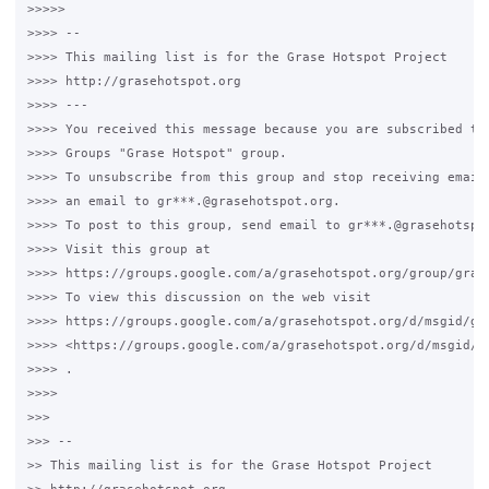
>>>>>

>>>> -- 

>>>> This mailing list is for the Grase Hotspot Project 

>>>> http://grasehotspot.org

>>>> --- 

>>>> You received this message because you are subscribed to 
>>>> Groups "Grase Hotspot" group.

>>>> To unsubscribe from this group and stop receiving emails
>>>> an email to gr***.@grasehotspot.org.

>>>> To post to this group, send email to gr***.@grasehotspot
>>>> Visit this group at 

>>>> https://groups.google.com/a/grasehotspot.org/group/grase
>>>> To view this discussion on the web visit 

>>>> https://groups.google.com/a/grasehotspot.org/d/msgid/gr
>>>> <https://groups.google.com/a/grasehotspot.org/d/msgid/g
>>>> .

>>>>

>>>

>>> -- 

>> This mailing list is for the Grase Hotspot Project 
