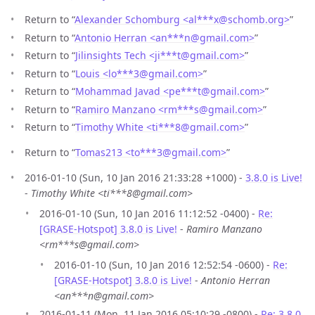
Return to “
Alexander Schomburg <al***x
@
schomb.org>
”
Return to “
Antonio Herran <an***n
@
gmail.com>
”
Return to “
Jilinsights Tech <ji***t
@
gmail.com>
”
Return to “
Louis <lo***3
@
gmail.com>
”
Return to “
Mohammad Javad <pe***t
@
gmail.com>
”
Return to “
Ramiro Manzano <rm***s
@
gmail.com>
”
Return to “
Timothy White <ti***8
@
gmail.com>
”
Return to “
Tomas213 <to***3
@
gmail.com>
”
2016-01-10 (Sun, 10 Jan 2016 21:33:28 +1000) -
3.8.0 is Live!
-
Timothy White <ti***8@gmail.com>
2016-01-10 (Sun, 10 Jan 2016 11:12:52 -0400) -
Re:
[GRASE-Hotspot] 3.8.0 is Live!
-
Ramiro Manzano
<rm***s@gmail.com>
2016-01-10 (Sun, 10 Jan 2016 12:52:54 -0600) -
Re:
[GRASE-Hotspot] 3.8.0 is Live!
-
Antonio Herran
<an***n@gmail.com>
2016-01-11 (Mon, 11 Jan 2016 05:10:29 -0800) -
Re: 3.8.0