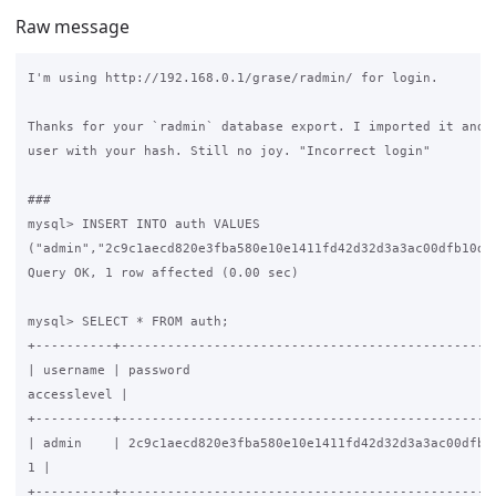
Raw message
I'm using http://192.168.0.1/grase/radmin/ for login.

Thanks for your `radmin` database export. I imported it and a
user with your hash. Still no joy. "Incorrect login"

###

mysql> INSERT INTO auth VALUES 

("admin","2c9c1aecd820e3fba580e10e1411fd42d32d3a3ac00dfb10d",
Query OK, 1 row affected (0.00 sec)

mysql> SELECT * FROM auth;

+----------+-------------------------------------------------
| username | password                                        
accesslevel |

+----------+-------------------------------------------------
| admin    | 2c9c1aecd820e3fba580e10e1411fd42d32d3a3ac00dfb10
1 |

+----------+-------------------------------------------------