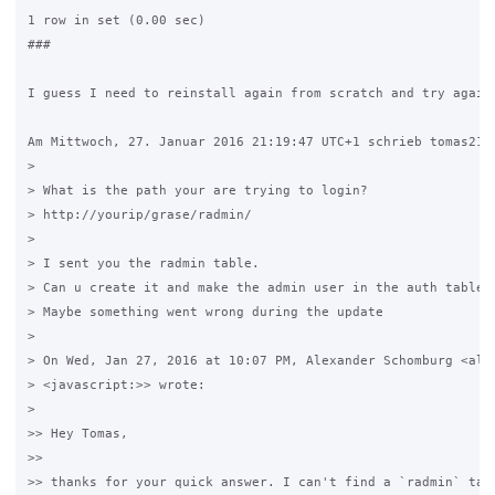
1 row in set (0.00 sec)

###

I guess I need to reinstall again from scratch and try again?
Am Mittwoch, 27. Januar 2016 21:19:47 UTC+1 schrieb tomas213:
>

> What is the path your are trying to login?

> http://yourip/grase/radmin/

>

> I sent you the radmin table.

> Can u create it and make the admin user in the auth table?

> Maybe something went wrong during the update

>

> On Wed, Jan 27, 2016 at 10:07 PM, Alexander Schomburg <al**
> <javascript:>> wrote:

>

>> Hey Tomas,

>>

>> thanks for your quick answer. I can't find a `radmin` tabl