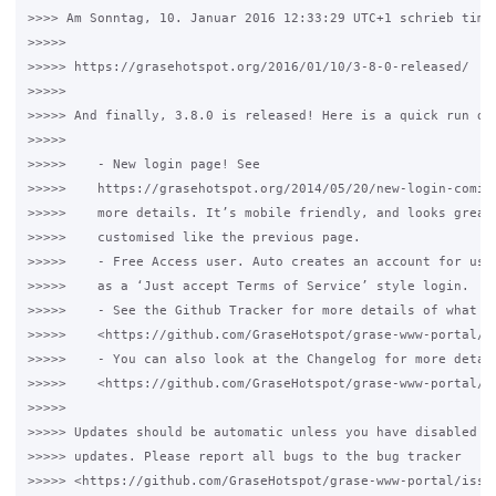
>>>> Am Sonntag, 10. Januar 2016 12:33:29 UTC+1 schrieb timwh
>>>>>

>>>>> https://grasehotspot.org/2016/01/10/3-8-0-released/

>>>>>

>>>>> And finally, 3.8.0 is released! Here is a quick run dow
>>>>>

>>>>>    - New login page! See 

>>>>>    https://grasehotspot.org/2014/05/20/new-login-coming
>>>>>    more details. It’s mobile friendly, and looks great.
>>>>>    customised like the previous page.

>>>>>    - Free Access user. Auto creates an account for user
>>>>>    as a ‘Just accept Terms of Service’ style login.

>>>>>    - See the Github Tracker for more details of what ha
>>>>>    <https://github.com/GraseHotspot/grase-www-portal/is
>>>>>    - You can also look at the Changelog for more detail
>>>>>    <https://github.com/GraseHotspot/grase-www-portal/bl
>>>>>

>>>>> Updates should be automatic unless you have disabled au
>>>>> updates. Please report all bugs to the bug tracker 

>>>>> <https://github.com/GraseHotspot/grase-www-portal/issue