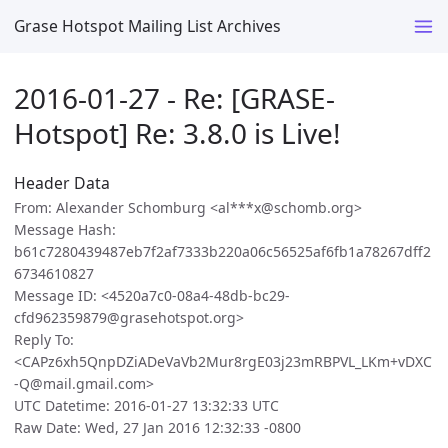
Grase Hotspot Mailing List Archives
2016-01-27 - Re: [GRASE-
Hotspot] Re: 3.8.0 is Live!
Header Data
From: Alexander Schomburg <al***x@schomb.org>
Message Hash:
b61c7280439487eb7f2af7333b220a06c56525af6fb1a78267dff2
6734610827
Message ID: <4520a7c0-08a4-48db-bc29-
cfd962359879@grasehotspot.org>
Reply To:
<CAPz6xh5QnpDZiADeVaVb2Mur8rgE03j23mRBPVL_LKm+vDXC
-Q@mail.gmail.com>
UTC Datetime: 2016-01-27 13:32:33 UTC
Raw Date: Wed, 27 Jan 2016 12:32:33 -0800