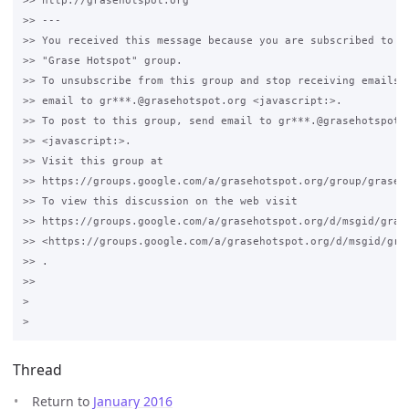
>> http://grasehotspot.org

>> --- 

>> You received this message because you are subscribed to th
>> "Grase Hotspot" group.

>> To unsubscribe from this group and stop receiving emails f
>> email to gr***.@grasehotspot.org <javascript:>.

>> To post to this group, send email to gr***.@grasehotspot.o
>> <javascript:>.

>> Visit this group at 

>> https://groups.google.com/a/grasehotspot.org/group/grase-h
>> To view this discussion on the web visit 

>> https://groups.google.com/a/grasehotspot.org/d/msgid/gras
>> <https://groups.google.com/a/grasehotspot.org/d/msgid/gra
>> .

>>

>

Thread
Return to
January 2016