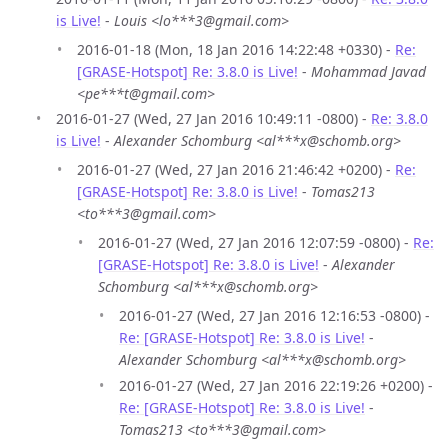
is Live!
-
Louis <lo***3@gmail.com>
2016-01-18 (Mon, 18 Jan 2016 14:22:48 +0330) -
Re:
[GRASE-Hotspot] Re: 3.8.0 is Live!
-
Mohammad Javad
<pe***t@gmail.com>
2016-01-27 (Wed, 27 Jan 2016 10:49:11 -0800) -
Re: 3.8.0
is Live!
-
Alexander Schomburg <al***x@schomb.org>
2016-01-27 (Wed, 27 Jan 2016 21:46:42 +0200) -
Re:
[GRASE-Hotspot] Re: 3.8.0 is Live!
-
Tomas213
<to***3@gmail.com>
2016-01-27 (Wed, 27 Jan 2016 12:07:59 -0800) -
Re:
[GRASE-Hotspot] Re: 3.8.0 is Live!
-
Alexander
Schomburg <al***x@schomb.org>
2016-01-27 (Wed, 27 Jan 2016 12:16:53 -0800) -
Re: [GRASE-Hotspot] Re: 3.8.0 is Live!
-
Alexander Schomburg <al***x@schomb.org>
2016-01-27 (Wed, 27 Jan 2016 22:19:26 +0200) -
Re: [GRASE-Hotspot] Re: 3.8.0 is Live!
-
Tomas213 <to***3@gmail.com>