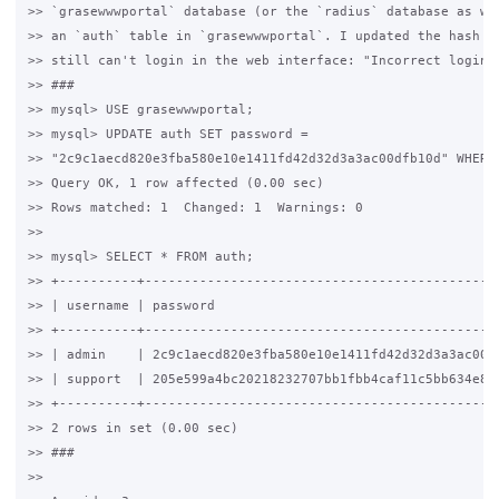
>> `grasewwwportal` database (or the `radius` database as wel
>> an `auth` table in `grasewwwportal`. I updated the hash ac
>> still can't login in the web interface: "Incorrect login".
>> ###

>> mysql> USE grasewwwportal;

>> mysql> UPDATE auth SET password = 

>> "2c9c1aecd820e3fba580e10e1411fd42d32d3a3ac00dfb10d" WHERE 
>> Query OK, 1 row affected (0.00 sec)

>> Rows matched: 1  Changed: 1  Warnings: 0

>>

>> mysql> SELECT * FROM auth;

>> +----------+----------------------------------------------
>> | username | password                                     
>> +----------+----------------------------------------------
>> | admin    | 2c9c1aecd820e3fba580e10e1411fd42d32d3a3ac00df
>> | support  | 205e599a4bc20218232707bb1fbb4caf11c5bb634e84a
>> +----------+----------------------------------------------
>> 2 rows in set (0.00 sec)

>> ###

>>
