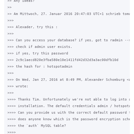
>> Any ideas?

>>

>> Am Mittwoch, 27. Januar 2016 20:47:03 UTC+1 schrieb tomas2
>>>

>>> Alexader, try this :

>>>

>>> Can you access your database? if yes, got to radmin --> a
>>> check if admin user exists.

>>> if yes, try this password 

>>> 2c9c1aecd820e3fba580e10e1411fd42d32d3a3ac00dfb10d

>>> the hash for : hotspotadmin

>>>

>>> On Wed, Jan 27, 2016 at 8:49 PM, Alexander Schomburg <al*
>>> wrote:

>>>

>>>> Thanks Tim. Unfortunately we're not able to log into a f
>>>> installation. The default credentials admin / hotspotadm
>>>> Can you provide us with the correct default password for
>>>> does anyone know which is the password encryption scheme
>>>> the `auth` MySQL table?

>>>>
