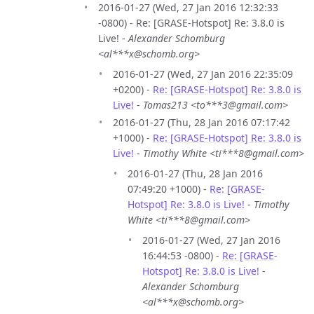
2016-01-27 (Wed, 27 Jan 2016 12:32:33
-0800) - Re: [GRASE-Hotspot] Re: 3.8.0 is
Live! -
Alexander Schomburg
<al***x@schomb.org>
2016-01-27 (Wed, 27 Jan 2016 22:35:09
+0200) -
Re: [GRASE-Hotspot] Re: 3.8.0 is
Live!
-
Tomas213 <to***3@gmail.com>
2016-01-27 (Thu, 28 Jan 2016 07:17:42
+1000) -
Re: [GRASE-Hotspot] Re: 3.8.0 is
Live!
-
Timothy White <ti***8@gmail.com>
2016-01-27 (Thu, 28 Jan 2016
07:49:20 +1000) -
Re: [GRASE-
Hotspot] Re: 3.8.0 is Live!
-
Timothy
White <ti***8@gmail.com>
2016-01-27 (Wed, 27 Jan 2016
16:44:53 -0800) -
Re: [GRASE-
Hotspot] Re: 3.8.0 is Live!
-
Alexander Schomburg
<al***x@schomb.org>