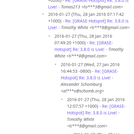
+0200) -
Re: [GRASE-Hotspot] Re: 3.8.0 is
Live!
-
Tomas213 <to***3@gmail.com>
2016-01-27 (Thu, 28 Jan 2016 07:17:42
+1000) -
Re: [GRASE-Hotspot] Re: 3.8.0 is
Live!
-
Timothy White <ti***8@gmail.com>
2016-01-27 (Thu, 28 Jan 2016
07:49:20 +1000) -
Re: [GRASE-
Hotspot] Re: 3.8.0 is Live!
-
Timothy
White <ti***8@gmail.com>
2016-01-27 (Wed, 27 Jan 2016
16:44:53 -0800) -
Re: [GRASE-
Hotspot] Re: 3.8.0 is Live!
-
Alexander Schomburg
<al***x@schomb.org>
2016-01-27 (Thu, 28 Jan 2016
12:07:57 +1000) -
Re: [GRASE-
Hotspot] Re: 3.8.0 is Live!
-
Timothy White
<ti***8@gmail.com>