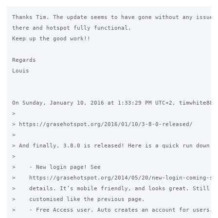
Thanks Tim. The update seems to have gone without any issues.
there and hotspot fully functional.

Keep up the good work!!

Regards

Louis

On Sunday, January 10, 2016 at 1:33:29 PM UTC+2, timwhite88 w
>

> https://grasehotspot.org/2016/01/10/3-8-0-released/

>

> And finally, 3.8.0 is released! Here is a quick run down on
>

>    - New login page! See 

>    https://grasehotspot.org/2014/05/20/new-login-coming-soo
>    details. It’s mobile friendly, and looks great. Still ca
>    customised like the previous page.

>    - Free Access user. Auto creates an account for users. A