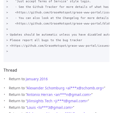
>    ‘Just accept Terms of Service’ style login.

>    - See the Github Tracker for more details of what has ch
>    <https://github.com/GraseHotspot/grase-www-portal/issues
>    - You can also look at the Changelog for more details 

>    <https://github.com/GraseHotspot/grase-www-portal/blob/3
>

> Updates should be automatic unless you have disabled automa
> Please report all bugs to the bug tracker 

> <https://github.com/GraseHotspot/grase-www-portal/issues>.

>

Thread
Return to
January 2016
Return to “
Alexander Schomburg <al***x
@
schomb.org>
”
Return to “
Antonio Herran <an***n
@
gmail.com>
”
Return to “
Jilinsights Tech <ji***t
@
gmail.com>
”
Return to “
Louis <lo***3
@
gmail.com>
”