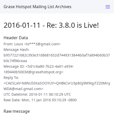
Grase Hotspot Mailing List Archives
2016-01-11 - Re: 3.8.0 is Live!
Header Data
From: Louis <lo***3@gmail.com>
Message Hash:
b9577221682c393e31d8681652d7449313844b0af7a894b60b37
b0c74f86ceaa
Message ID: <5d1c6a80-7b22-4a01-a934-
189440b5003d@grasehotspot.org>
Reply To:
<CAESLx0+N8NcEEKaSOOYUY=QH8kCvrU3p8Gj9M9qyTZ20Mny
WDA@mail.gmail.com>
UTC Datetime: 2016-01-11 06:10:29 UTC
Raw Date: Mon, 11 Jan 2016 05:10:29 -0800
Raw message