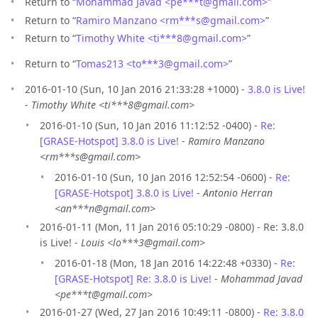
Return to “
Mohammad Javad <pe***t
@
gmail.com>
”
Return to “
Ramiro Manzano <rm***s
@
gmail.com>
”
Return to “
Timothy White <ti***8
@
gmail.com>
”
Return to “
Tomas213 <to***3
@
gmail.com>
”
2016-01-10 (Sun, 10 Jan 2016 21:33:28 +1000) -
3.8.0 is Live!
-
Timothy White <ti***8@gmail.com>
2016-01-10 (Sun, 10 Jan 2016 11:12:52 -0400) -
Re:
[GRASE-Hotspot] 3.8.0 is Live!
-
Ramiro Manzano
<rm***s@gmail.com>
2016-01-10 (Sun, 10 Jan 2016 12:52:54 -0600) -
Re:
[GRASE-Hotspot] 3.8.0 is Live!
-
Antonio Herran
<an***n@gmail.com>
2016-01-11 (Mon, 11 Jan 2016 05:10:29 -0800) - Re: 3.8.0
is Live! -
Louis <lo***3@gmail.com>
2016-01-18 (Mon, 18 Jan 2016 14:22:48 +0330) -
Re:
[GRASE-Hotspot] Re: 3.8.0 is Live!
-
Mohammad Javad
<pe***t@gmail.com>
2016-01-27 (Wed, 27 Jan 2016 10:49:11 -0800) -
Re: 3.8.0