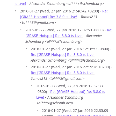
is Live!
-
Alexander Schomburg <al***x@schomb.org>
2016-01-27 (Wed, 27 Jan 2016 21:46:42 +0200) -
Re:
[GRASE-Hotspot] Re: 3.8.0 is Live!
-
Tomas213
<to***3@gmail.com>
2016-01-27 (Wed, 27 Jan 2016 12:07:59 -0800) -
Re:
[GRASE-Hotspot] Re: 3.8.0 is Live!
-
Alexander
Schomburg <al***x@schomb.org>
2016-01-27 (Wed, 27 Jan 2016 12:16:53 -0800) -
Re: [GRASE-Hotspot] Re: 3.8.0 is Live!
-
Alexander Schomburg <al***x@schomb.org>
2016-01-27 (Wed, 27 Jan 2016 22:19:26 +0200) -
Re: [GRASE-Hotspot] Re: 3.8.0 is Live!
-
Tomas213 <to***3@gmail.com>
2016-01-27 (Wed, 27 Jan 2016 12:32:33
-0800) -
Re: [GRASE-Hotspot] Re: 3.8.0 is
Live!
-
Alexander Schomburg
<al***x@schomb.org>
2016-01-27 (Wed, 27 Jan 2016 22:35:09