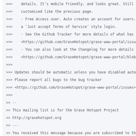
>>>    details. It’s mobile friendly, and looks great. Still 
>>>    customised like the previous page.

>>>    - Free Access user. Auto creates an account for users.
>>>    a ‘Just accept Terms of Service’ style login.

>>>    - See the Github Tracker for more details of what has c
>>>    <https://github.com/GraseHotspot/grase-www-portal/issu
>>>    - You can also look at the Changelog for more details 

>>>    <https://github.com/GraseHotspot/grase-www-portal/blob
>>>

>>> Updates should be automatic unless you have disabled auto
>>> Please report all bugs to the bug tracker 

>>> <https://github.com/GraseHotspot/grase-www-portal/issues>.
>>>

>> -- 

>> This mailing list is for the Grase Hotspot Project 

>> http://grasehotspot.org

>> --- 

>> You received this message because you are subscribed to th