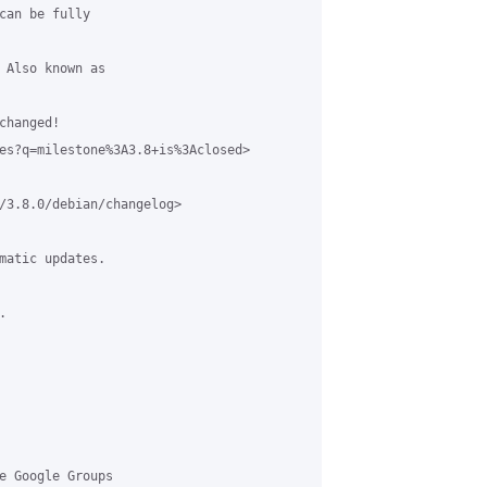
can be fully 

 Also known as 

hanged!  

es?q=milestone%3A3.8+is%3Aclosed>

/3.8.0/debian/changelog>

matic updates. 



e Google Groups 
