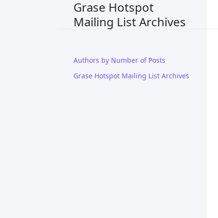
Grase Hotspot
Mailing List Archives
Authors by Number of Posts
Grase Hotspot Mailing List Archives