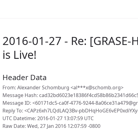
2016-01-27 - Re: [GRASE-H
is Live!
Header Data
From: Alexander Schomburg <al***x@schomb.org>
Message Hash: cad32bd6023e18386f4cd58b86b2341d66
Message ID: <60171dc5-ca0f-4776-9244-8a06ce31a479@gr
Reply To: <CAPz6xh7LQdLAQ3Bv-pbDHqHoGE6vEP0xdiYX
UTC Datetime: 2016-01-27 13:07:59 UTC
Raw Date: Wed, 27 Jan 2016 12:07:59 -0800