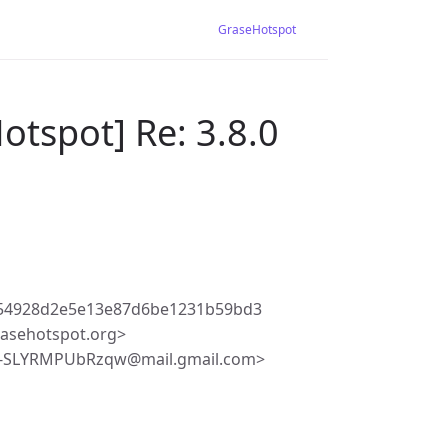
GraseHotspot
otspot] Re: 3.8.0
c54928d2e5e13e87d6be1231b59bd3
asehotspot.org>
y-SLYRMPUbRzqw@mail.gmail.com>