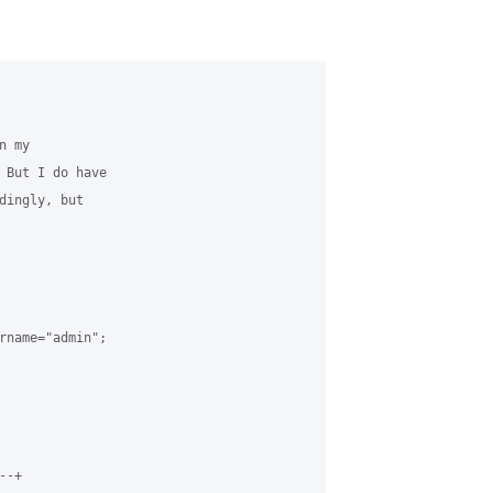
 my 

 But I do have 

dingly, but 

rname="admin";

-+
