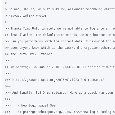
>

> On Wed, Jan 27, 2016 at 8:49 PM, Alexander Schomburg <al***
> <javascript:>> wrote:

>

>> Thanks Tim. Unfortunately we're not able to log into a fres
>> installation. The default credentials admin / hotspotadmin
>> Can you provide us with the correct default password for a
>> does anyone know which is the password encryption scheme a
>> the `auth` MySQL table?

>>

>> Am Sonntag, 10. Januar 2016 12:33:29 UTC+1 schrieb timwhite
>>>

>>> https://grasehotspot.org/2016/01/10/3-8-0-released/

>>>

>>> And finally, 3.8.0 is released! Here is a quick run down 
>>>

>>>    - New login page! See 

>>>    https://grasehotspot.org/2014/05/20/new-login-coming-s