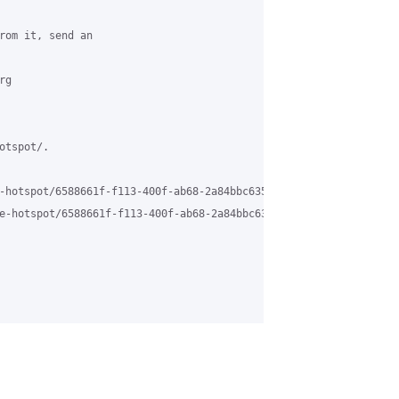
rom it, send an 

g 

tspot/.

-hotspot/6588661f-f113-400f-ab68-2a84bbc63584%40grasehotspot.org 
e-hotspot/6588661f-f113-400f-ab68-2a84bbc63584%40grasehotspot.or