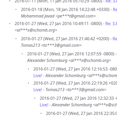
2016-01-11 (Mon, 11 Jan 2016 05:10:29 -0800) -
Re: 3.
2016-01-18 (Mon, 18 Jan 2016 14:22:48 +0330) -
Re
Mohammad Javad <pe***t@gmail.com>
2016-01-27 (Wed, 27 Jan 2016 10:49:11 -0800) -
Re: 3.8
<al***x@schomb.org>
2016-01-27 (Wed, 27 Jan 2016 21:46:42 +0200) -
Re
Tomas213 <to***3@gmail.com>
2016-01-27 (Wed, 27 Jan 2016 12:07:59 -0800) - 
Alexander Schomburg <al***x@schomb.org>
2016-01-27 (Wed, 27 Jan 2016 12:16:53 -080
Live!
-
Alexander Schomburg <al***x@schom
2016-01-27 (Wed, 27 Jan 2016 22:19:26 +02
Live!
-
Tomas213 <to***3@gmail.com>
2016-01-27 (Wed, 27 Jan 2016 12:32:33 -
Live!
-
Alexander Schomburg <al***x@sc
2016-01-27 (Wed, 27 Jan 2016 22:35: