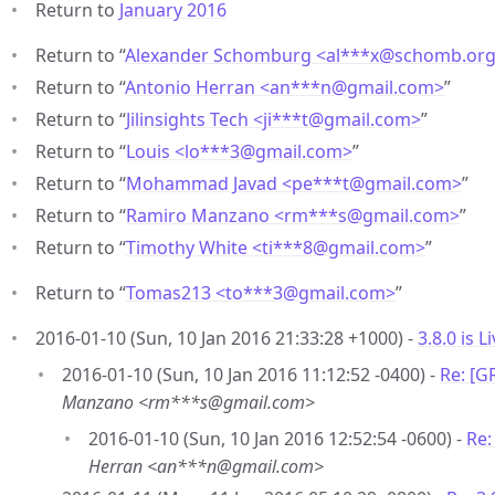
Return to
January 2016
Return to “
Alexander Schomburg <al***x
@
schomb.or
Return to “
Antonio Herran <an***n
@
gmail.com>
”
Return to “
Jilinsights Tech <ji***t
@
gmail.com>
”
Return to “
Louis <lo***3
@
gmail.com>
”
Return to “
Mohammad Javad <pe***t
@
gmail.com>
”
Return to “
Ramiro Manzano <rm***s
@
gmail.com>
”
Return to “
Timothy White <ti***8
@
gmail.com>
”
Return to “
Tomas213 <to***3
@
gmail.com>
”
2016-01-10 (Sun, 10 Jan 2016 21:33:28 +1000) -
3.8.0 is Li
2016-01-10 (Sun, 10 Jan 2016 11:12:52 -0400) -
Re: [G
Manzano <rm***s@gmail.com>
2016-01-10 (Sun, 10 Jan 2016 12:52:54 -0600) -
Re:
Herran <an***n@gmail.com>