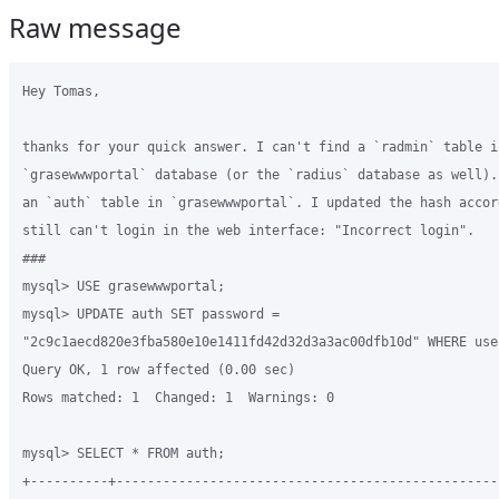
Raw message
Hey Tomas,

thanks for your quick answer. I can't find a `radmin` table in
`grasewwwportal` database (or the `radius` database as well).
an `auth` table in `grasewwwportal`. I updated the hash accor
still can't login in the web interface: "Incorrect login".

###

mysql> USE grasewwwportal;

mysql> UPDATE auth SET password = 

"2c9c1aecd820e3fba580e10e1411fd42d32d3a3ac00dfb10d" WHERE use
Query OK, 1 row affected (0.00 sec)

Rows matched: 1  Changed: 1  Warnings: 0

mysql> SELECT * FROM auth;

+----------+--------------------------------------------------