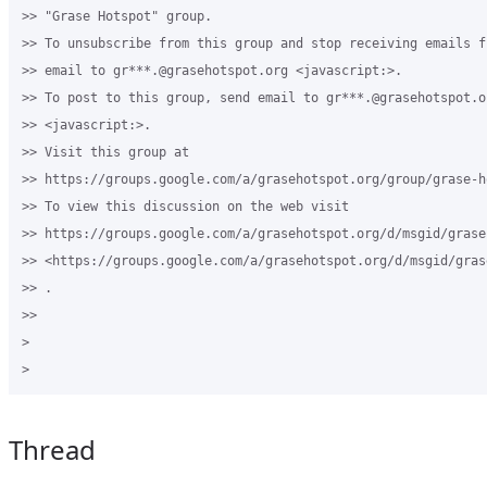
>> "Grase Hotspot" group.

>> To unsubscribe from this group and stop receiving emails f
>> email to gr***.@grasehotspot.org <javascript:>.

>> To post to this group, send email to gr***.@grasehotspot.or
>> <javascript:>.

>> Visit this group at 

>> https://groups.google.com/a/grasehotspot.org/group/grase-ho
>> To view this discussion on the web visit 

>> https://groups.google.com/a/grasehotspot.org/d/msgid/grase
>> <https://groups.google.com/a/grasehotspot.org/d/msgid/gras
>> .

>>

>

Thread