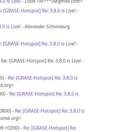
8.0 is Live!
-
Louis <lo***3@gmail.com>
: [GRASE-Hotspot] Re: 3.8.0 is Live!
-
.0 is Live!
-
Alexander Schomburg
: [GRASE-Hotspot] Re: 3.8.0 is Live!
-
Re: [GRASE-Hotspot] Re: 3.8.0 is Live! -
0) -
Re: [GRASE-Hotspot] Re: 3.8.0 is
b.org>
00) -
Re: [GRASE-Hotspot] Re: 3.8.0 is
0800) -
Re: [GRASE-Hotspot] Re: 3.8.0 is
homb.org>
09 +0200) -
Re: [GRASE-Hotspot] Re: