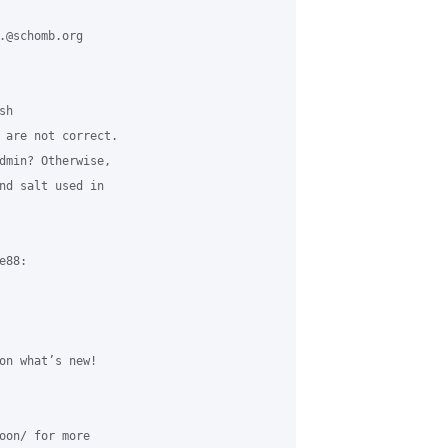
.@schomb.org 

h 

 are not correct. 

dmin? Otherwise, 

nd salt used in 

88:

on what’s new!

oon/ for more 
