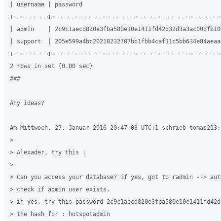
| username | password                                         
+----------+--------------------------------------------------
| admin    | 2c9c1aecd820e3fba580e10e1411fd42d32d3a3ac00dfb10d
| support  | 205e599a4bc20218232707bb1fbb4caf11c5bb634e84aeaa1
+----------+--------------------------------------------------
2 rows in set (0.00 sec)

###

Any ideas?

Am Mittwoch, 27. Januar 2016 20:47:03 UTC+1 schrieb tomas213:

>

> Alexader, try this :

>

> Can you access your database? if yes, got to radmin --> auth
> check if admin user exists.

> if yes, try this password 2c9c1aecd820e3fba580e10e1411fd42d
> the hash for : hotspotadmin
