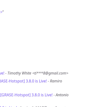
g>
”
ve!
-
Timothy White <ti***8@gmail.com>
RASE-Hotspot] 3.8.0 is Live!
-
Ramiro
 [GRASE-Hotspot] 3.8.0 is Live!
-
Antonio