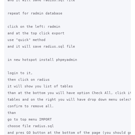
and it will save radius.sql file

repeat for radmin database

click on the left: radmin

and at the top click export

use "quick" method

and it will save radius.sql file

in new hotspot install phpmyadmin

login to it,

then click on radius

it will show you list of tables

than at the bottom you will have option Check All, click it t
tables and on the right you will have drop down menu select "
confirm to remove all.

than

go to top menu IMPORT

choose file radius.sql

and pres GO button at the bottom of the page (you should get 