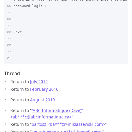
>> password login ?

>>

>>  

>>

>> Dave

>>

>>  

>>

Thread
Return to
July 2012
Return to
February 2016
Return to
August 2019
Return to “
“ABC Informatique (Dave)”
<ab***c
@
abcinformatique.ca>
”
Return to “
bartosz <ba***z
@
miklaszewski.com>
”
Return to “
Louis Kwenda <lo***3
@
gmail.com>
”