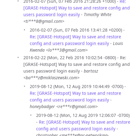
2016-02-07 (Sun, 07 Feb 2016 21:28:26 +1000) -
Re:
[GRASE-Hotspot] Way to save and restore config and
users password login easily
-
Timothy White
<ti***8@gmail.com>
2016-02-07 (Sun, 07 Feb 2016 13:41:28 +0200) -
Re: [GRASE-Hotspot] Way to save and restore
config and users password login easily
-
Louis
Kwenda <lo***3@gmail.com>
2016-02-22 (Mon, 22 Feb 2016 10:02:54 -0800) - Re:
[GRASE-Hotspot] Way to save and restore config and
users password login easily -
bartosz
<ba***z@miklaszewski.com>
2019-08-12 (Mon, 12 Aug 2019 10:44:49 -0700) -
Re: [GRASE-Hotspot] Way to save and restore
config and users password login easily
-
honeybadger <re***r@gmail.com>
2019-08-12 (Mon, 12 Aug 2019 12:06:07 -0700)
-
Re: [GRASE-Hotspot] Way to save and restore
config and users password login easily
-
christopher <me***e@pc-networking-