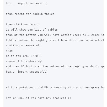
box... import successful)

than repeat for radmin tables

then click on radmin

it will show you list of tables

than at the bottom you will have option Check All, click it t
tables and on the right you will have drop down menu select "
confirm to remove all.

than

go to top menu IMPORT

choose file radmin.sql

and pres GO button at the bottom of the page (you should get 
box... import successful)

at this point your old DB is working with your new grase hots
let me know if you have any problems :)
