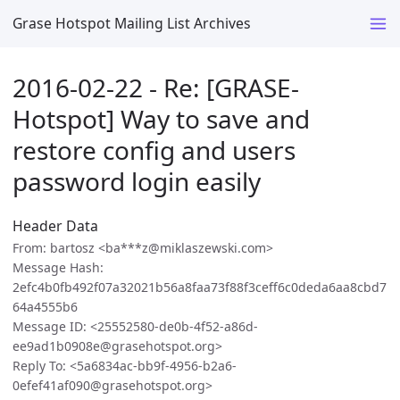
Grase Hotspot Mailing List Archives
2016-02-22 - Re: [GRASE-
Hotspot] Way to save and
restore config and users
password login easily
Header Data
From: bartosz <ba***z@miklaszewski.com>
Message Hash:
2efc4b0fb492f07a32021b56a8faa73f88f3ceff6c0deda6aa8cbd7
64a4555b6
Message ID: <25552580-de0b-4f52-a86d-
ee9ad1b0908e@grasehotspot.org>
Reply To: <5a6834ac-bb9f-4956-b2a6-
0efef41af090@grasehotspot.org>