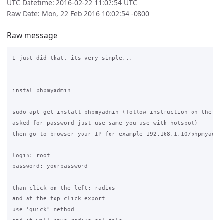
UTC Datetime: 2016-02-22 11:02:54 UTC
Raw Date: Mon, 22 Feb 2016 10:02:54 -0800
Raw message
I just did that, its very simple...

instal phpmyadmin

sudo apt-get install phpmyadmin (follow instruction on the sc
asked for password just use same you use with hotspot)

then go to browser your IP for example 192.168.1.10/phpmyadmi
login: root

password: yourpassword

than click on the left: radius

and at the top click export

use "quick" method
