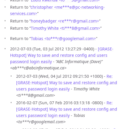
Return to “
christopher <me***e
@
pc-networking-
services.com>
”
Return to “
honeybadger <re***r
@
gmail.com>
”
Return to “
Timothy White <ti***8
@
gmail.com>
”
Return to “
Tobias <to***r
@
googlemail.com>
”
2012-07-03 (Tue, 03 Jul 2012 13:27:29 -0400) -
[GRASE-
Hotspot] Way to save and restore config and users
password login easily
-
“ABC Informatique (Dave)”
<ab***c@abcinformatique.ca>
2012-07-03 (Wed, 04 Jul 2012 09:21:50 +1000) -
Re:
[GRASE-Hotspot] Way to save and restore config and
users password login easily
-
Timothy White
<ti***8@gmail.com>
2016-02-07 (Sun, 07 Feb 2016 03:13:18 -0800) -
Re:
[GRASE-Hotspot] Way to save and restore config and
users password login easily
-
Tobias
<to***r@googlemail.com>