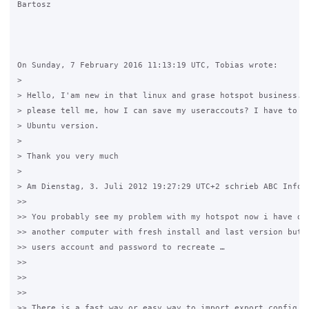
Bartosz

On Sunday, 7 February 2016 11:13:19 UTC, Tobias wrote:

>

> Hello, I'am new in that linux and grase hotspot business. C
> please tell me, how I can save my useraccouts? I have to in
> Ubuntu version.

>

> Thank you very much

>

> Am Dienstag, 3. Juli 2012 19:27:29 UTC+2 schrieb ABC Inform
>>

>> You probably see my problem with my hotspot now i have dec
>> another computer with fresh install and last version but i
>> users account and password to recreate …

>>

>>  

>>

>> There is a fast way or easy way to import export config da