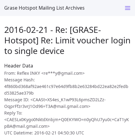
Grase Hotspot Mailing List Archives
2016-02-21 - Re: [GRASE-
Hotspot] Re: Limit voucher login
to single device
Header Data
From: Reflex INKY <re***y@gmail.com>
Message Hash:
4f860bd368af92ae461c97e64d9fb8b2e63284bd22ea82e2fedb
d53825ae379b
Message ID: <CAASt=XS4es_K1wP93L6pmsZD2LZz-
OqprFfzr3vrJ1Od96=T3A@mail.gmail.com>
Reply To:
<CAESLx0Kygo0NktdXnbjm+Q0EKYWO=n0yQhU7yu0c+CaT1yK
pBA@mail.gmail.com>
UTC Datetime: 2016-02-21 04:50:30 UTC