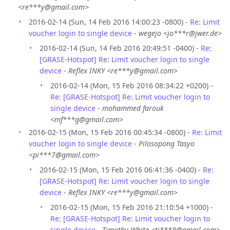
<re***y@gmail.com>
2016-02-14 (Sun, 14 Feb 2016 14:00:23 -0800) -
Re: Limit
voucher login to single device
-
wegejo <jo***r@jwer.de>
2016-02-14 (Sun, 14 Feb 2016 20:49:51 -0400) -
Re:
[GRASE-Hotspot] Re: Limit voucher login to single
device
-
Reflex INKY <re***y@gmail.com>
2016-02-14 (Mon, 15 Feb 2016 08:34:22 +0200) -
Re: [GRASE-Hotspot] Re: Limit voucher login to
single device
-
mohammed farouk
<mf***g@gmail.com>
2016-02-15 (Mon, 15 Feb 2016 00:45:34 -0800) -
Re: Limit
voucher login to single device
-
Pilosopong Tasyo
<pi***7@gmail.com>
2016-02-15 (Mon, 15 Feb 2016 06:41:36 -0400) -
Re:
[GRASE-Hotspot] Re: Limit voucher login to single
device
-
Reflex INKY <re***y@gmail.com>
2016-02-15 (Mon, 15 Feb 2016 21:10:54 +1000) -
Re: [GRASE-Hotspot] Re: Limit voucher login to
single device
-
Timothy White <ti***8@gmail.com>