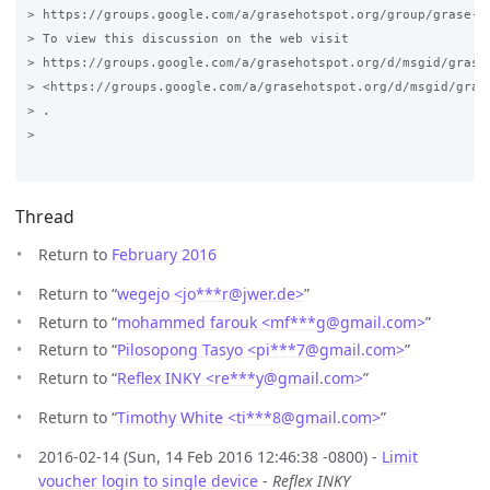
> https://groups.google.com/a/grasehotspot.org/group/grase-ho
> To view this discussion on the web visit

> https://groups.google.com/a/grasehotspot.org/d/msgid/grase
> <https://groups.google.com/a/grasehotspot.org/d/msgid/gras
> .

>

Thread
Return to
February 2016
Return to “
wegejo <jo***r
@
jwer.de>
”
Return to “
mohammed farouk <mf***g
@
gmail.com>
”
Return to “
Pilosopong Tasyo <pi***7
@
gmail.com>
”
Return to “
Reflex INKY <re***y
@
gmail.com>
”
Return to “
Timothy White <ti***8
@
gmail.com>
”
2016-02-14 (Sun, 14 Feb 2016 12:46:38 -0800) -
Limit
voucher login to single device
-
Reflex INKY