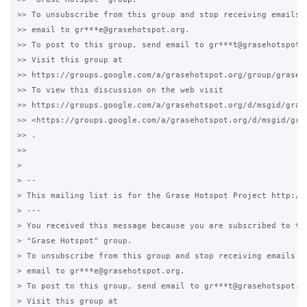
>> To unsubscribe from this group and stop receiving emails f
>> email to gr***e@grasehotspot.org.

>> To post to this group, send email to gr***t@grasehotspot.o
>> Visit this group at

>> https://groups.google.com/a/grasehotspot.org/group/grase-h
>> To view this discussion on the web visit

>> https://groups.google.com/a/grasehotspot.org/d/msgid/gras
>> <https://groups.google.com/a/grasehotspot.org/d/msgid/gra
>> .

>>

>

> --

> This mailing list is for the Grase Hotspot Project http://g
> ---

> You received this message because you are subscribed to the
> "Grase Hotspot" group.

> To unsubscribe from this group and stop receiving emails fr
> email to gr***e@grasehotspot.org.

> To post to this group, send email to gr***t@grasehotspot.or
> Visit this group at
