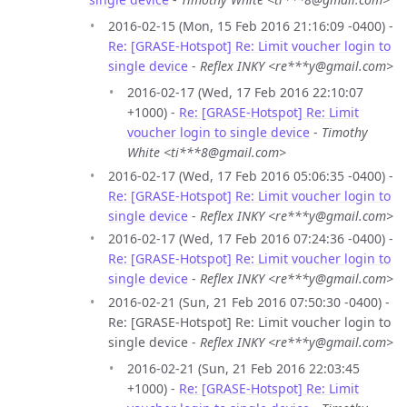
2016-02-15 (Mon, 15 Feb 2016 21:16:09 -0400) -
Re: [GRASE-Hotspot] Re: Limit voucher login to
single device
-
Reflex INKY <re***y@gmail.com>
2016-02-17 (Wed, 17 Feb 2016 22:10:07
+1000) -
Re: [GRASE-Hotspot] Re: Limit
voucher login to single device
-
Timothy
White <ti***8@gmail.com>
2016-02-17 (Wed, 17 Feb 2016 05:06:35 -0400) -
Re: [GRASE-Hotspot] Re: Limit voucher login to
single device
-
Reflex INKY <re***y@gmail.com>
2016-02-17 (Wed, 17 Feb 2016 07:24:36 -0400) -
Re: [GRASE-Hotspot] Re: Limit voucher login to
single device
-
Reflex INKY <re***y@gmail.com>
2016-02-21 (Sun, 21 Feb 2016 07:50:30 -0400) -
Re: [GRASE-Hotspot] Re: Limit voucher login to
single device -
Reflex INKY <re***y@gmail.com>
2016-02-21 (Sun, 21 Feb 2016 22:03:45
+1000) -
Re: [GRASE-Hotspot] Re: Limit