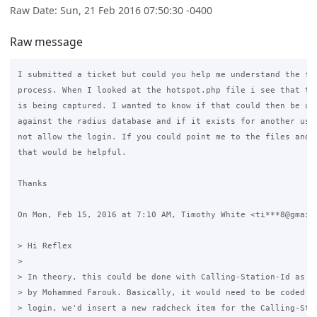
Raw Date: Sun, 21 Feb 2016 07:50:30 -0400
Raw message
I submitted a ticket but could you help me understand the flo
process. When I looked at the hotspot.php file i see that the
is being captured. I wanted to know if that could then be use
against the radius database and if it exists for another user
not allow the login. If you could point me to the files and o
that would be helpful.

Thanks

On Mon, Feb 15, 2016 at 7:10 AM, Timothy White <ti***8@gmail.
> Hi Reflex

>

> In theory, this could be done with Calling-Station-Id as su
> by Mohammed Farouk. Basically, it would need to be coded th
> login, we'd insert a new radcheck item for the Calling-Stat