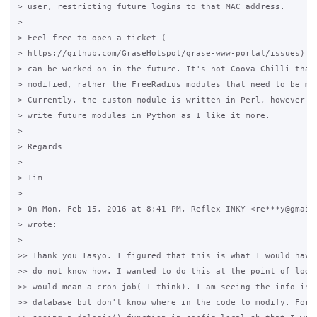
> user, restricting future logins to that MAC address.

>

> Feel free to open a ticket (

> https://github.com/GraseHotspot/grase-www-portal/issues) fo
> can be worked on in the future. It's not Coova-Chilli that 
> modified, rather the FreeRadius modules that need to be mod
> Currently, the custom module is written in Perl, however I'
> write future modules in Python as I like it more.

>

> Regards

>

> Tim

>

> On Mon, Feb 15, 2016 at 8:41 PM, Reflex INKY <re***y@gmail.
> wrote:

>

>> Thank you Tasyo. I figured that this is what I would have 
>> do not know how. I wanted to do this at the point of login
>> would mean a cron job( I think). I am seeing the info in t
>> database but don't know where in the code to modify. For e