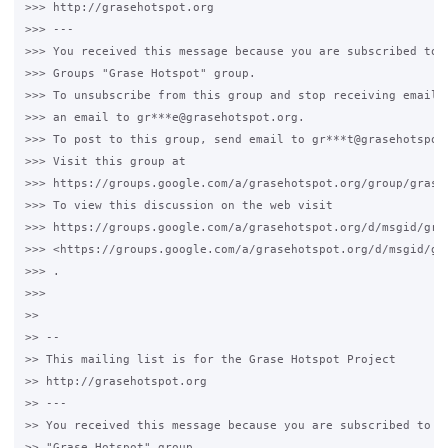
>>> http://grasehotspot.org

>>> ---

>>> You received this message because you are subscribed to t
>>> Groups "Grase Hotspot" group.

>>> To unsubscribe from this group and stop receiving emails 
>>> an email to gr***e@grasehotspot.org.

>>> To post to this group, send email to gr***t@grasehotspot.
>>> Visit this group at

>>> https://groups.google.com/a/grasehotspot.org/group/grase-
>>> To view this discussion on the web visit

>>> https://groups.google.com/a/grasehotspot.org/d/msgid/gra
>>> <https://groups.google.com/a/grasehotspot.org/d/msgid/gr
>>> .

>>>

>>

>> --

>> This mailing list is for the Grase Hotspot Project

>> http://grasehotspot.org

>> ---

>> You received this message because you are subscribed to th
>> "Grase Hotspot" group.
