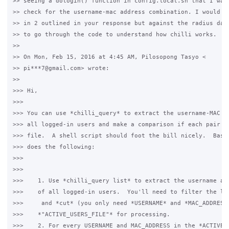
>> seeing a dologin() function in config.local.sh that I want
>> check for the username-mac address combination. I would th
>> in 2 outlined in your response but against the radius data
>> to go through the code to understand how chilli works.

>>

>> On Mon, Feb 15, 2016 at 4:45 AM, Pilosopong Tasyo <

>> pi***7@gmail.com> wrote:

>>

>>> Hi,

>>>

>>> You can use *chilli_query* to extract the username-MAC ad
>>> all logged-in users and make a comparison if each pair ma
>>> file.  A shell script should foot the bill nicely.  Basic
>>> does the following:

>>>

>>>

>>>    1. Use *chilli_query list* to extract the username and
>>>    of all logged-in users.  You'll need to filter the lis
>>>     and *cut* (you only need *USERNAME* and *MAC_ADDRESS*
>>>    *"ACTIVE_USERS_FILE"* for processing.

>>>    2. For every USERNAME and MAC_ADDRESS in the *ACTIVE_U