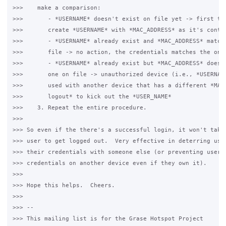
>>>    make a comparison:

>>>       - *USERNAME* doesn't exist on file yet -> first tim
>>>       create *USERNAME* with *MAC_ADDRESS* as it's conten
>>>       - *USERNAME* already exist and *MAC_ADDRESS* matche
>>>       file -> no action, the credentials matches the one 
>>>       - *USERNAME* already exist but *MAC_ADDRESS* doesn'
>>>       one on file -> unauthorized device (i.e., *USERNAME
>>>       used with another device that has a different *MAC_
>>>       logout* to kick out the *USER_NAME*

>>>    3. Repeat the entire procedure.

>>>

>>> So even if the there's a successful login, it won't take 
>>> user to get logged out.  Very effective in deterring user
>>> their credentials with someone else (or preventing users 
>>> credentials on another device even if they own it).

>>>

>>> Hope this helps.  Cheers.

>>>

>>> --

>>> This mailing list is for the Grase Hotspot Project
