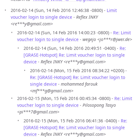
2016-02-14 (Sun, 14 Feb 2016 12:46:38 -0800) -
Limit
voucher login to single device
-
Reflex INKY
<re***y@gmail.com>
2016-02-14 (Sun, 14 Feb 2016 14:00:23 -0800) -
Re: Limit
voucher login to single device
-
wegejo <jo***r@jwer.de>
2016-02-14 (Sun, 14 Feb 2016 20:49:51 -0400) -
Re:
[GRASE-Hotspot] Re: Limit voucher login to single
device
-
Reflex INKY <re***y@gmail.com>
2016-02-14 (Mon, 15 Feb 2016 08:34:22 +0200) -
Re: [GRASE-Hotspot] Re: Limit voucher login to
single device
-
mohammed farouk
<mf***g@gmail.com>
2016-02-15 (Mon, 15 Feb 2016 00:45:34 -0800) -
Re: Limit
voucher login to single device
-
Pilosopong Tasyo
<pi***7@gmail.com>
2016-02-15 (Mon, 15 Feb 2016 06:41:36 -0400) -
Re:
[GRASE-Hotspot] Re: Limit voucher login to single
device
-
Reflex INKY <re***y@gmail.com>