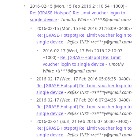
2016-02-15 (Mon, 15 Feb 2016 21:10:54 +1000) -
Re: [GRASE-Hotspot] Re: Limit voucher login to
single device
-
Timothy White <ti***8@gmail.com>
2016-02-15 (Mon, 15 Feb 2016 21:16:09 -0400) -
Re: [GRASE-Hotspot] Re: Limit voucher login to
single device
-
Reflex INKY <re***y@gmail.com>
2016-02-17 (Wed, 17 Feb 2016 22:10:07
+1000) -
Re: [GRASE-Hotspot] Re: Limit
voucher login to single device
-
Timothy
White <ti***8@gmail.com>
2016-02-17 (Wed, 17 Feb 2016 05:06:35 -0400) -
Re: [GRASE-Hotspot] Re: Limit voucher login to
single device
-
Reflex INKY <re***y@gmail.com>
2016-02-17 (Wed, 17 Feb 2016 07:24:36 -0400) -
Re: [GRASE-Hotspot] Re: Limit voucher login to
single device
-
Reflex INKY <re***y@gmail.com>
2016-02-21 (Sun, 21 Feb 2016 07:50:30 -0400) -
Re: [GRASE-Hotspot] Re: Limit voucher login to
single device
-
Reflex INKY <re***y@gmail.com>