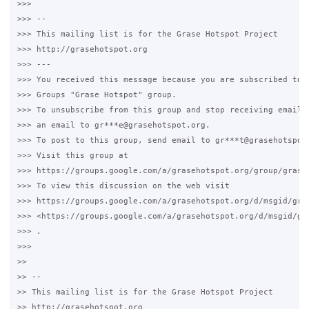
>>>

>>> --

>>> This mailing list is for the Grase Hotspot Project

>>> http://grasehotspot.org

>>> ---

>>> You received this message because you are subscribed to t
>>> Groups "Grase Hotspot" group.

>>> To unsubscribe from this group and stop receiving emails 
>>> an email to gr***e@grasehotspot.org.

>>> To post to this group, send email to gr***t@grasehotspot.
>>> Visit this group at

>>> https://groups.google.com/a/grasehotspot.org/group/grase-
>>> To view this discussion on the web visit

>>> https://groups.google.com/a/grasehotspot.org/d/msgid/gra
>>> <https://groups.google.com/a/grasehotspot.org/d/msgid/gr
>>> .

>>>

>>

>> --

>> This mailing list is for the Grase Hotspot Project

>> http://grasehotspot.org
