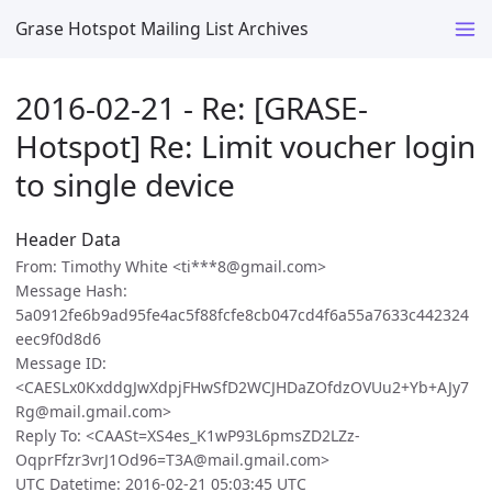
Grase Hotspot Mailing List Archives
2016-02-21 - Re: [GRASE-
Hotspot] Re: Limit voucher login
to single device
Header Data
From: Timothy White <ti***8@gmail.com>
Message Hash:
5a0912fe6b9ad95fe4ac5f88fcfe8cb047cd4f6a55a7633c442324
eec9f0d8d6
Message ID:
<CAESLx0KxddgJwXdpjFHwSfD2WCJHDaZOfdzOVUu2+Yb+AJy7
Rg@mail.gmail.com>
Reply To: <CAASt=XS4es_K1wP93L6pmsZD2LZz-
OqprFfzr3vrJ1Od96=T3A@mail.gmail.com>
UTC Datetime: 2016-02-21 05:03:45 UTC