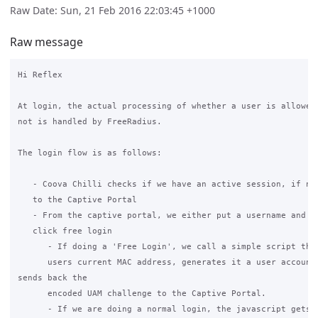
Raw Date: Sun, 21 Feb 2016 22:03:45 +1000
Raw message
Hi Reflex

At login, the actual processing of whether a user is allowed 
not is handled by FreeRadius.

The login flow is as follows:

   - Coova Chilli checks if we have an active session, if not
   to the Captive Portal

   - From the captive portal, we either put a username and pa
   click free login

      - If doing a 'Free Login', we call a simple script that
      users current MAC address, generates it a user account,
sends back the

      encoded UAM challenge to the Captive Portal.

      - If we are doing a normal login, the javascript gets t