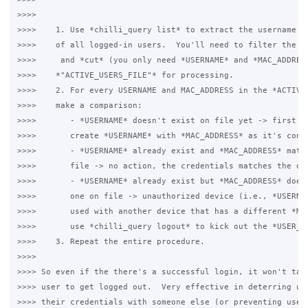
>>>>

>>>>    1. Use *chilli_query list* to extract the username an
>>>>    of all logged-in users.  You'll need to filter the li
>>>>     and *cut* (you only need *USERNAME* and *MAC_ADDRESS
>>>>    *"ACTIVE_USERS_FILE"* for processing.

>>>>    2. For every USERNAME and MAC_ADDRESS in the *ACTIVE_
>>>>    make a comparison:

>>>>       - *USERNAME* doesn't exist on file yet -> first ti
>>>>       create *USERNAME* with *MAC_ADDRESS* as it's conte
>>>>       - *USERNAME* already exist and *MAC_ADDRESS* match
>>>>       file -> no action, the credentials matches the one
>>>>       - *USERNAME* already exist but *MAC_ADDRESS* doesn
>>>>       one on file -> unauthorized device (i.e., *USERNAM
>>>>       used with another device that has a different *MAC
>>>>       use *chilli_query logout* to kick out the *USER_NA
>>>>    3. Repeat the entire procedure.

>>>>

>>>> So even if the there's a successful login, it won't take
>>>> user to get logged out.  Very effective in deterring use
>>>> their credentials with someone else (or preventing users