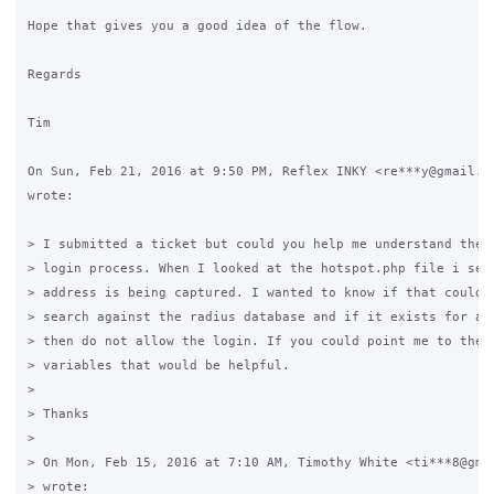
Hope that gives you a good idea of the flow.

Regards

Tim

On Sun, Feb 21, 2016 at 9:50 PM, Reflex INKY <re***y@gmail.co
wrote:

> I submitted a ticket but could you help me understand the f
> login process. When I looked at the hotspot.php file i see 
> address is being captured. I wanted to know if that could t
> search against the radius database and if it exists for ano
> then do not allow the login. If you could point me to the f
> variables that would be helpful.

>

> Thanks

>

> On Mon, Feb 15, 2016 at 7:10 AM, Timothy White <ti***8@gmai
> wrote:
