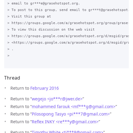
> email to gr***e@grasehotspot.org.

> To post to this group, send email to gr***t@grasehotspot.or
> Visit this group at

> https://groups.google.com/a/grasehotspot.org/group/grase-ho
> To view this discussion on the web visit

> https://groups.google.com/a/grasehotspot.org/d/msgid/grase
> <https://groups.google.com/a/grasehotspot.org/d/msgid/gras
> .

>

Thread
Return to
February 2016
Return to “
wegejo <jo***r
@
jwer.de>
”
Return to “
mohammed farouk <mf***g
@
gmail.com>
”
Return to “
Pilosopong Tasyo <pi***7
@
gmail.com>
”
Return to “
Reflex INKY <re***y
@
gmail.com>
”
Return to “
Timothy White <ti***8
@
gmail.com>
”