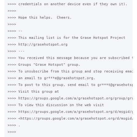
>>>> credentials on another device even if they own it).

>>>>

>>>> Hope this helps.  Cheers.

>>>>

>>>> --

>>>> This mailing list is for the Grase Hotspot Project

>>>> http://grasehotspot.org

>>>> ---

>>>> You received this message because you are subscribed to 
>>>> Groups "Grase Hotspot" group.

>>>> To unsubscribe from this group and stop receiving emails
>>>> an email to gr***e@grasehotspot.org.

>>>> To post to this group, send email to gr***t@grasehotspot
>>>> Visit this group at

>>>> https://groups.google.com/a/grasehotspot.org/group/grase
>>>> To view this discussion on the web visit

>>>> https://groups.google.com/a/grasehotspot.org/d/msgid/gr
>>>> <https://groups.google.com/a/grasehotspot.org/d/msgid/g
>>>> .

>>>>
