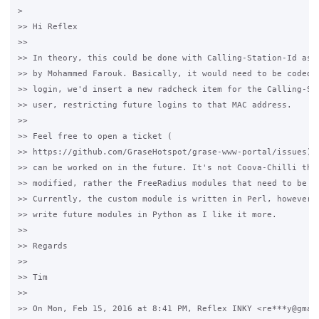
>

>> Hi Reflex

>>

>> In theory, this could be done with Calling-Station-Id as s
>> by Mohammed Farouk. Basically, it would need to be coded t
>> login, we'd insert a new radcheck item for the Calling-Sta
>> user, restricting future logins to that MAC address.

>>

>> Feel free to open a ticket (

>> https://github.com/GraseHotspot/grase-www-portal/issues) f
>> can be worked on in the future. It's not Coova-Chilli that
>> modified, rather the FreeRadius modules that need to be mo
>> Currently, the custom module is written in Perl, however I
>> write future modules in Python as I like it more.

>>

>> Regards

>>

>> Tim

>>

>> On Mon, Feb 15, 2016 at 8:41 PM, Reflex INKY <re***y@gmail