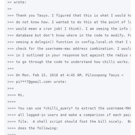
>> wrote:

>>

>>> Thank you Tasyo. I figured that this is what I would have
>>> do not know how. I wanted to do this at the point of logi
>>> would mean a cron job( I think). I am seeing the info in 
>>> database but don't know where in the code to modify. For 
>>> seeing a dologin() function in config.local.sh that I wan
>>> check for the username-mac address combination. I would t
>>> in 2 outlined in your response but against the radius dat
>>> to go through the code to understand how chilli works.

>>>

>>> On Mon, Feb 15, 2016 at 4:45 AM, Pilosopong Tasyo <

>>> pi***7@gmail.com> wrote:

>>>

>>>> Hi,

>>>>

>>>> You can use *chilli_query* to extract the username-MAC a
>>>> all logged-in users and make a comparison if each pair m
>>>> file.  A shell script should foot the bill nicely.  Basi
>>>> does the following:

>>>>
