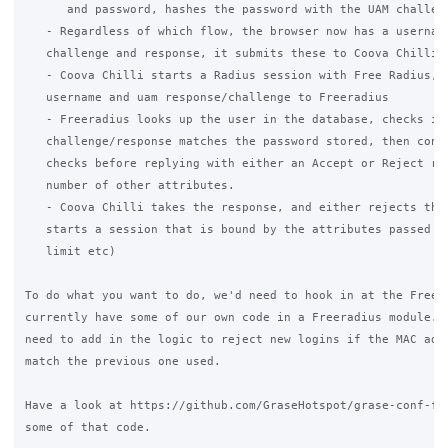
      and password, hashes the password with the UAM challeng
   - Regardless of which flow, the browser now has a username
   challenge and response, it submits these to Coova Chilli

   - Coova Chilli starts a Radius session with Free Radius, a
   username and uam response/challenge to Freeradius

   - Freeradius looks up the user in the database, checks if 
   challenge/response matches the password stored, then conti
   checks before replying with either an Accept or Reject res
   number of other attributes.

   - Coova Chilli takes the response, and either rejects the 
   starts a session that is bound by the attributes passed ba
   limit etc)

To do what you want to do, we'd need to hook in at the Freera
currently have some of our own code in a Freeradius module. I
need to add in the logic to reject new logins if the MAC addr
match the previous one used.

Have a look at https://github.com/GraseHotspot/grase-conf-fre
some of that code.
