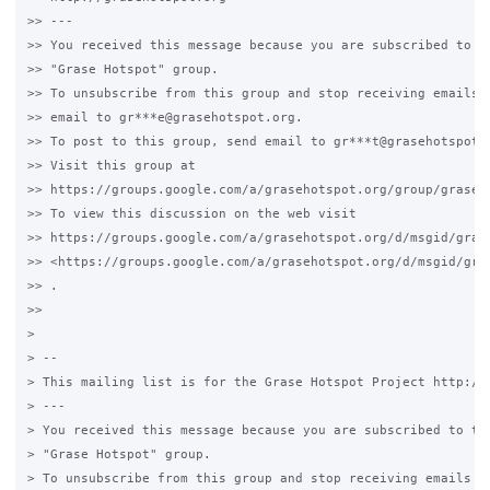
>> ---

>> You received this message because you are subscribed to th
>> "Grase Hotspot" group.

>> To unsubscribe from this group and stop receiving emails f
>> email to gr***e@grasehotspot.org.

>> To post to this group, send email to gr***t@grasehotspot.o
>> Visit this group at

>> https://groups.google.com/a/grasehotspot.org/group/grase-h
>> To view this discussion on the web visit

>> https://groups.google.com/a/grasehotspot.org/d/msgid/gras
>> <https://groups.google.com/a/grasehotspot.org/d/msgid/gra
>> .

>>

>

> --

> This mailing list is for the Grase Hotspot Project http://g
> ---

> You received this message because you are subscribed to the
> "Grase Hotspot" group.

> To unsubscribe from this group and stop receiving emails fr