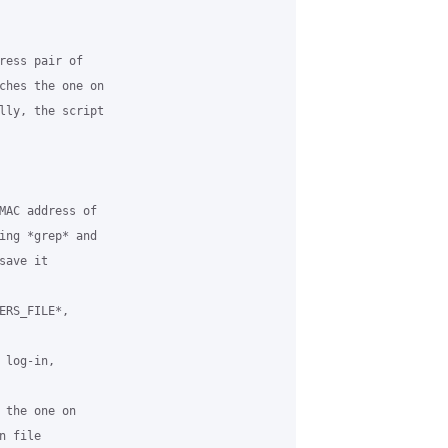
ress pair of

ches the one on

lly, the script

MAC address of

ing *grep* and

ave it

RS_FILE*,

log-in,

 the one on

 file
