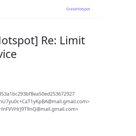
GraseHotspot
otspot] Re: Limit
vice
353a1bc293bf8ea50ed253672927
hU7yu0c+CaT1yKpBA@mail.gmail.com>
HnFVVHrJ9T9nQ@mail.gmail.com>