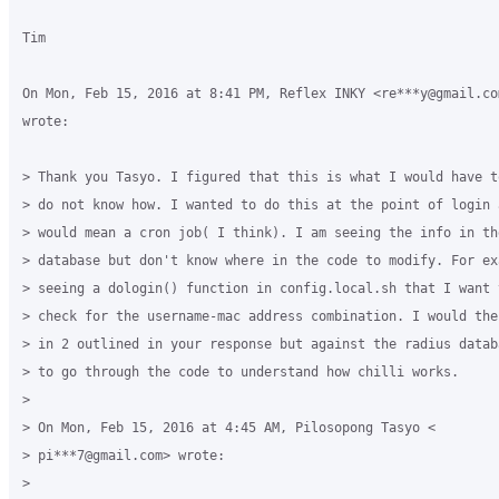
Tim

On Mon, Feb 15, 2016 at 8:41 PM, Reflex INKY <re***y@gmail.com
wrote:

> Thank you Tasyo. I figured that this is what I would have t
> do not know how. I wanted to do this at the point of login 
> would mean a cron job( I think). I am seeing the info in the
> database but don't know where in the code to modify. For ex
> seeing a dologin() function in config.local.sh that I want 
> check for the username-mac address combination. I would the
> in 2 outlined in your response but against the radius datab
> to go through the code to understand how chilli works.

>

> On Mon, Feb 15, 2016 at 4:45 AM, Pilosopong Tasyo <

> pi***7@gmail.com> wrote:

>
