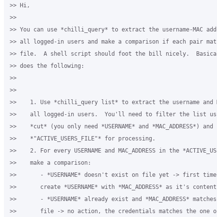
>> Hi,

>>

>> You can use *chilli_query* to extract the username-MAC add
>> all logged-in users and make a comparison if each pair mat
>> file.  A shell script should foot the bill nicely.  Basica
>> does the following:

>>

>>

>>    1. Use *chilli_query list* to extract the username and 
>>    all logged-in users.  You'll need to filter the list us
>>    *cut* (you only need *USERNAME* and *MAC_ADDRESS*) and s
>>    *"ACTIVE_USERS_FILE"* for processing.

>>    2. For every USERNAME and MAC_ADDRESS in the *ACTIVE_USE
>>    make a comparison:

>>       - *USERNAME* doesn't exist on file yet -> first time 
>>       create *USERNAME* with *MAC_ADDRESS* as it's content

>>       - *USERNAME* already exist and *MAC_ADDRESS* matches
>>       file -> no action, the credentials matches the one on