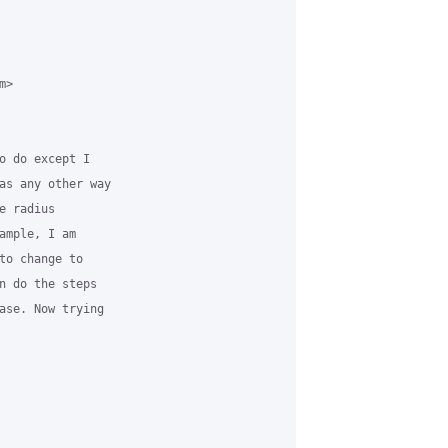
>

o do except I

as any other way

 radius

ample, I am

to change to

n do the steps

ase. Now trying
