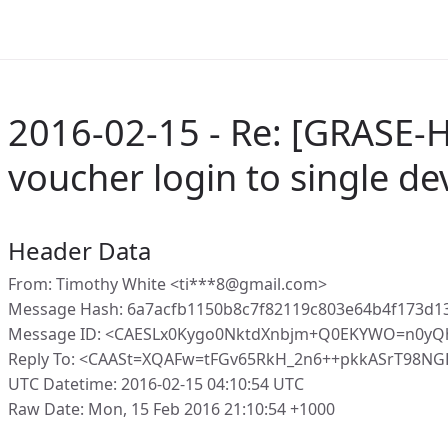
2016-02-15 - Re: [GRASE-H
voucher login to single de
Header Data
From: Timothy White <ti***8@gmail.com>
Message Hash: 6a7acfb1150b8c7f82119c803e64b4f173d1
Message ID: <CAESLx0Kygo0NktdXnbjm+Q0EKYWO=n0yQ
Reply To: <CAASt=XQAFw=tFGv65RkH_2n6++pkkASrT98NG
UTC Datetime: 2016-02-15 04:10:54 UTC
Raw Date: Mon, 15 Feb 2016 21:10:54 +1000