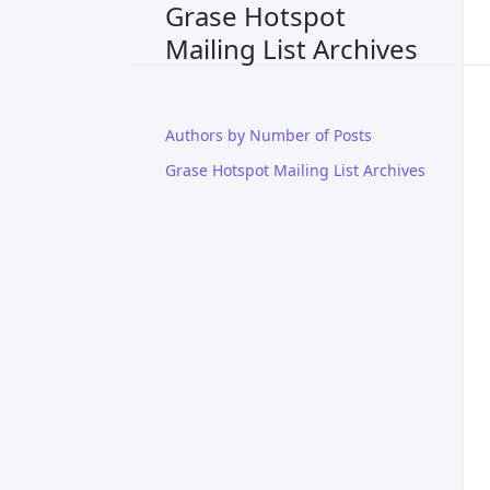
Grase Hotspot
Mailing List Archives
Authors by Number of Posts
Grase Hotspot Mailing List Archives