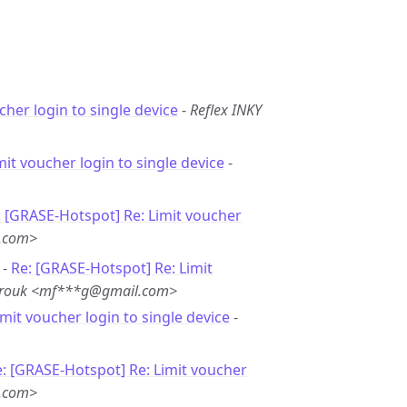
cher login to single device
-
Reflex INKY
mit voucher login to single device
-
: [GRASE-Hotspot] Re: Limit voucher
l.com>
 -
Re: [GRASE-Hotspot] Re: Limit
rouk <mf***g@gmail.com>
imit voucher login to single device
-
: [GRASE-Hotspot] Re: Limit voucher
l.com>