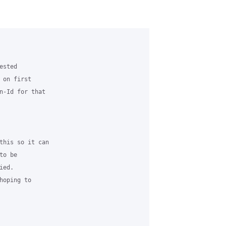
sted

on first

n-Id for that

this so it can

o be

ed.

oping to
