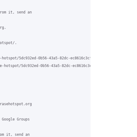
rom it, send an

g.

tspot/.

-hotspot/5dc932ed-0b56-43a5-82dc-ec8616c3cf50%40grasehotspot.org

e-hotspot/5dc932ed-0b56-43a5-82dc-ec8616c3cf50%40grasehotspot.or
rasehotspot.org

 Google Groups

om it, send an
