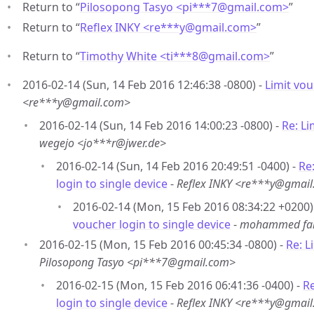
Return to “
Pilosopong Tasyo <pi***7
@
gmail.com>
”
Return to “
Reflex INKY <re***y
@
gmail.com>
”
Return to “
Timothy White <ti***8
@
gmail.com>
”
2016-02-14 (Sun, 14 Feb 2016 12:46:38 -0800) -
Limit vou
<re***y@gmail.com>
2016-02-14 (Sun, 14 Feb 2016 14:00:23 -0800) -
Re: Li
wegejo <jo***r@jwer.de>
2016-02-14 (Sun, 14 Feb 2016 20:49:51 -0400) -
Re
login to single device
-
Reflex INKY <re***y@gmai
2016-02-14 (Mon, 15 Feb 2016 08:34:22 +0200)
voucher login to single device
-
mohammed fa
2016-02-15 (Mon, 15 Feb 2016 00:45:34 -0800) -
Re: L
Pilosopong Tasyo <pi***7@gmail.com>
2016-02-15 (Mon, 15 Feb 2016 06:41:36 -0400) -
Re
login to single device
-
Reflex INKY <re***y@gmai