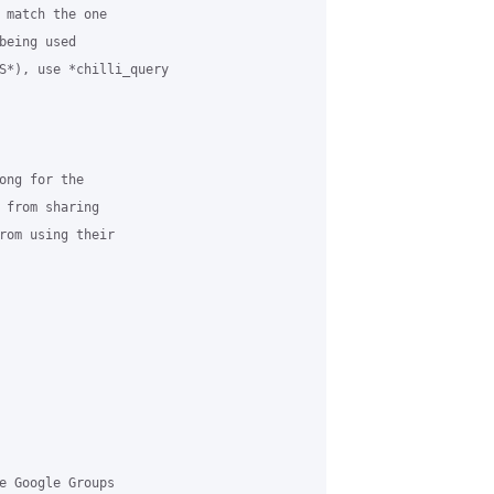
 match the one

eing used

S*), use *chilli_query

ong for the

 from sharing

rom using their

e Google Groups
