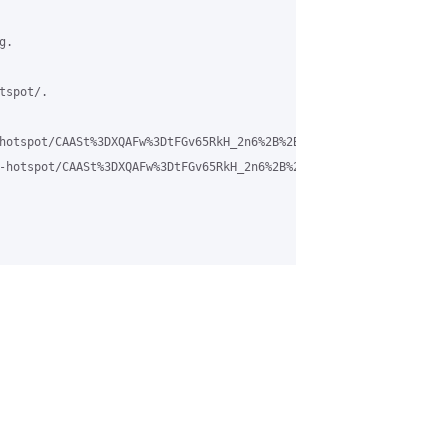
.

spot/.

hotspot/CAASt%3DXQAFw%3DtFGv65RkH_2n6%2B%2BpkkASrT98NGHnFVVHrJ9T9
-hotspot/CAASt%3DXQAFw%3DtFGv65RkH_2n6%2B%2BpkkASrT98NGHnFVVHrJ9