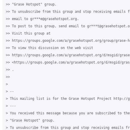
>> "Grase Hotspot" group.

>> To unsubscribe from this group and stop receiving emails f
>> email to gr***e@grasehotspot.org.

>> To post to this group, send email to gr***t@grasehotspot.or
>> Visit this group at

>> https://groups.google.com/a/grasehotspot.org/group/grase-ho
>> To view this discussion on the web visit

>> https://groups.google.com/a/grasehotspot.org/d/msgid/grase
>> <https://groups.google.com/a/grasehotspot.org/d/msgid/gras
>> .

>>

>

> --

> This mailing list is for the Grase Hotspot Project http://g
> ---

> You received this message because you are subscribed to the
> "Grase Hotspot" group.

> To unsubscribe from this group and stop receiving emails fr