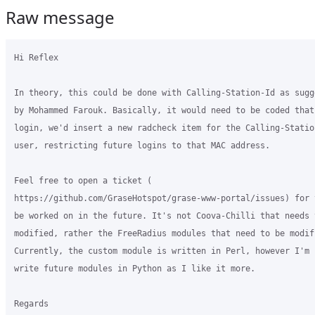
Raw message
Hi Reflex

In theory, this could be done with Calling-Station-Id as sugge
by Mohammed Farouk. Basically, it would need to be coded that 
login, we'd insert a new radcheck item for the Calling-Statio
user, restricting future logins to that MAC address.

Feel free to open a ticket (

https://github.com/GraseHotspot/grase-www-portal/issues) for 
be worked on in the future. It's not Coova-Chilli that needs t
modified, rather the FreeRadius modules that need to be modifi
Currently, the custom module is written in Perl, however I'm h
write future modules in Python as I like it more.

Regards
