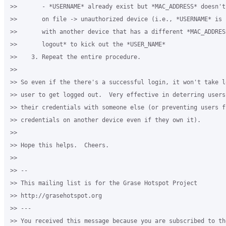
>>       - *USERNAME* already exist but *MAC_ADDRESS* doesn't
>>       on file -> unauthorized device (i.e., *USERNAME* is b
>>       with another device that has a different *MAC_ADDRES
>>       logout* to kick out the *USER_NAME*

>>    3. Repeat the entire procedure.

>>

>> So even if the there's a successful login, it won't take l
>> user to get logged out.  Very effective in deterring users
>> their credentials with someone else (or preventing users f
>> credentials on another device even if they own it).

>>

>> Hope this helps.  Cheers.

>>

>> --

>> This mailing list is for the Grase Hotspot Project

>> http://grasehotspot.org

>> ---

>> You received this message because you are subscribed to th