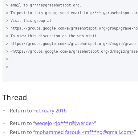
> email to gr***e@grasehotspot.org.

> To post to this group, send email to gr***t@grasehotspot.org
> Visit this group at

> https://groups.google.com/a/grasehotspot.org/group/grase-hot
> To view this discussion on the web visit

> https://groups.google.com/a/grasehotspot.org/d/msgid/grase-
> <https://groups.google.com/a/grasehotspot.org/d/msgid/grase
> .

>

Thread
Return to
February 2016
Return to “
wegejo <jo***r
@
jwer.de>
”
Return to “
mohammed farouk <mf***g
@
gmail.com>
”