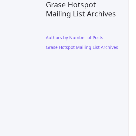
Grase Hotspot
Mailing List Archives
Authors by Number of Posts
Grase Hotspot Mailing List Archives