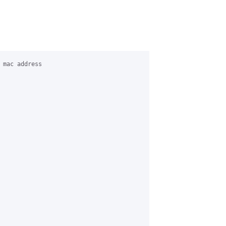
 mac address 
