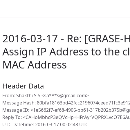
2016-03-17 - Re: [GRASE-H
Assign IP Address to the c
MAC Address
Header Data
From: Shakthi S S <sa***s@gmail.com>
Message Hash: 80bfa18163bd42fcc2196074ceed71fc3e91
Message ID: <1e5662f7-ef68-4905-bb61-317b202b375b@g
Reply To: <CAHoMbhcP3eQVcHp+HFrAyrVQPRXLvcO7E6A
UTC Datetime: 2016-03-17 00:02:48 UTC