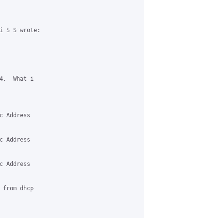
i S S wrote:

4,  What i 

 Address 

 Address 

 Address 

 from dhcp 
