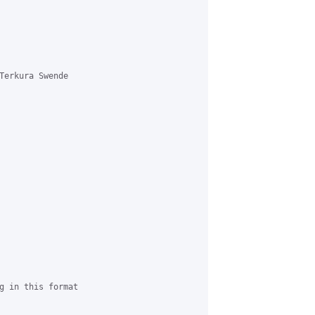


Terkura Swende 

g in this format
