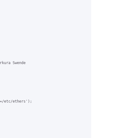
rkura Swende 

=/etc/ethers');
