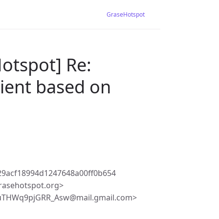
GraseHotspot
otspot] Re:
lient based on
29acf18994d1247648a00ff0b654
rasehotspot.org>
uTHWq9pjGRR_Asw@mail.gmail.com>