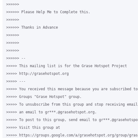
>>>>>>

>>>>>> Please Help Me to Complete this. 

>>>>>>

>>>>>> Thanks in Advance

>>>>>>

>>>>>>

>>>>>>

>>>>>> -- 

>>>>> This mailing list is for the Grase Hotspot Project 

>>>>> http://grasehotspot.org

>>>>> --- 

>>>>> You received this message because you are subscribed to
>>>>> Groups "Grase Hotspot" group.

>>>>> To unsubscribe from this group and stop receiving email
>>>>> an email to gr***.@grasehotspot.org.

>>>>> To post to this group, send email to gr***.@grasehotspot
>>>>> Visit this group at 

>>>>> https://groups.google.com/a/grasehotspot.org/group/gras