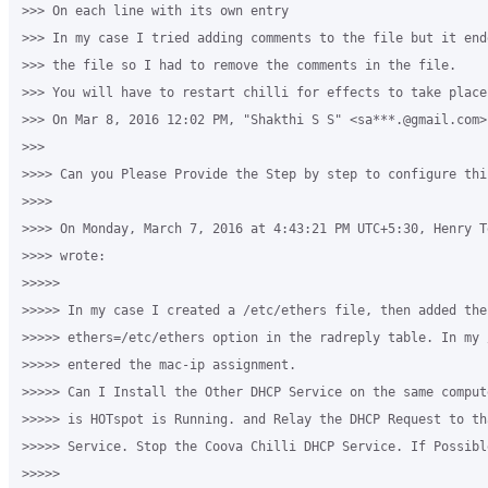
>>> On each line with its own entry

>>> In my case I tried adding comments to the file but it end
>>> the file so I had to remove the comments in the file.

>>> You will have to restart chilli for effects to take place 
>>> On Mar 8, 2016 12:02 PM, "Shakthi S S" <sa***.@gmail.com> 
>>>

>>>> Can you Please Provide the Step by step to configure this
>>>>

>>>> On Monday, March 7, 2016 at 4:43:21 PM UTC+5:30, Henry T
>>>> wrote:

>>>>>

>>>>> In my case I created a /etc/ethers file, then added the 
>>>>> ethers=/etc/ethers option in the radreply table. In my 
>>>>> entered the mac-ip assignment.

>>>>> Can I Install the Other DHCP Service on the same comput
>>>>> is HOTspot is Running. and Relay the DHCP Request to th
>>>>> Service. Stop the Coova Chilli DHCP Service. If Possibl
>>>>>
