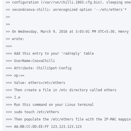
>> configuration (/var/run/chilli.1803.cfg.bin), sleeping one 
>> secondcoova-chilli: unrecognized option '--/etc/ethers'*

>>

>>

>> On Wednesday, March 9, 2016 at 3:03:01 PM UTC+5:30, Henry 
>> wrote:

>>>

>>> Add this entry to your 'radreply' table

>>> UserName:CoovaChilli

>>> Attribute: ChilliSpot-Config

>>> op:+=

>>> Value: ethers=/etc/ethers

>>> Then create a file in /etc directory called ethers

>>> I.e

>>> Run this command on your Linux terminal

>>> sudo touch /etc/ethers

>>> Then populate the /etc/ethers file with the IP-MAC mappin
>>> AA:BB:CC:DD:EE:FF 123.123.123.123
