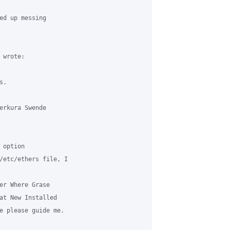
ed up messing 



wrote:

.

erkura Swende 

option 

/etc/ethers file, I 

er Where Grase 

at New Installed 

e please guide me.
