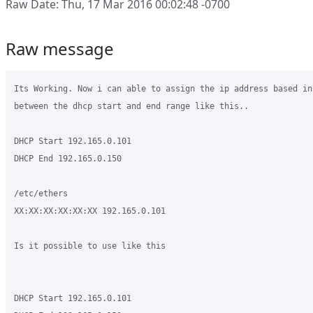
Raw Date: Thu, 17 Mar 2016 00:02:48 -0700
Raw message
Its Working. Now i can able to assign the ip address based in
between the dhcp start and end range like this..

DHCP Start 192.165.0.101

DHCP End 192.165.0.150

/etc/ethers

XX:XX:XX:XX:XX:XX 192.165.0.101

Is it possible to use like this

DHCP Start 192.165.0.101
