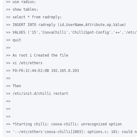
>> use radius;

>> show tables;

>> select * from radreply;

>> INSERT INTO radreply (id,UserName,Attribute,op,Value)

>> VALUES ('15','CoovaChilli','ChilliSpot-Config','+=','/etc/e
>> quit

>>

>> As root i Created the file

>> vi /etc/ethers

>> F0:F6:1C:44:E2:0B 192.165.0.203

>>

>> Then 

>> /etc/init.d/chilli restart

>>

>>

>>

>> *Starting chilli: coova-chilli: unrecognized option 

>> '--/etc/ethers'coova-chilli[1803]: options.c: 181: could n