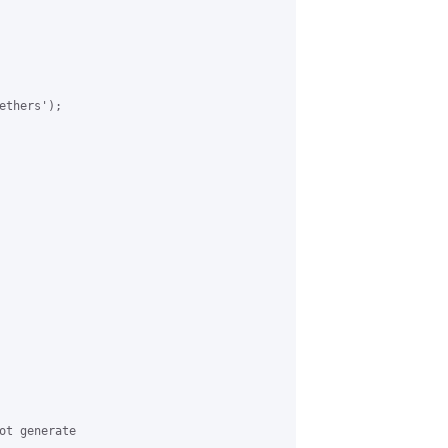
thers');

ot generate 
