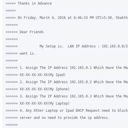
>>>>> Thanks in Advance

>>>>>

>>>>> On Friday, March 4, 2016 at 6:46:33 PM UTC+5:30, Shakth
>>>>>>

>>>>>> Dear Friends

>>>>>>

>>>>>>           My Setup is,  LAN IP Address : 192.165.0.0/2
>>>>>> want is.

>>>>>>

>>>>>> 1. Assign The IP Address 192.165.0.1 Which Have the Mac
>>>>>> XX-XX-XX-XX-XX(My Ipad)

>>>>>> 2. Assign The IP Address 192.165.0.2 Which Have the Mac
>>>>>> XX-XX-XX-XX-XX(My Iphone)

>>>>>> 3. Assign The IP Address 192.165.0.3 Which Have the Mac
>>>>>> XX-XX-XX-XX-XX(My Laptop)

>>>>>> 4. Any Other Laptop or Ipad DHCP Request need to block
>>>>>> server and no need to provide the ip address.

>>>>>>
