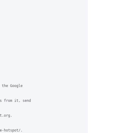
 the Google 

s from it, send 

.org.

e-hotspot/.
