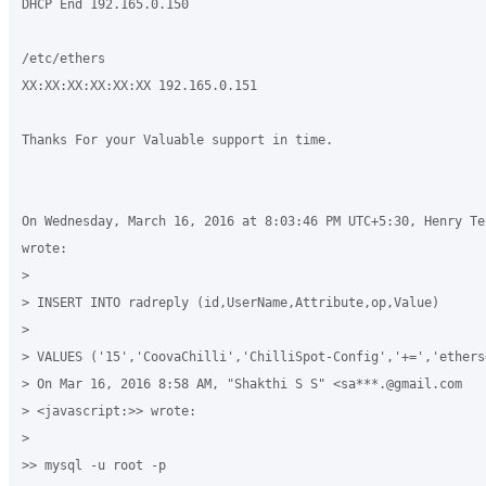
DHCP End 192.165.0.150

/etc/ethers

XX:XX:XX:XX:XX:XX 192.165.0.151

Thanks For your Valuable support in time.

On Wednesday, March 16, 2016 at 8:03:46 PM UTC+5:30, Henry Te
wrote:

>

> INSERT INTO radreply (id,UserName,Attribute,op,Value)

>

> VALUES ('15','CoovaChilli','ChilliSpot-Config','+=','ethers
> On Mar 16, 2016 8:58 AM, "Shakthi S S" <sa***.@gmail.com 

> <javascript:>> wrote:

>

>> mysql -u root -p
