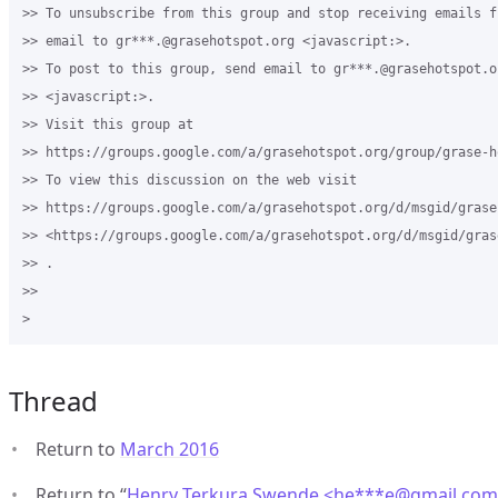
>> To unsubscribe from this group and stop receiving emails f
>> email to gr***.@grasehotspot.org <javascript:>.

>> To post to this group, send email to gr***.@grasehotspot.or
>> <javascript:>.

>> Visit this group at 

>> https://groups.google.com/a/grasehotspot.org/group/grase-ho
>> To view this discussion on the web visit 

>> https://groups.google.com/a/grasehotspot.org/d/msgid/grase
>> <https://groups.google.com/a/grasehotspot.org/d/msgid/gras
>> .

>>

Thread
Return to
March 2016
Return to “
Henry Terkura Swende <he***e
@
gmail.co