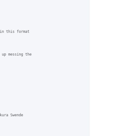
in this format

 up messing the 

kura Swende 
