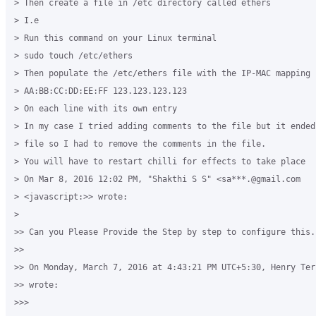
> Then create a file in /etc directory called ethers

> I.e

> Run this command on your Linux terminal

> sudo touch /etc/ethers

> Then populate the /etc/ethers file with the IP-MAC mapping 
> AA:BB:CC:DD:EE:FF 123.123.123.123

> On each line with its own entry

> In my case I tried adding comments to the file but it ended
> file so I had to remove the comments in the file.

> You will have to restart chilli for effects to take place 

> On Mar 8, 2016 12:02 PM, "Shakthi S S" <sa***.@gmail.com 

> <javascript:>> wrote:

>

>> Can you Please Provide the Step by step to configure this.

>>

>> On Monday, March 7, 2016 at 4:43:21 PM UTC+5:30, Henry Ter
>> wrote:

>>>
