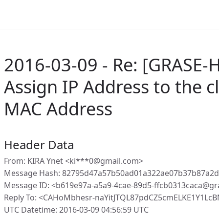
2016-03-09 - Re: [GRASE-H
Assign IP Address to the c
MAC Address
Header Data
From: KIRA Ynet <ki***0@gmail.com>
Message Hash: 82795d47a57b50ad01a322ae07b37b87a2
Message ID: <b619e97a-a5a9-4cae-89d5-ffcb0313caca@gr
Reply To: <CAHoMbhesr-naYitJTQL87pdCZ5cmELKE1Y1Lc
UTC Datetime: 2016-03-09 04:56:59 UTC