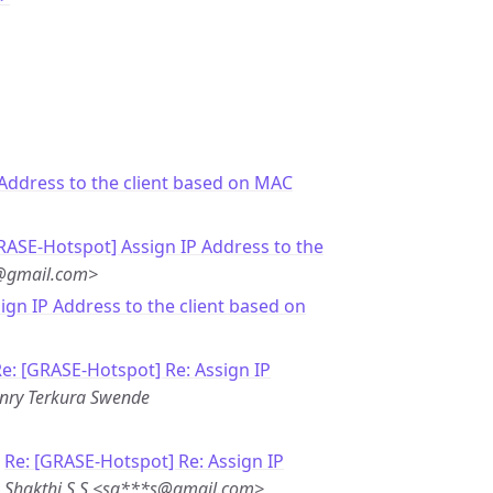
 Address to the client based on MAC
RASE-Hotspot] Assign IP Address to the
j@gmail.com>
sign IP Address to the client based on
e: [GRASE-Hotspot] Re: Assign IP
nry Terkura Swende
-
Re: [GRASE-Hotspot] Re: Assign IP
-
Shakthi S S <sa***s@gmail.com>