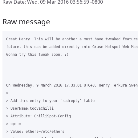
Raw Date: Wed, 09 Mar 2016 03:56:59 -0800
Raw message
Great Henry. This will be another a must have tweaked feature
future, this can be added directly into Grase-Hotspot Web Man
Gonna try this tweak soon. :)

On Wednesday, 9 March 2016 17:33:01 UTC+8, Henry Terkura Swend
>

> Add this entry to your 'radreply' table

> UserName:CoovaChilli

> Attribute: ChilliSpot-Config

> op:+=

> Value: ethers=/etc/ethers
