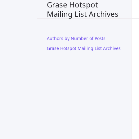
Grase Hotspot
Mailing List Archives
Authors by Number of Posts
Grase Hotspot Mailing List Archives