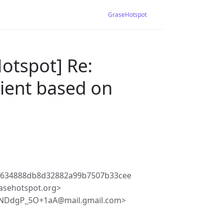
GraseHotspot
otspot] Re:
lient based on
d634888db8d32882a99b7507b33cee
asehotspot.org>
BNDdgP_5O+1aA@mail.gmail.com>