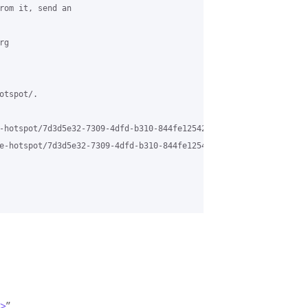
rom it, send an 

g 

tspot/.

-hotspot/7d3d5e32-7309-4dfd-b310-844fe12542fe%40grasehotspot.org 
e-hotspot/7d3d5e32-7309-4dfd-b310-844fe12542fe%40grasehotspot.or
m>
”