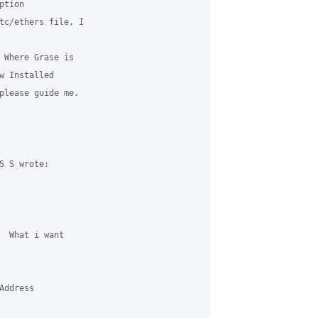
tion 

tc/ethers file, I 

 Where Grase is 

w Installed 

please guide me.

 S wrote:

  What i want 

ddress 
