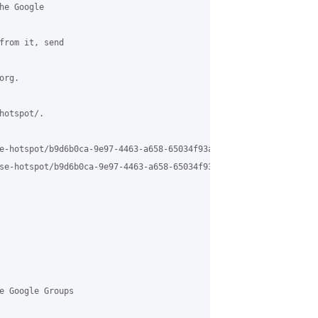
e Google 

from it, send 

rg.

otspot/.

e-hotspot/b9d6b0ca-9e97-4463-a658-65034f93a213%40grasehotspot.org
se-hotspot/b9d6b0ca-9e97-4463-a658-65034f93a213%40grasehotspot.o
e Google Groups 
