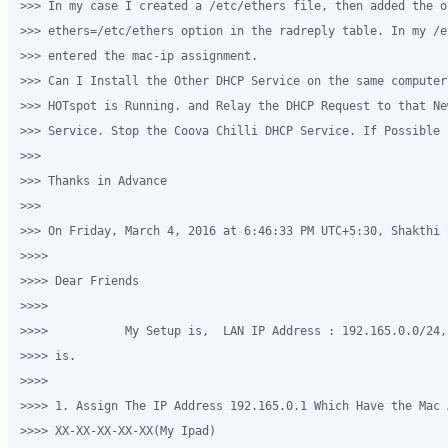
>>> In my case I created a /etc/ethers file, then added the op
>>> ethers=/etc/ethers option in the radreply table. In my /e
>>> entered the mac-ip assignment.

>>> Can I Install the Other DHCP Service on the same computer
>>> HOTspot is Running. and Relay the DHCP Request to that Ne
>>> Service. Stop the Coova Chilli DHCP Service. If Possible 
>>>

>>> Thanks in Advance

>>>

>>> On Friday, March 4, 2016 at 6:46:33 PM UTC+5:30, Shakthi S
>>>>

>>>> Dear Friends

>>>>

>>>>           My Setup is,  LAN IP Address : 192.165.0.0/24,
>>>> is.

>>>>

>>>> 1. Assign The IP Address 192.165.0.1 Which Have the Mac A
>>>> XX-XX-XX-XX-XX(My Ipad)
