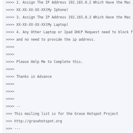
>>>> 2. Assign The IP Address 192.165.0.2 Which Have the Mac A
>>>> XX-XX-XX-XX-XX(My Iphone)

>>>> 3. Assign The IP Address 192.165.0.3 Which Have the Mac A
>>>> XX-XX-XX-XX-XX(My Laptop)

>>>> 4. Any Other Laptop or Ipad DHCP Request need to block f
>>>> and no need to provide the ip address.

>>>>

>>>>

>>>> Please Help Me to Complete this. 

>>>>

>>>> Thanks in Advance

>>>>

>>>>

>>>>

>>>> -- 

>>> This mailing list is for the Grase Hotspot Project 

>>> http://grasehotspot.org

>>> --- 
