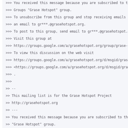
>>> You received this message because you are subscribed to th
>>> Groups "Grase Hotspot" group.

>>> To unsubscribe from this group and stop receiving emails 
>>> an email to gr***.@grasehotspot.org.

>>> To post to this group, send email to gr***.@grasehotspot.o
>>> Visit this group at 

>>> https://groups.google.com/a/grasehotspot.org/group/grase-h
>>> To view this discussion on the web visit 

>>> https://groups.google.com/a/grasehotspot.org/d/msgid/gras
>>> <https://groups.google.com/a/grasehotspot.org/d/msgid/gra
>>> .

>>>

>> -- 

>> This mailing list is for the Grase Hotspot Project 

>> http://grasehotspot.org

>> --- 

>> You received this message because you are subscribed to th
>> "Grase Hotspot" group.
