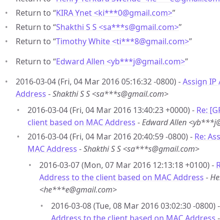
Return to “
KIRA Ynet <ki***0
@
gmail.com>
”
Return to “
Shakthi S S <sa***s
@
gmail.com>
”
Return to “
Timothy White <ti***8
@
gmail.com>
”
Return to “
Edward Allen <yb***j
@
gmail.com>
”
2016-03-04 (Fri, 04 Mar 2016 05:16:32 -0800) -
Assign IP
Address
-
Shakthi S S <sa***s@gmail.com>
2016-03-04 (Fri, 04 Mar 2016 13:40:23 +0000) -
Re: [G
client based on MAC Address
-
Edward Allen <yb***
2016-03-04 (Fri, 04 Mar 2016 20:40:59 -0800) -
Re: As
MAC Address
-
Shakthi S S <sa***s@gmail.com>
2016-03-07 (Mon, 07 Mar 2016 12:13:18 +0100) -
R
Address to the client based on MAC Address
-
He
<he***e@gmail.com>
2016-03-08 (Tue, 08 Mar 2016 03:02:30 -0800) 
Address to the client based on MAC Address