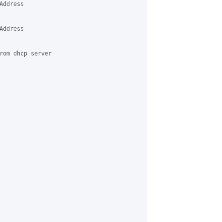
ddress 

ddress 

rom dhcp server 
