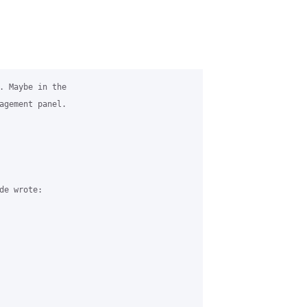
. Maybe in the 

agement panel.

e wrote:
