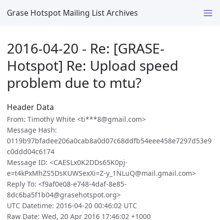
Grase Hotspot Mailing List Archives
2016-04-20 - Re: [GRASE-
Hotspot] Re: Upload speed
problem due to mtu?
Header Data
From: Timothy White <ti***8@gmail.com>
Message Hash:
0119b97bfadee206a0cab8a0d07c68ddfb54eee458e7297d53e9
c0ddd04c6174
Message ID: <CAESLx0K2DDs65K0pj-
e=t4kPxMhZS5DsKUWSexXi=Z-y_1NLuQ@mail.gmail.com>
Reply To: <f9af0e08-e748-4daf-8e85-
8dc6ba5f1b04@grasehotspot.org>
UTC Datetime: 2016-04-20 00:46:02 UTC
Raw Date: Wed, 20 Apr 2016 17:46:02 +1000