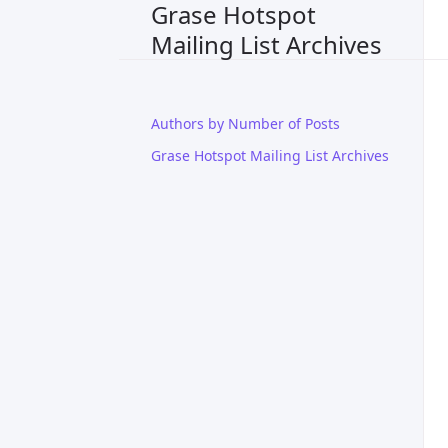
Grase Hotspot
Mailing List Archives
Authors by Number of Posts
Grase Hotspot Mailing List Archives