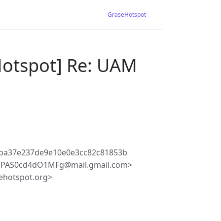
GraseHotspot
Hotspot] Re: UAM
ba37e237de9e10e0e3cc82c81853b
-cPAS0cd4dO1MFg@mail.gmail.com>
ehotspot.org>