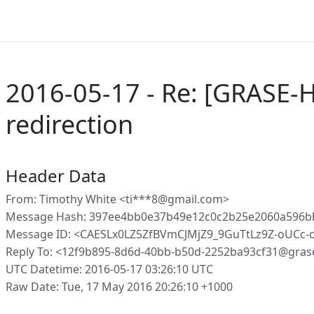
2016-05-17 - Re: [GRASE-
redirection
Header Data
From: Timothy White <ti***8@gmail.com>
Message Hash: 397ee4bb0e37b49e12c0c2b25e2060a596b
Message ID: <CAESLx0LZ5ZfBVmCJMjZ9_9GuTtLz9Z-oUCc
Reply To: <12f9b895-8d6d-40bb-b50d-2252ba93cf31@gras
UTC Datetime: 2016-05-17 03:26:10 UTC
Raw Date: Tue, 17 May 2016 20:26:10 +1000