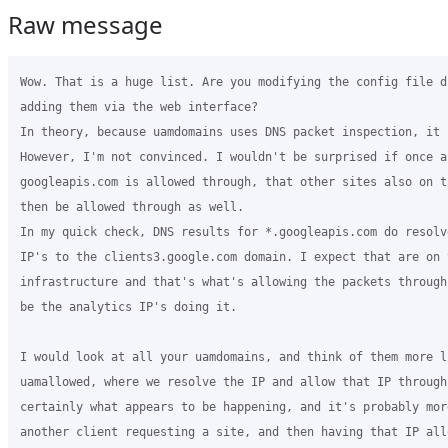
Raw message
Wow. That is a huge list. Are you modifying the config file directly, or
adding them via the web interface?
In theory, because uamdomains uses DNS packet inspection, it should work.
However, I'm not convinced. I wouldn't be surprised if once a *.
googleapis.com is allowed through, that other sites also on that IP would
then be allowed through as well.
In my quick check, DNS results for *.googleapis.com do resolve to similar
IP's to the clients3.google.com domain. I expect that are on the same
infrastructure and that's what's allowing the packets through. It may even
be the analytics IP's doing it.

I would look at all your uamdomains, and think of them more like
uamallowed, where we resolve the IP and allow that IP through. It's
certainly what appears to be happening, and it's probably more to do with
another client requesting a site, and then having that IP allowed for all
clients.

So basically, if a site is hosted in a companies massive cloud, expect that
other sites in that cloud will also be allowed through.

Tim

On Tue, May 17, 2016 at 6:33 PM, José Borges <jo***s@algardata.pt>
wrote:

> HS_UAMDOMAINS=".mobile-enterprise.com,.algardata.com,.unykapp.com,.unyk.tv
> ,.unykvis.com,.licdn.com,.linkedin.com,.twimg.com,.twitter.com,.
> facebook.com,.fbcdn.net,connect.facebook.net,.zendesk.com,.
> google-analytics.com,.googletagmanager.com,.googleapis.com,.addthis.com,.
> yandex.ru,.hotjar.com,.list-manage.com,.sumome.com,.yandex.com,.
> onesignal.com,.mixpanel.com,.intercom.io,.hellobar.com,.heapanalytics.com
> ,.messenger.com"
> segunda-feira, 16 de Maio de 2016 às 21:54:46 UTC+1, timwhite88 escreveu:
>>
>> Hi José
>>
>> You'll need to make sure you don't remove the uamallowed line completely.
>> The url used by different Android versions won't have made a difference, as
>> it's the IP it resolves to that causes the issue.
>>
>> Can you post your complete uamallowed list? It may be that something in
>> your list is resolving to the same IP as one of the checks, and it may only
>> resolve the same sometimes.
>>
>> Also, I didn't find DHCP release made any difference. Watching the packet
>> dumps, the Android devices do the captive portal check everytime they
>> connect, regardless of the existing DHCP lease or not. As long as it can
>> "reach" the generate_204 url it's checking with, the uam won't be displayed.
>>
>> Tim
>>
>> On Tue, May 17, 2016 at 12:54 AM, José Borges <jo***.@algardata.pt>
>> wrote:
>>
>>> Hi Tim
>>>
>>> First of all, thank you for taking up your time with this.
>>>
>>> After checking your nightly, on a new grase install, I double checked
>>> what's changed and applied those changes to my box.
>>>
>>> I only noticed a change in the functions chilli file (should there be
>>> more please let me know):
>>>
>>> FROM MINE
>>>
>>> *uamallowed "www.coova.org
>>> <http://www.coova.org>${HS_UAMSERVER:+,$HS_UAMSERVER}$webadmin$uamallow"*
>>>
>>>
>>>
>>> TO YOURS
>>>
>>> *uamallowed "${HS_UAMSERVER:+$HS_UAMSERVER}$webadmin$uamallow"*
>>>
>>>
>>>
>>> What im guessing, no time to test yet, is that the DHCP RELEASE time is
>>> also important.
>>>
>>> What i noticed, based on your feedback, about the CAPTIVE PORTAL
>>> checking url... im our android (v5) the url is
>>> connectivitycheck.android.com/generate_204 (for instance on my Samsung
>>> Note 4) and not connectivitycheck.gstatic.com as you mention on your
>>> NEXUS 5X. Probably, it has to do with the android version of the device.
>>> removing the gstatic.com domain from the uamallowed started to show the
>>> UAM consistently, but on older android versions like 4 the url is
>>> http://clients3.google.com/generate_204, but no UAM is shown still.
>>>
>>> Apple has its own captivel portal url, doing a simple google search is
>>> easy to figure out which.
>>>
>>> To test everything i commented the HS_UAMDOMAINS line in Chilli config
>>> file.
>>>
>>> But better results no doubt... still not perfect... but better.
>>>
>>>
>>>
>>> sábado, 14 de Maio de 2016 às 13:25:15 UTC+1, timwhite88 escreveu:
>>>>
>>>> Please test the coova packages in nightly.
>>>>
>>>> http://nightly.packages.grasehotspot.org/pool/main/c/coova-chilli/coova-chilli_1.3.0-22-g39df09b_i386.deb
>>>> or
>>>> http://nightly.packages.grasehotspot.org/pool/main/c/coova-chilli/coova-chilli_1.3.0-22-g39df09b_amd64.deb
>>>> I've not built the ARM packages. Let me know if these work before I
>>>> spend time building the arm ones. If they are good I'll promote them to
>>>> stable!
>>>>
>>>> Regards
>>>>
>>>> On Sat, May 14, 2016 at 9:43 PM, Timothy White <ti***.@gmail.com>
>>>> wrote:
>>>>
>>>>> And just like that, I've found the issue.
>>>>> At some point the coova project moved to Github, and appear to maybe
>>>>> use Google domains to redirect www.coova.org to the new url.
>>>>> www.coova.org is in the uamallowed list. Sometimes to
>>>>> connectivitycheck.gstatic.com address resolves to the same IP as
>>>>> www.coova.org, which means that the generate_204 is allowed through!
>>>>>
>>>>> Why is www.coova.org in the uamallowed list? It's been there for
>>>>> years because it's part of the defaults of coova chilli.
>>>>>
>>>>> I'll aim to get an updated coovachilli package built in the next few
>>>>> days and into the nighlies so people can test it. At some point I do need
>>>>> to update to the latest version, but I'll do that as a separate package.
>>>>>
>>>>> That was pure luck discovering the reason!
>>>>>
>>>>> On Sat, May 14, 2016 at 9:38 PM, Timothy White <ti***.@gmail.com>
>>>>> wrote:
>>>>>
>>>>>> Hi José
>>>>>>
>>>>>> Finally replicated this. And it hints of a big bug somewhere, just
>>>>>> got to work out where. Figured I'd do a scientific test to only change 1
>>>>>> thing at a time to work out the issue. Finally got it after about the 12th
>>>>>> time of connecting/disconnect. And looking at the packet captures there is
>>>>>> something disturbing. The request to
>>>>>> http://connectivitycheck.gstatic.com/generate_204 to check for
>>>>>> connectivity gets through.
>>>>>> I tested further, and even though that request got through, seconds
>>>>>> later attempting to connect to yahoo.com fails.
>>>>>>
>>>>>> I only have Android Nexus5X running marshmallow to test. I assume the
>>>>>> reason this works for iPhones is that they use a different mechanism for
>>>>>> checking if the internet works.
>>>>>>
>>>>>> I'll keep digging and see if I can work out what causes it. At this
>>>>>> stage it appears to be a Coova Chilli bug, where, I have no idea.
>>>>>>
>>>>>> Tim
>>>>>>
>>>>>> On Sat, May 14, 2016 at 1:21 AM, José Borges <jo***.@algardata.pt>
>>>>>> wrote:
>>>>>>
>>>>>>> It applied to ALL DEVICES prior to me adding this:
>>>>>>>
>>>>>>> "I use this HS_REDIRDNSREQ=on on /etc/chilli/config, but sometimes
>>>>>>> it works sometimes it doesnt."
>>>>>>>
>>>>>>> Before none opened the Browser, now ONLY iphones open always.
>>>>>>> Android only opens on first connection to WIFI.
>>>>>>>
>>>>>>> quinta-feira, 12 de Maio de 2016 às 18:36:51 UTC+1, Henry Terkura
>>>>>>> Swende escreveu:
>>>>>>>>
>>>>>>>> Ok, I think I didn't get the full  picture, thought the problem
>>>>>>>> applied to all devices you were using .....but now I think it's device
>>>>>>>> specific.
>>>>>>>> On May 12, 2016 6:12 PM, "José Borges" <jo***.@algardata.pt>
>>>>>>>> wrote:
>>>>>>>>
>>>>>>>> Ooookkkk... Testing time then...
>>>>>>>>
>>>>>>>> I did what you mention...
>>>>>>>>
>>>>>>>> Made chilli *local.conf* with* lease=10* and then tested.
>>>>>>>>
>>>>>>>> I was given the same IP address even after *chilli_query *stopped
>>>>>>>> listing me in *chilli_query dhcp-list*
>>>>>>>>
>>>>>>>> Meaning, that 5 minutes after i had my DCHP release, the IP i was
>>>>>>>> given again was the same, and i did try to conect another device prior, to
>>>>>>>> see if i was given the first available ip from the ippool...
>>>>>>>>
>>>>>>>> So no luck there... No Browser was open again (on second connection
>>>>>>>> to wifi, which was 5 minutes after i disconected the wireless).
>>>>>>>>
>>>>>>>> my chilli.conf
>>>>>>>>
>>>>>>>> interval=60
>>>>>>>> nousergardendata
>>>>>>>> defidletimeout=604800
>>>>>>>> dhcpstart=2
>>>>>>>> lease=10
>>>>>>>>
>>>>>>>> output of chilli_query dhcp-list (theres a 60 seconds lease grace
>>>>>>>> period, that why the 19/10 on bold line).
>>>>>>>>
>>>>>>>> 18-1E-B0-BE-68-2B 10.1.0.6 dnat 1/10
>>>>>>>> *80-65-6D-2C-BE-49 10.1.0.2 dnat 19/10*
>>>>>>>> 00-90-FB-42-65-4D 10.1.0.5 dnat 9/10
>>>>>>>>
>>>>>>>> Im tearing my hair out... si