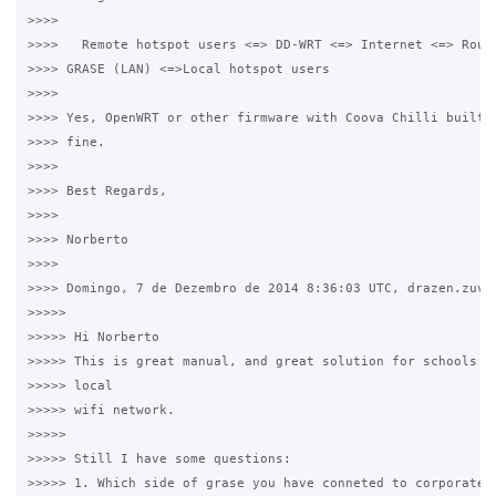
>>>>

>>>>   Remote hotspot users <=> DD-WRT <=> Internet <=> Route
>>>> GRASE (LAN) <=>Local hotspot users

>>>>

>>>> Yes, OpenWRT or other firmware with Coova Chilli built-i
>>>> fine.

>>>>

>>>> Best Regards,

>>>>

>>>> Norberto

>>>>

>>>> Domingo, 7 de Dezembro de 2014 8:36:03 UTC, drazen.zuvel
>>>>>

>>>>> Hi Norberto

>>>>> This is great manual, and great solution for schools an
>>>>> local

>>>>> wifi network.

>>>>>

>>>>> Still I have some questions:

>>>>> 1. Which side of grase you have conneted to corporate r