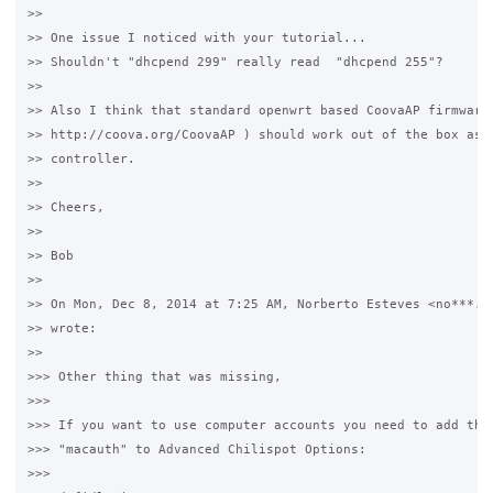
>>

>> One issue I noticed with your tutorial...

>> Shouldn't "dhcpend 299" really read  "dhcpend 255"?

>>

>> Also I think that standard openwrt based CoovaAP firmware 
>> http://coova.org/CoovaAP ) should work out of the box as c
>> controller.

>>

>> Cheers,

>>

>> Bob

>>

>> On Mon, Dec 8, 2014 at 7:25 AM, Norberto Esteves <no***.@g
>> wrote:

>>

>>> Other thing that was missing,

>>>

>>> If you want to use computer accounts you need to add the 
>>> "macauth" to Advanced Chilispot Options:

>>>
