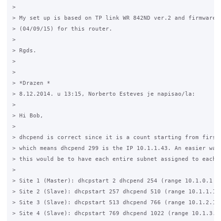
>

> My set up is based on TP link WR 842ND ver.2 and firmware: 
> (04/09/15) for this router.

>

> Rgds.

>

>

> *Drazen *

> 8.12.2014. u 13:15, Norberto Esteves je napisao/la:

>

> Hi Bob,

>

> dhcpend is correct since it is a count starting from first 
> which means dhcpend 299 is the IP 10.1.1.43. An easier way 
> this would be to have each entire subnet assigned to each s
>

> Site 1 (Master): dhcpstart 2 dhcpend 254 (range 10.1.0.1 ->
> Site 2 (Slave): dhcpstart 257 dhcpend 510 (range 10.1.1.1 -
> Site 3 (Slave): dhcpstart 513 dhcpend 766 (range 10.1.2.1 -
> Site 4 (Slave): dhcpstart 769 dhcpend 1022 (range 10.1.3.1 