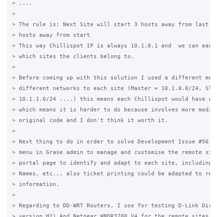
> ....

>

> The rule is: Next Site will start 3 hosts away from last on
> hosts away from start

> This way Chillispot IP is always 10.1.0.1 and  we can easil
> which sites the clients belong to.

>

> Before coming up with this solution I used a different meth
> different networks to each site (Master = 10.1.0.0/24, Slav
> 10.1.1.0/24 ....) this means each Chillispot would have a d
> which means it is harder to do because involves more modifi
> original code and I don't think it worth it.

>

> Next thing to do in order to solve Development Issue #56 is
> menu in Grase admin to manage and customise the remote site
> portal page to identify and adapt to each site, including d
> Names, etc... also ticket printing could be adapted to refl
> information.

>

> Regarding to DD-WRT Routers, I use for testing D-Link Dir-6
> version H2) And Netgear WNDR3700 V4 for the remote sites.
