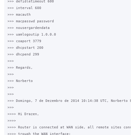
>>> defidletimeout 600

>>> interval 600

>>> macauth

>>> macpasswd password

>>> nousergardendata

>>> uamlogoutip 1.0.0.0

>>> coaport 3779

>>> dhcpstart 200

>>> dhcpend 299

>>>

>>> Regards,

>>>

>>> Norberto

>>>

>>>

>>> Domingo, 7 de Dezembro de 2014 10:14:38 UTC, Norberto Est
>>>

>>>> Hi Drazen,

>>>>

>>>> Router is connected at WAN side, all remote sites connec
>>>> trough the WAN interface:
