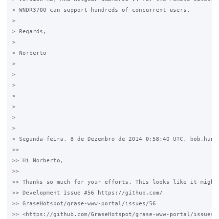
> WNDR3700 can support hundreds of concurrent users.

>

> Regards,

>

> Norberto

>

>

>

>

>

>

>

> Segunda-feira, 8 de Dezembro de 2014 0:58:40 UTC, bob.hunt.
>>

>> Hi Norberto,

>>

>> Thanks so much for your efforts. This looks like it might 
>> Development Issue #56 https://github.com/

>> GraseHotspot/grase-www-portal/issues/56

>> <https://github.com/GraseHotspot/grase-www-portal/issues/5