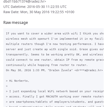
dbd11bb71374@radez.hr>
UTC Datetime: 2016-05-30 11:22:55 UTC
Raw Date: Mon, 30 May 2016 19:22:55 +0100
Raw message
If you want to cover a wider area with wifi I think you shoul
wireless mesh with openwrt I've implemented it in my facility
multiple routers though I'm now testing performance. I have g
server and just create ap with single ssid. Grase gives out I
transparently. Seems to be working pretty OK, and wireless ro
could connect to one router, obtain IP from my remote grace a
continuously while hopping from router to router.

On May 30, 2016 1:33 PM, "Dražen Žuvela" <dr***a@radez.hr> wr
> Hi Norberto,

>

> I just expanding local WiFi network based on your receipt f
> access. Finally I got MACAUTH working over remote routers. 
> are smartphones/tablets of employers/students, and guests. 