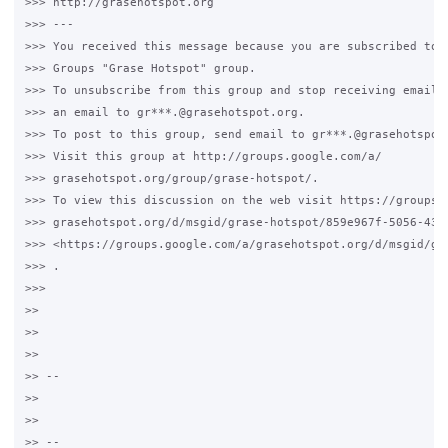
>>> http://grasehotspot.org

>>> ---

>>> You received this message because you are subscribed to t
>>> Groups "Grase Hotspot" group.

>>> To unsubscribe from this group and stop receiving emails 
>>> an email to gr***.@grasehotspot.org.

>>> To post to this group, send email to gr***.@grasehotspot.
>>> Visit this group at http://groups.google.com/a/

>>> grasehotspot.org/group/grase-hotspot/.

>>> To view this discussion on the web visit https://groups.g
>>> grasehotspot.org/d/msgid/grase-hotspot/859e967f-5056-4364
>>> <https://groups.google.com/a/grasehotspot.org/d/msgid/gr
>>> .

>>>

>>

>>

>>

>> --

>>

>>

>> --
