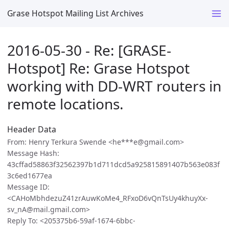
Grase Hotspot Mailing List Archives
2016-05-30 - Re: [GRASE-
Hotspot] Re: Grase Hotspot
working with DD-WRT routers in
remote locations.
Header Data
From: Henry Terkura Swende <he***e@gmail.com>
Message Hash:
43cffad58863f32562397b1d711dcd5a925815891407b563e083f
3c6ed1677ea
Message ID:
<CAHoMbhdezuZ41zrAuwKoMe4_RFxoD6vQnTsUy4khuyXx-
sv_nA@mail.gmail.com>
Reply To: <205375b6-59af-1674-6bbc-