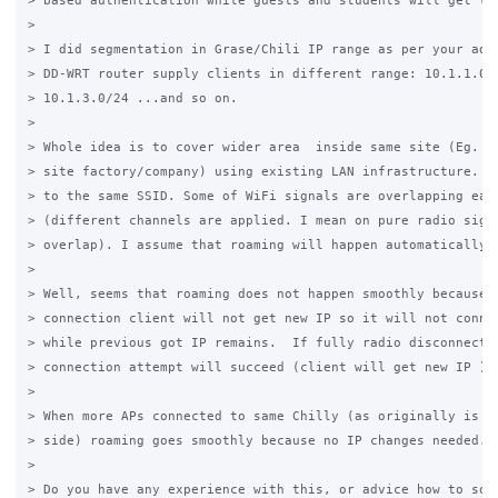
> based authentication while guests and students will get lim
>

> I did segmentation in Grase/Chili IP range as per your advi
> DD-WRT router supply clients in different range: 10.1.1.0/2
> 10.1.3.0/24 ...and so on.

>

> Whole idea is to cover wider area  inside same site (Eg. sc
> site factory/company) using existing LAN infrastructure. So
> to the same SSID. Some of WiFi signals are overlapping each
> (different channels are applied. I mean on pure radio signa
> overlap). I assume that roaming will happen automatically.

>

> Well, seems that roaming does not happen smoothly because w
> connection client will not get new IP so it will not connec
> while previous got IP remains.  If fully radio disconnectio
> connection attempt will succeed (client will get new IP )

>

> When more APs connected to same Chilly (as originally is to
> side) roaming goes smoothly because no IP changes needed.

>

> Do you have any experience with this, or advice how to solv