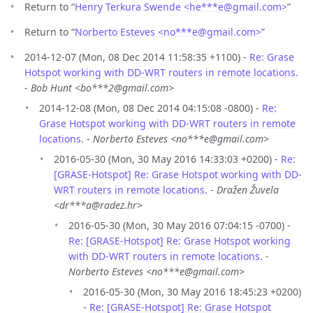
Return to “
Henry Terkura Swende <he***e
@
gmail.com>
”
Return to “
Norberto Esteves <no***e
@
gmail.com>
”
2014-12-07 (Mon, 08 Dec 2014 11:58:35 +1100) -
Re: Grase
Hotspot working with DD-WRT routers in remote locations.
-
Bob Hunt <bo***2@gmail.com>
2014-12-08 (Mon, 08 Dec 2014 04:15:08 -0800) -
Re:
Grase Hotspot working with DD-WRT routers in remote
locations.
-
Norberto Esteves <no***e@gmail.com>
2016-05-30 (Mon, 30 May 2016 14:33:03 +0200) -
Re:
[GRASE-Hotspot] Re: Grase Hotspot working with DD-
WRT routers in remote locations.
-
Dražen Žuvela
<dr***a@radez.hr>
2016-05-30 (Mon, 30 May 2016 07:04:15 -0700) -
Re: [GRASE-Hotspot] Re: Grase Hotspot working
with DD-WRT routers in remote locations.
-
Norberto Esteves <no***e@gmail.com>
2016-05-30 (Mon, 30 May 2016 18:45:23 +0200)
-
Re: [GRASE-Hotspot] Re: Grase Hotspot