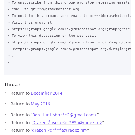
> To unsubscribe from this group and stop receiving emails fr
> email to gr***e@grasehotspot.org.

> To post to this group, send email to gr***t@grasehotspot.or
> Visit this group at

> https://groups.google.com/a/grasehotspot.org/group/grase-ho
> To view this discussion on the web visit

> https://groups.google.com/a/grasehotspot.org/d/msgid/grase-
> <https://groups.google.com/a/grasehotspot.org/d/msgid/gras
> .

>

Thread
Return to
December 2014
Return to
May 2016
Return to “
Bob Hunt <bo***2
@
gmail.com>
”
Return to “
Dražen Žuvela <dr***a
@
radez.hr>
”
Return to “
drazen <dr***a
@
radez.hr>
”