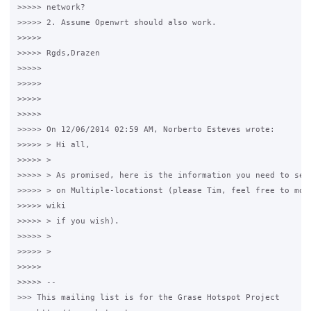
>>>>> network?

>>>>> 2. Assume Openwrt should also work.

>>>>>

>>>>> Rgds,Drazen

>>>>>

>>>>>

>>>>>

>>>>>

>>>>> On 12/06/2014 02:59 AM, Norberto Esteves wrote:

>>>>> > Hi all,

>>>>> >

>>>>> > As promised, here is the information you need to setu
>>>>> > on Multiple-locationst (please Tim, feel free to move
>>>>> wiki

>>>>> > if you wish).

>>>>> >

>>>>> >

>>>>>

>>>>> --

>>> This mailing list is for the Grase Hotspot Project
