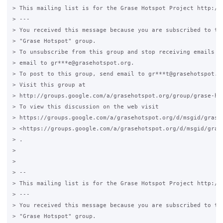
> This mailing list is for the Grase Hotspot Project http://g
> ---

> You received this message because you are subscribed to the
> "Grase Hotspot" group.

> To unsubscribe from this group and stop receiving emails fr
> email to gr***e@grasehotspot.org.

> To post to this group, send email to gr***t@grasehotspot.or
> Visit this group at

> http://groups.google.com/a/grasehotspot.org/group/grase-hot
> To view this discussion on the web visit

> https://groups.google.com/a/grasehotspot.org/d/msgid/grase
> <https://groups.google.com/a/grasehotspot.org/d/msgid/gras
> .

>

>

> --

> This mailing list is for the Grase Hotspot Project http://g
> ---

> You received this message because you are subscribed to the
> "Grase Hotspot" group.
