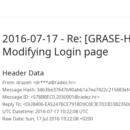
2016-07-17 - Re: [GRASE-
Modifying Login page
Header Data
From: drazen <dr***a@radez.hr>
Message Hash: 34b3be37647b90abb1a7ea7422c215683ef4
Message ID: <578BBEC0.2030001@radez.hr>
Reply To: <DUB406-EAS2476CE7918D9C0E3E7033D3B2350
UTC Datetime: 2016-07-17 10:22:08 UTC
Raw Date: Sun, 17 Jul 2016 19:22:08 +0200