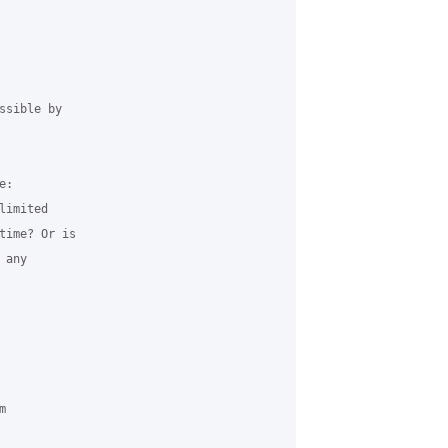
sible by 

:

imited 

time? Or is 

any 

 
