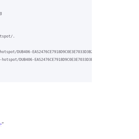
 

spot/.

hotspot/DUB406-EAS2476CE7918D9C0E3E7033D3B2350%40phx.gbl 

-hotspot/DUB406-EAS2476CE7918D9C0E3E7033D3B2350%40phx.gbl?utm_me
>
”