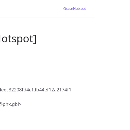
GraseHotspot
Hotspot]
eec32208fd4efdb44ef12a2174f1
@phx.gbl>