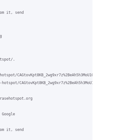
om it, send 

 

spot/.

hotspot/CAGtovKpt8KB_2wg9xr7z%2BeAh5h3MoU1GCtp0TSayELxqjAFYqw%40m
-hotspot/CAGtovKpt8KB_2wg9xr7z%2BeAh5h3MoU1GCtp0TSayELxqjAFYqw%4
rasehotspot.org

Google 

om it, send 
