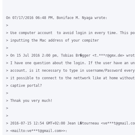
On 07/17/2016 06:48 PM, Boniface M. Nyaga wrote:

>

> Use computer account  to avoid login in every time. This pos
> inputting the Mac address of your compiter

>

> On 15 Jul 2016 2:00 pm, Tobias Br�gger <t.***r@gmx.de> wrote
> I have one question about the login. If the user have an unl
> account, is it necessary to type in username/Password every
> it possible to connect to the nettwork like at home without 
> captive portal?

>

> Thnak you very much!

>

>

> 2016-07-15 12:54 GMT+02:00 Jean L�tourneau <ve***t@gmail.com
> <mailto:ve***t@gmail.com>>:
