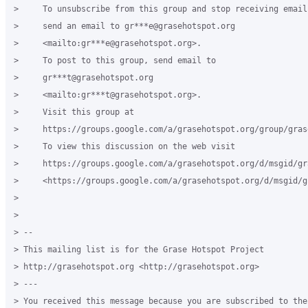
>     To unsubscribe from this group and stop receiving emails
>     send an email to gr***e@grasehotspot.org

>     <mailto:gr***e@grasehotspot.org>.

>     To post to this group, send email to

>     gr***t@grasehotspot.org

>     <mailto:gr***t@grasehotspot.org>.

>     Visit this group at

>     https://groups.google.com/a/grasehotspot.org/group/gras
>     To view this discussion on the web visit

>     https://groups.google.com/a/grasehotspot.org/d/msgid/gr
>     <https://groups.google.com/a/grasehotspot.org/d/msgid/g
>

>

> -- 

> This mailing list is for the Grase Hotspot Project 

> http://grasehotspot.org <http://grasehotspot.org>

> ---

> You received this message because you are subscribed to the 