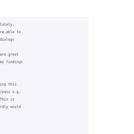
ately. 

re able to 

ialogs 

re great 

my findings 

ng this 

/pass e.g. 

his is 

rdly would 
