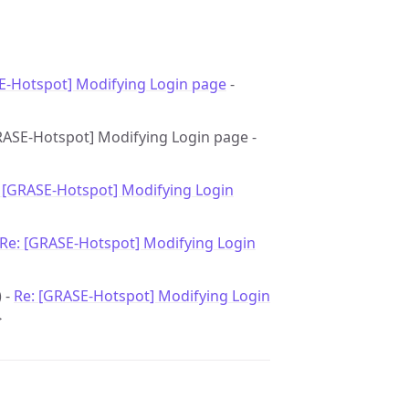
E-Hotspot] Modifying Login page
-
[GRASE-Hotspot] Modifying Login page -
 [GRASE-Hotspot] Modifying Login
Re: [GRASE-Hotspot] Modifying Login
) -
Re: [GRASE-Hotspot] Modifying Login
>