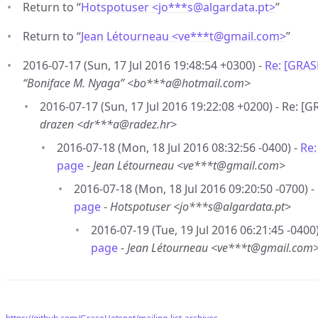
Return to “
Hotspotuser <jo***s
@
algardata.pt>
”
Return to “
Jean Létourneau <ve***t
@
gmail.com>
”
2016-07-17 (Sun, 17 Jul 2016 19:48:54 +0300) -
Re: [GRAS
“Boniface M. Nyaga” <bo***a@hotmail.com>
2016-07-17 (Sun, 17 Jul 2016 19:22:08 +0200) - Re: 
drazen <dr***a@radez.hr>
2016-07-18 (Mon, 18 Jul 2016 08:32:56 -0400) -
Re:
page
-
Jean Létourneau <ve***t@gmail.com>
2016-07-18 (Mon, 18 Jul 2016 09:20:50 -0700) -
page
-
Hotspotuser <jo***s@algardata.pt>
2016-07-19 (Tue, 19 Jul 2016 06:21:45 -0400
page
-
Jean Létourneau <ve***t@gmail.com