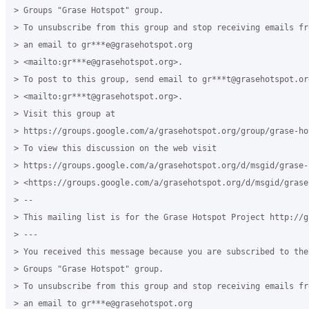
> Groups "Grase Hotspot" group.

> To unsubscribe from this group and stop receiving emails fr
> an email to gr***e@grasehotspot.org 

> <mailto:gr***e@grasehotspot.org>.

> To post to this group, send email to gr***t@grasehotspot.org
> <mailto:gr***t@grasehotspot.org>.

> Visit this group at 

> https://groups.google.com/a/grasehotspot.org/group/grase-hot
> To view this discussion on the web visit 

> https://groups.google.com/a/grasehotspot.org/d/msgid/grase-
> <https://groups.google.com/a/grasehotspot.org/d/msgid/grase
> -- 

> This mailing list is for the Grase Hotspot Project http://g
> ---

> You received this message because you are subscribed to the 
> Groups "Grase Hotspot" group.

> To unsubscribe from this group and stop receiving emails fr
> an email to gr***e@grasehotspot.org 
