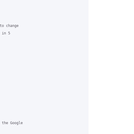
o change

in 5

 the Google
