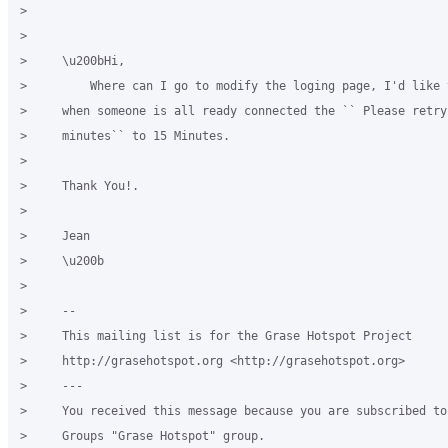
>

>

>     \u200bHi,

>         Where can I go to modify the loging page, I'd like t
>     when someone is all ready connected the `` Please retry 
>     minutes`` to 15 Minutes.

>

>     Thank You!.

>

>     Jean

>     \u200b

>

>     -- 

>     This mailing list is for the Grase Hotspot Project

>     http://grasehotspot.org <http://grasehotspot.org>

>     ---

>     You received this message because you are subscribed to
>     Groups "Grase Hotspot" group.
