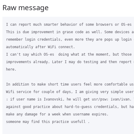
Raw message
I can report much smarter behavior of some browsers or OS-es l
This is due improvement in grase code as well. Some devices a
remember login credentials, even more they are pops up login d
automatically after WiFi connect.

I can't say which OS-es  doing what at the moment, but those a
improvements already. Later I may do testing and then report 
here.

In addition to make short time users feel more comfortable usi
Wifi service for couple of days, I am giving very simple user
: if user name is Ivanovski, he will get usr/psw: ivan/ivan. T
against good practice about hard-to-guess credentials, but ha
make any damage for a week when username expires.

someone may find this practice usefull .
