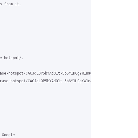
 from it,

e-hotspot/.

ase-hotspot/CACJdL0P5bYAd01t-5b6Y1HCgYW1naGV2ogPMT%2BmPuYWXFz7VEg
rase-hotspot/CACJdL0P5bYAd01t-5b6Y1HCgYW1naGV2ogPMT%2BmPuYWXFz7V
Google 
