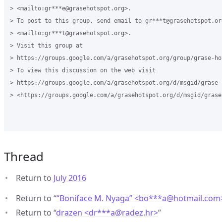
> <mailto:gr***e@grasehotspot.org>.

> To post to this group, send email to gr***t@grasehotspot.org
> <mailto:gr***t@grasehotspot.org>.

> Visit this group at 

> https://groups.google.com/a/grasehotspot.org/group/grase-hot
> To view this discussion on the web visit 

> https://groups.google.com/a/grasehotspot.org/d/msgid/grase-
> <https://groups.google.com/a/grasehotspot.org/d/msgid/grase
Thread
Return to
July 2016
Return to “
“Boniface M. Nyaga” <bo***a
@
hotmail.com
Return to “
drazen <dr***a
@
radez.hr>
”