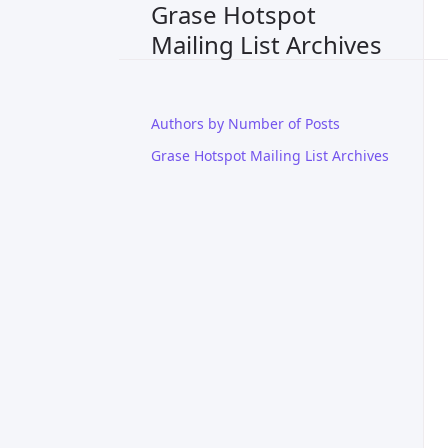
Grase Hotspot
Mailing List Archives
Authors by Number of Posts
Grase Hotspot Mailing List Archives