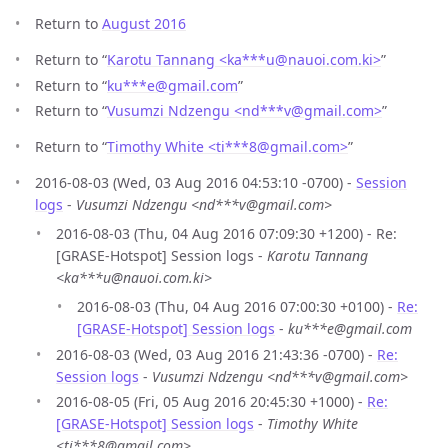
Return to
August 2016
Return to “
Karotu Tannang <ka***u
@
nauoi.com.ki>
”
Return to “
ku***e
@
gmail.com
”
Return to “
Vusumzi Ndzengu <nd***v
@
gmail.com>
”
Return to “
Timothy White <ti***8
@
gmail.com>
”
2016-08-03 (Wed, 03 Aug 2016 04:53:10 -0700) -
Session
logs
-
Vusumzi Ndzengu <nd***v@gmail.com>
2016-08-03 (Thu, 04 Aug 2016 07:09:30 +1200) - Re:
[GRASE-Hotspot] Session logs -
Karotu Tannang
<ka***u@nauoi.com.ki>
2016-08-03 (Thu, 04 Aug 2016 07:00:30 +0100) -
Re:
[GRASE-Hotspot] Session logs
-
ku***e@gmail.com
2016-08-03 (Wed, 03 Aug 2016 21:43:36 -0700) -
Re:
Session logs
-
Vusumzi Ndzengu <nd***v@gmail.com>
2016-08-05 (Fri, 05 Aug 2016 20:45:30 +1000) -
Re:
[GRASE-Hotspot] Session logs
-
Timothy White
<ti***8@gmail.com>