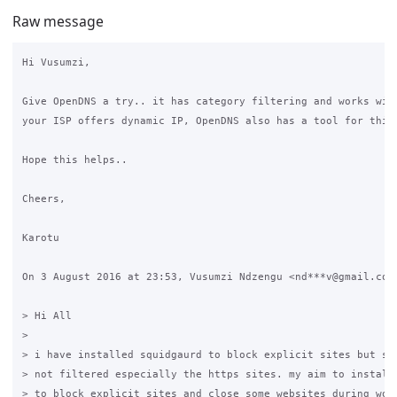
Raw message
Hi Vusumzi,

Give OpenDNS a try.. it has category filtering and works with
your ISP offers dynamic IP, OpenDNS also has a tool for this.
Hope this helps..

Cheers,

Karotu

On 3 August 2016 at 23:53, Vusumzi Ndzengu <nd***v@gmail.com>
> Hi All

>

> i have installed squidgaurd to block explicit sites but som
> not filtered especially the https sites. my aim to install 
> to block explicit sites and close some websites during work