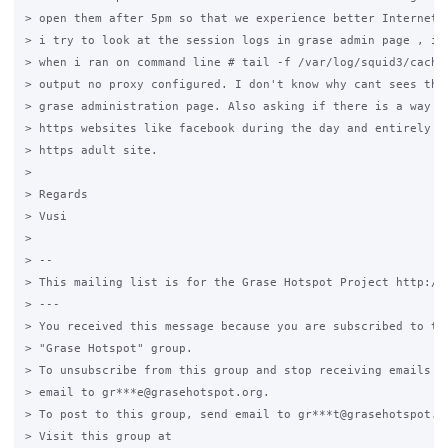
> open them after 5pm so that we experience better Internet c
> i try to look at the session logs in grase admin page , i c
> when i ran on command line # tail -f /var/log/squid3/cache.
> output no proxy configured. I don't know why cant sees the 
> grase administration page. Also asking if there is a way to
> https websites like facebook during the day and entirely bl
> https adult site.

>

> Regards

> Vusi

>

> --

> This mailing list is for the Grase Hotspot Project http://g
> ---

> You received this message because you are subscribed to the
> "Grase Hotspot" group.

> To unsubscribe from this group and stop receiving emails fr
> email to gr***e@grasehotspot.org.

> To post to this group, send email to gr***t@grasehotspot.or
> Visit this group at
