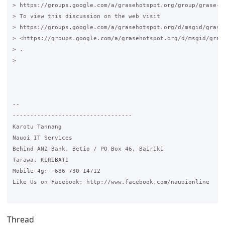
> https://groups.google.com/a/grasehotspot.org/group/grase-ho
> To view this discussion on the web visit

> https://groups.google.com/a/grasehotspot.org/d/msgid/grase
> <https://groups.google.com/a/grasehotspot.org/d/msgid/gras
> .

>

-- 

----------------------------------

Karotu Tannang

Nauoi IT Services

Behind ANZ Bank, Betio / PO Box 46, Bairiki

Tarawa, KIRIBATI

Mobile 4g: +686 730 14712

Like Us on Facebook: http://www.facebook.com/nauoionline

Thread