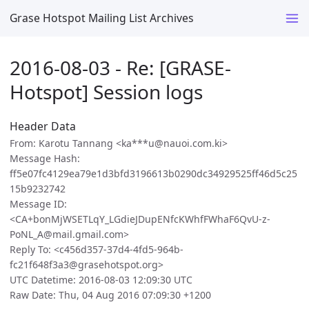
Grase Hotspot Mailing List Archives
2016-08-03 - Re: [GRASE-
Hotspot] Session logs
Header Data
From: Karotu Tannang <ka***u@nauoi.com.ki>
Message Hash:
ff5e07fc4129ea79e1d3bfd3196613b0290dc34929525ff46d5c25
15b9232742
Message ID:
<CA+bonMjWSETLqY_LGdieJDupENfcKWhfFWhaF6QvU-z-
PoNL_A@mail.gmail.com>
Reply To: <c456d357-37d4-4fd5-964b-
fc21f648f3a3@grasehotspot.org>
UTC Datetime: 2016-08-03 12:09:30 UTC
Raw Date: Thu, 04 Aug 2016 07:09:30 +1200