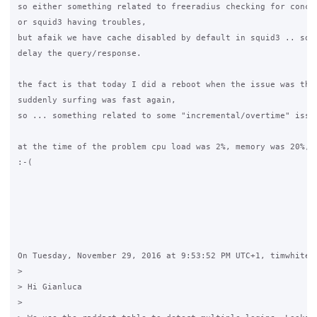
so either something related to freeradius checking for concur
or squid3 having troubles,

but afaik we have cache disabled by default in squid3 .. so t
delay the query/response.

the fact is that today I did a reboot when the issue was ther
suddenly surfing was fast again,

so ... something related to some "incremental/overtime" issue
at the time of the problem cpu load was 2%, memory was 20%, n
:-(

On Tuesday, November 29, 2016 at 9:53:52 PM UTC+1, timwhite88
>

> Hi Gianluca

>
