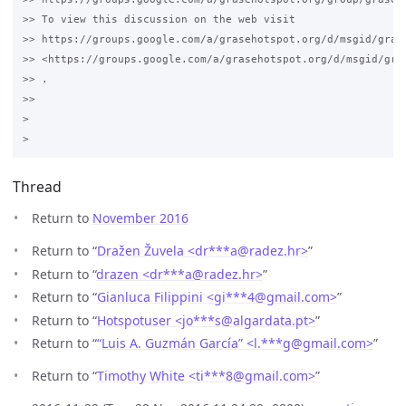
>> To view this discussion on the web visit 

>> https://groups.google.com/a/grasehotspot.org/d/msgid/gras
>> <https://groups.google.com/a/grasehotspot.org/d/msgid/gra
>> .

>>

>

Thread
Return to
November 2016
Return to “
Dražen Žuvela <dr***a
@
radez.hr>
”
Return to “
drazen <dr***a
@
radez.hr>
”
Return to “
Gianluca Filippini <gi***4
@
gmail.com>
”
Return to “
Hotspotuser <jo***s
@
algardata.pt>
”
Return to “
“Luis A. Guzmán García” <l.***g
@
gmail.com>
”
Return to “
Timothy White <ti***8
@
gmail.com>
”