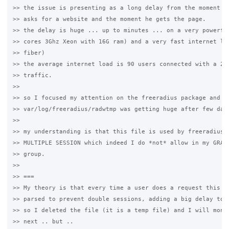
>> the issue is presenting as a long delay from the moment a 
>> asks for a website and the moment he gets the page.

>> the delay is huge ... up to minutes ... on a very powerful
>> cores 3Ghz Xeon with 16G ram) and a very fast internet lin
>> fiber)

>> the average internet load is 90 users connected with a 20/
>> traffic.

>>

>> so I focused my attention on the freeradius package and I 
>> var/log/freeradius/radwtmp was getting huge after few days
>>

>> my understanding is that this file is used by freeradius t
>> MULTIPLE SESSION which indeed I do *not* allow in my GRASE
>> group.

>>

>> ===

>> My theory is that every time a user does a request this fi
>> parsed to prevent double sessions, adding a big delay to t
>> so I deleted the file (it is a temp file) and I will monit
>> next .. but ..
