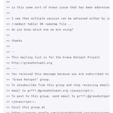
>>

>> is this some sort of known issue that has been addressed i
>>

>> I see that multiple session can be adressed either by usin
>> (raddact table) OR radwtmp file .. 

>> do you know which one we are using?

>>

>> thanks

>>

>> -- 

>> This mailing list is for the Grase Hotspot Project 

>> http://grasehotspot.org

>> --- 

>> You received this message because you are subscribed to th
>> "Grase Hotspot" group.

>> To unsubscribe from this group and stop receiving emails f
>> email to gr***.@grasehotspot.org <javascript:>.

>> To post to this group, send email to gr***.@grasehotspot.o
>> <javascript:>.

>> Visit this group at 

>> https://groups.google.com/a/grasehotspot.org/group/grase-h