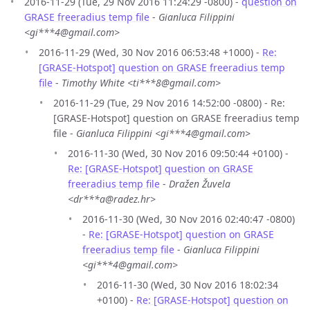
2016-11-29 (Tue, 29 Nov 2016 11:24:29 -0800) -
question on
GRASE freeradius temp file
-
Gianluca Filippini
<gi***4@gmail.com>
2016-11-29 (Wed, 30 Nov 2016 06:53:48 +1000) -
Re:
[GRASE-Hotspot] question on GRASE freeradius temp
file
-
Timothy White <ti***8@gmail.com>
2016-11-29 (Tue, 29 Nov 2016 14:52:00 -0800) - Re:
[GRASE-Hotspot] question on GRASE freeradius temp
file -
Gianluca Filippini <gi***4@gmail.com>
2016-11-30 (Wed, 30 Nov 2016 09:50:44 +0100) -
Re: [GRASE-Hotspot] question on GRASE
freeradius temp file
-
Dražen Žuvela
<dr***a@radez.hr>
2016-11-30 (Wed, 30 Nov 2016 02:40:47 -0800)
-
Re: [GRASE-Hotspot] question on GRASE
freeradius temp file
-
Gianluca Filippini
<gi***4@gmail.com>
2016-11-30 (Wed, 30 Nov 2016 18:02:34
+0100) -
Re: [GRASE-Hotspot] question on