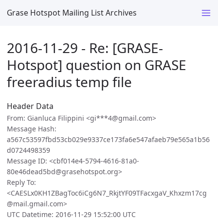
Grase Hotspot Mailing List Archives
2016-11-29 - Re: [GRASE-
Hotspot] question on GRASE
freeradius temp file
Header Data
From: Gianluca Filippini <gi***4@gmail.com>
Message Hash:
a567c53597fbd53cb029e9337ce173fa6e547afaeb79e565a1b56
d0724498359
Message ID: <cbf014e4-5794-4616-81a0-
80e46dead5bd@grasehotspot.org>
Reply To:
<CAESLx0KH1ZBagToc6iCg6N7_RkjtYF09TFacxgaV_Khxzm17cg
@mail.gmail.com>
UTC Datetime: 2016-11-29 15:52:00 UTC