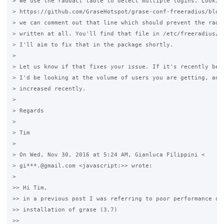
> We use the raddact table to detect multiple logins. Looking
> https://github.com/GraseHotspot/grase-conf-freeradius/blob/
> we can comment out that line which should prevent the radwt
> written at all. You'll find that file in /etc/freeradius/si
> I'll aim to fix that in the package shortly.

>

> Let us know if that fixes your issue. If it's recently beco
> I'd be looking at the volume of users you are getting, and 
> increased recently.

>

> Regards

>

> Tim

>

> On Wed, Nov 30, 2016 at 5:24 AM, Gianluca Filippini <

> gi***.@gmail.com <javascript:>> wrote:

>

>> Hi Tim,

>> in a previous post I was referring to poor performance on 
>> installation of grase (3.7)

>>
