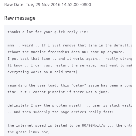
Raw Date: Tue, 29 Nov 2016 14:52:00 -0800
Raw message
thanks a lot for your quick reply Tim!

mmm .. weird .. If I just remove that line in the default.gra
reboot the machine freeradius does NOT come up anymore.

I put back that line .. and it works again... really strange

(I know .. I can just restart the service, just want to make 
everything works on a cold start)

regarding the user load: this "delay" issue has been a compla
time, but I cannot pinpoint if there was a jump.

definitely I saw the problem myself ... user is stuck waiting
.. and then suddenly the page arrives really fast!

the internet speed is tested to be 80/90Mbit/s ... the only b
the grase linux box,
