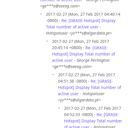
<ge***e@seeag.com>
2017-02-27 (Mon, 27 Feb 2017 04:40:14
-0800) -
Re: [GRASE-Hotspot] Display
Total number of active user
-
Hotspotuser <jo***s@algardata.pt>
2017-02-27 (Mon, 27 Feb 2017
20:45:14 +0800) -
Re: [GRASE-
Hotspot] Display Total number of
active user
-
George Perlington
<ge***e@seeag.com>
2017-02-27 (Mon, 27 Feb 2017
04:51:38 -0800) -
Re: [GRASE-
Hotspot] Display Total number of
active user
-
Hotspotuser
<jo***s@algardata.pt>
2017-02-27 (Mon, 27 Feb 2017
04:52:33 -0800) -
Re: [GRASE-
Hotspot] Display Total number
of active user
-
Hotspotuser