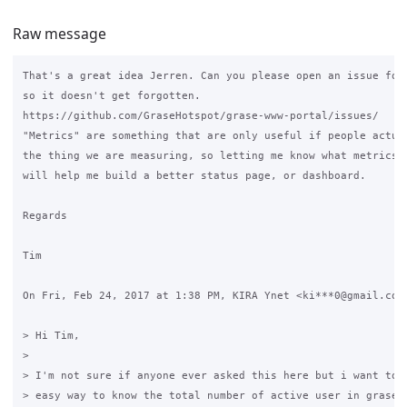
Raw message
That's a great idea Jerren. Can you please open an issue for 
so it doesn't get forgotten.

https://github.com/GraseHotspot/grase-www-portal/issues/

"Metrics" are something that are only useful if people actual
the thing we are measuring, so letting me know what metrics p
will help me build a better status page, or dashboard.

Regards

Tim

On Fri, Feb 24, 2017 at 1:38 PM, KIRA Ynet <ki***0@gmail.com>
> Hi Tim,

>

> I'm not sure if anyone ever asked this here but i want to k
> easy way to know the total number of active user in graseho