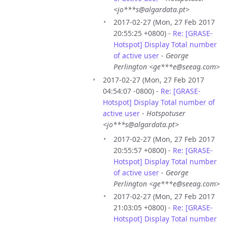
<jo***s@algardata.pt>
2017-02-27 (Mon, 27 Feb 2017
20:55:25 +0800) -
Re: [GRASE-
Hotspot] Display Total number
of active user
-
George
Perlington <ge***e@seeag.com>
2017-02-27 (Mon, 27 Feb 2017
04:54:07 -0800) -
Re: [GRASE-
Hotspot] Display Total number of
active user
-
Hotspotuser
<jo***s@algardata.pt>
2017-02-27 (Mon, 27 Feb 2017
20:55:57 +0800) -
Re: [GRASE-
Hotspot] Display Total number
of active user
-
George
Perlington <ge***e@seeag.com>
2017-02-27 (Mon, 27 Feb 2017
21:03:05 +0800) -
Re: [GRASE-
Hotspot] Display Total number