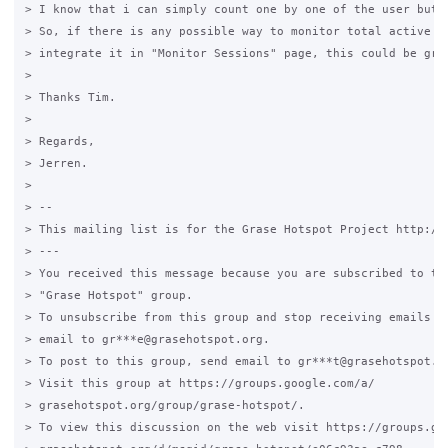
> I know that i can simply count one by one of the user but t
> So, if there is any possible way to monitor total active se
> integrate it in "Monitor Sessions" page, this could be grea
>

> Thanks Tim.

>

> Regards,

> Jerren.

>

> --

> This mailing list is for the Grase Hotspot Project http://g
> ---

> You received this message because you are subscribed to the
> "Grase Hotspot" group.

> To unsubscribe from this group and stop receiving emails fr
> email to gr***e@grasehotspot.org.

> To post to this group, send email to gr***t@grasehotspot.or
> Visit this group at https://groups.google.com/a/

> grasehotspot.org/group/grase-hotspot/.

> To view this discussion on the web visit https://groups.goo