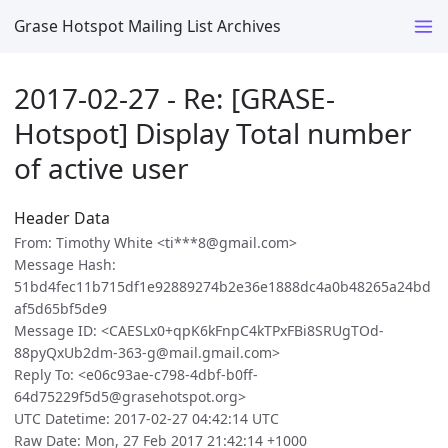
Grase Hotspot Mailing List Archives
2017-02-27 - Re: [GRASE-
Hotspot] Display Total number
of active user
Header Data
From: Timothy White <ti***8@gmail.com>
Message Hash:
51bd4fec11b715df1e92889274b2e36e1888dc4a0b48265a24bd
af5d65bf5de9
Message ID: <CAESLx0+qpK6kFnpC4kTPxFBi8SRUgTOd-
88pyQxUb2dm-363-g@mail.gmail.com>
Reply To: <e06c93ae-c798-4dbf-b0ff-
64d75229f5d5@grasehotspot.org>
UTC Datetime: 2017-02-27 04:42:14 UTC
Raw Date: Mon, 27 Feb 2017 21:42:14 +1000