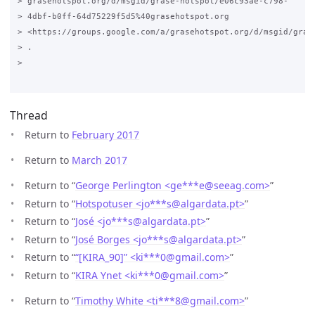
> grasehotspot.org/d/msgid/grase-hotspot/e06c93ae-c798-

> 4dbf-b0ff-64d75229f5d5%40grasehotspot.org

> <https://groups.google.com/a/grasehotspot.org/d/msgid/gras
> .

>

Thread
Return to
February 2017
Return to
March 2017
Return to “
George Perlington <ge***e
@
seeag.com>
”
Return to “
Hotspotuser <jo***s
@
algardata.pt>
”
Return to “
José <jo***s
@
algardata.pt>
”
Return to “
José Borges <jo***s
@
algardata.pt>
”
Return to “
“[KIRA_90]” <ki***0
@
gmail.com>
”
Return to “
KIRA Ynet <ki***0
@
gmail.com>
”
Return to “
Timothy White <ti***8
@
gmail.com>
”