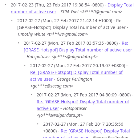
2017-02-23 (Thu, 23 Feb 2017 19:38:54 -0800) -
Display Total
number of active user
-
KIRA Ynet <ki***0@gmail.com>
2017-02-27 (Mon, 27 Feb 2017 21:42:14 +1000) - Re:
[GRASE-Hotspot] Display Total number of active user -
Timothy White <ti***8@gmail.com>
2017-02-27 (Mon, 27 Feb 2017 03:57:35 -0800) -
Re:
[GRASE-Hotspot] Display Total number of active user
-
Hotspotuser <jo***s@algardata.pt>
2017-02-27 (Mon, 27 Feb 2017 20:19:07 +0800) -
Re: [GRASE-Hotspot] Display Total number of
active user
-
George Perlington
<ge***e@seeag.com>
2017-02-27 (Mon, 27 Feb 2017 04:30:09 -0800) -
Re: [GRASE-Hotspot] Display Total number of
active user
-
Hotspotuser
<jo***s@algardata.pt>
2017-02-27 (Mon, 27 Feb 2017 20:35:56
+0800) -
Re: [GRASE-Hotspot] Display Total
number of active user
-
George Perlington