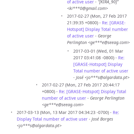
of active user
-
“[KIRA_90]”
<ki***0@gmail.com>
2017-02-27 (Mon, 27 Feb 2017
21:39:35 +0800) -
Re: [GRASE-
Hotspot] Display Total number
of active user
-
George
Perlington <ge***e@seeag.com>
2017-03-01 (Wed, 01 Mar
2017 03:41:08 -0800) -
Re:
[GRASE-Hotspot] Display
Total number of active user
-
José <jo***s@algardata.pt>
2017-02-27 (Mon, 27 Feb 2017 20:44:17
+0800) -
Re: [GRASE-Hotspot] Display Total
number of active user
-
George Perlington
<ge***e@seeag.com>
2017-03-13 (Mon, 13 Mar 2017 04:34:23 -0700) -
Re:
Display Total number of active user
-
José Borges
<jo***s@algardata.pt>