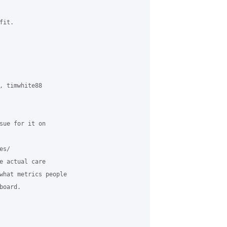
it.

, timwhite88 

sue for it on 

s/

e actual care 

what metrics people 

oard.
