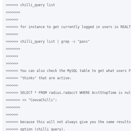
>>>>>> chilli_query list

>>>>>>>

>>>>>>

>>>>>> for instance to get currently logged in users in REALTI
>>>>>>

>>>>>> chilli_query list | grep -c "pass"

>>>>>>>

>>>>>>

>>>>>>

>>>>>> You can also check the MySQL table to get what users FR
>>>>>> "thinks" that are active:

>>>>>>

>>>>>> SELECT * FROM radius.radacct WHERE AcctStopTime is nul
>>>>>>> <> "CoovaChilli";

>>>>>>>

>>>>>>

>>>>>> because this will not always give you the same results
>>>>>> option (chilli_query).
