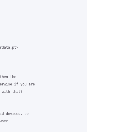
data.pt> 

hen the 

erwise if you are 

 with that?

id devices, so 

ser. 
