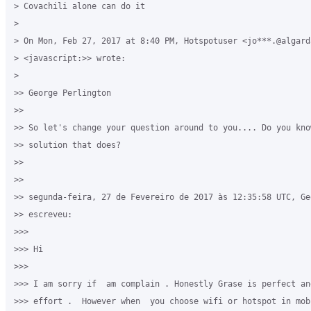
> Covachili alone can do it 

>

> On Mon, Feb 27, 2017 at 8:40 PM, Hotspotuser <jo***.@algarda
> <javascript:>> wrote:

>

>> George Perlington

>>

>> So let's change your question around to you.... Do you kno
>> solution that does?

>>

>>

>> segunda-feira, 27 de Fevereiro de 2017 às 12:35:58 UTC, Ge
>> escreveu:

>>>

>>> Hi 

>>>

>>> I am sorry if  am complain . Honestly Grase is perfect an
>>> effort .  However when  you choose wifi or hotspot in mobi