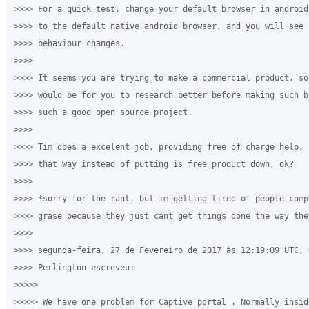
>>>> For a quick test, change your default browser in android
>>>> to the default native android browser, and you will see 
>>>> behaviour changes.

>>>>

>>>> It seems you are trying to make a commercial product, so
>>>> would be for you to research better before making such b
>>>> such a good open source project.

>>>>

>>>> Tim does a excelent job, providing free of charge help, 
>>>> that way instead of putting is free product down, ok?

>>>>

>>>> *sorry for the rant, but im getting tired of people comp
>>>> grase because they just cant get things done the way they
>>>>

>>>> segunda-feira, 27 de Fevereiro de 2017 às 12:19:09 UTC, G
>>>> Perlington escreveu:

>>>>>

>>>>> We have one problem for Captive portal . Normally insid