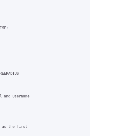
ME:

EERADIUS 

l and UserName 

 as the first 
