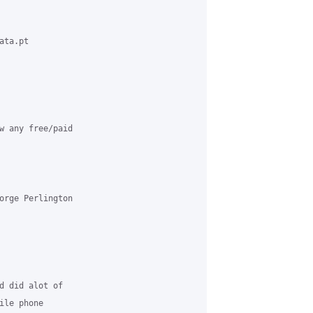
ta.pt 

w any free/paid 

orge Perlington 

d did alot of 

le phone 
