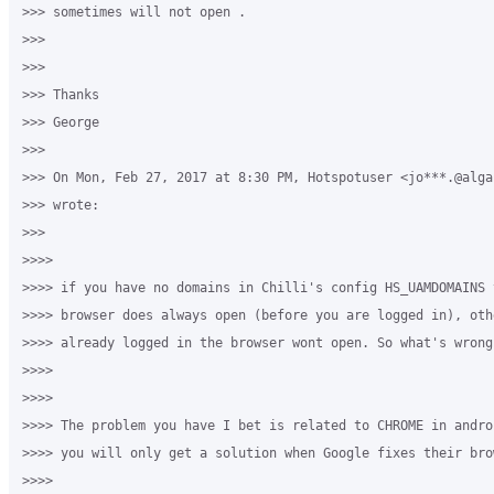
>>> sometimes will not open . 

>>>

>>>

>>> Thanks

>>> George 

>>>

>>> On Mon, Feb 27, 2017 at 8:30 PM, Hotspotuser <jo***.@algar
>>> wrote:

>>>

>>>>

>>>> if you have no domains in Chilli's config HS_UAMDOMAINS t
>>>> browser does always open (before you are logged in), oth
>>>> already logged in the browser wont open. So what's wrong
>>>>

>>>>

>>>> The problem you have I bet is related to CHROME in andro
>>>> you will only get a solution when Google fixes their brow
>>>>
