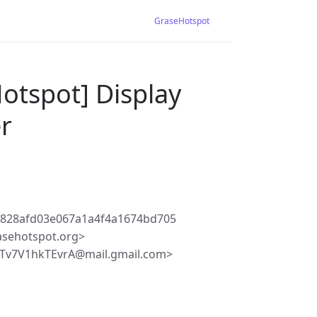
GraseHotspot
otspot] Display
er
8828afd03e067a1a4f4a1674bd705
asehotspot.org>
Tv7V1hkTEvrA@mail.gmail.com>