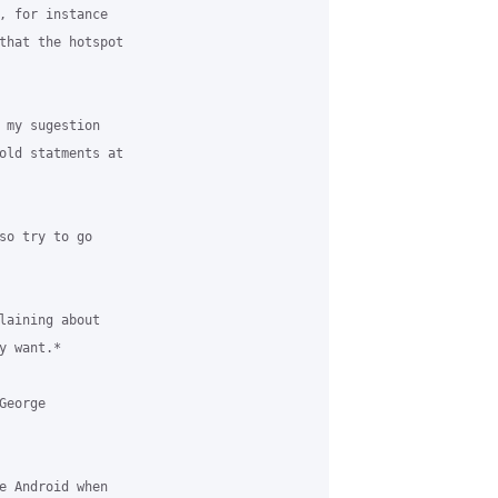
, for instance 

that the hotspot 

 my sugestion 

old statments at 

so try to go 

laining about 

 want.*

eorge 

e Android when 
