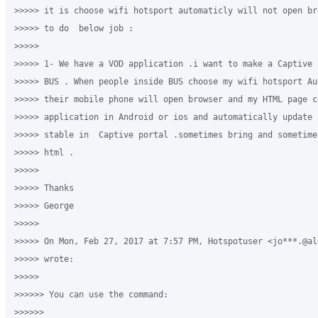
>>>>> it is choose wifi hotsport automaticly will not open br
>>>>> to do  below job :

>>>>>

>>>>> 1- We have a VOD application .i want to make a Captive 
>>>>> BUS . When people inside BUS choose my wifi hotsport Au
>>>>> their mobile phone will open browser and my HTML page c
>>>>> application in Android or ios and automatically update 
>>>>> stable in  Captive portal .sometimes bring and sometime
>>>>> html .

>>>>>

>>>>> Thanks

>>>>> George 

>>>>>

>>>>> On Mon, Feb 27, 2017 at 7:57 PM, Hotspotuser <jo***.@al
>>>>> wrote:

>>>>>

>>>>>> You can use the command: 

>>>>>>
