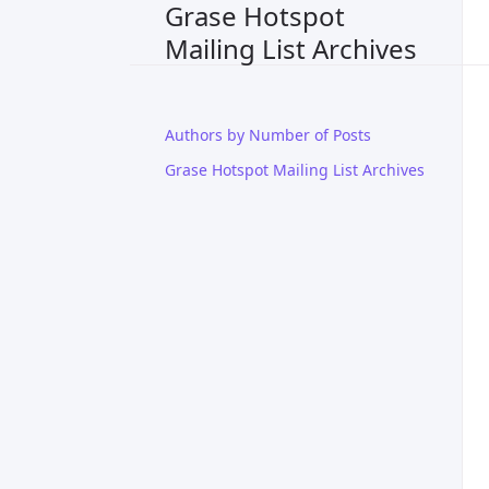
Grase Hotspot
Mailing List Archives
Authors by Number of Posts
Grase Hotspot Mailing List Archives