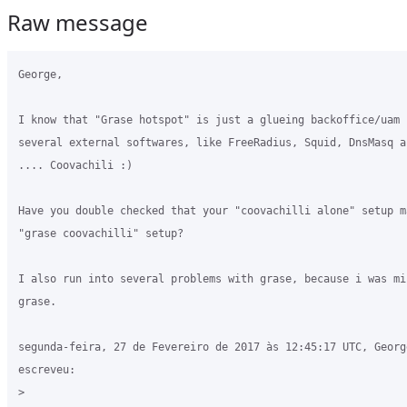
Raw message
George,

I know that "Grase hotspot" is just a glueing backoffice/uam b
several external softwares, like FreeRadius, Squid, DnsMasq a
.... Coovachili :)

Have you double checked that your "coovachilli alone" setup ma
"grase coovachilli" setup? 

I also run into several problems with grase, because i was mi
grase.

segunda-feira, 27 de Fevereiro de 2017 às 12:45:17 UTC, Georg
escreveu:

>
