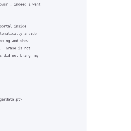
owsr . indeed i want 

portal inside 

tomatically inside 

oming and show 

.  Grase is not 

s did not bring  my 

gardata.pt> 
