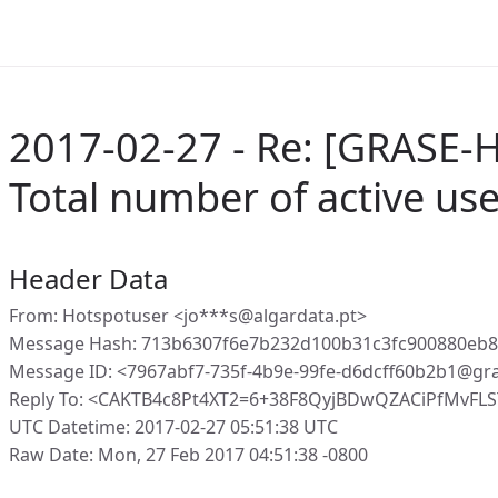
2017-02-27 - Re: [GRASE-H
Total number of active us
Header Data
From: Hotspotuser <jo***s@algardata.pt>
Message Hash: 713b6307f6e7b232d100b31c3fc900880eb
Message ID: <7967abf7-735f-4b9e-99fe-d6dcff60b2b1@gr
Reply To: <CAKTB4c8Pt4XT2=6+38F8QyjBDwQZACiPfMvFLS
UTC Datetime: 2017-02-27 05:51:38 UTC
Raw Date: Mon, 27 Feb 2017 04:51:38 -0800