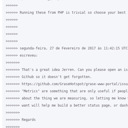
>>>>>>

>>>>>> Running these from PHP is trivial so choose your best f
>>>>>>

>>>>>>

>>>>>>

>>>>>>

>>>>>> segunda-feira, 27 de Fevereiro de 2017 às 11:42:15 UTC
>>>>>> escreveu:

>>>>>>>

>>>>>>> That's a great idea Jerren. Can you please open an is
>>>>>>> Github so it doesn't get forgotten. 

>>>>>>> https://github.com/GraseHotspot/grase-www-portal/issue
>>>>>>> "Metrics" are something that are only useful if peopl
>>>>>>> about the thing we are measuring, so letting me know 
>>>>>>> want will help me build a better status page, or dashb
>>>>>>>

>>>>>>> Regards

>>>>>>>
