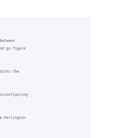
etween 

nd go figure 

tchs the 

ssconfiguring 

e Perlington 
