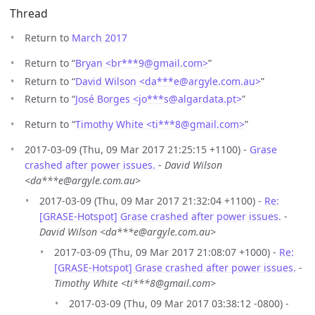
Thread
Return to
March 2017
Return to “
Bryan <br***9
@
gmail.com>
”
Return to “
David Wilson <da***e
@
argyle.com.au>
”
Return to “
José Borges <jo***s
@
algardata.pt>
”
Return to “
Timothy White <ti***8
@
gmail.com>
”
2017-03-09 (Thu, 09 Mar 2017 21:25:15 +1100) -
Grase
crashed after power issues.
-
David Wilson
<da***e@argyle.com.au>
2017-03-09 (Thu, 09 Mar 2017 21:32:04 +1100) -
Re:
[GRASE-Hotspot] Grase crashed after power issues.
-
David Wilson <da***e@argyle.com.au>
2017-03-09 (Thu, 09 Mar 2017 21:08:07 +1000) -
Re:
[GRASE-Hotspot] Grase crashed after power issues.
-
Timothy White <ti***8@gmail.com>
2017-03-09 (Thu, 09 Mar 2017 03:38:12 -0800) -