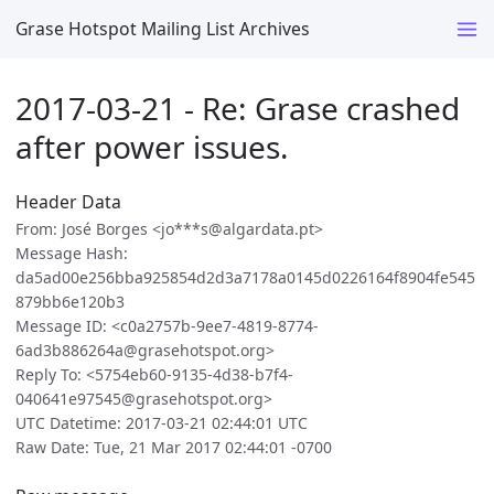
Grase Hotspot Mailing List Archives
2017-03-21 - Re: Grase crashed
after power issues.
Header Data
From: José Borges <jo***s@algardata.pt>
Message Hash:
da5ad00e256bba925854d2d3a7178a0145d0226164f8904fe545
879bb6e120b3
Message ID: <c0a2757b-9ee7-4819-8774-
6ad3b886264a@grasehotspot.org>
Reply To: <5754eb60-9135-4d38-b7f4-
040641e97545@grasehotspot.org>
UTC Datetime: 2017-03-21 02:44:01 UTC
Raw Date: Tue, 21 Mar 2017 02:44:01 -0700