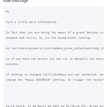
Raw message
Hi

Just a little more information.

In fact what you are doing (by means of a grase 5minute cronj
dnsmasq and chilli, by (in the background) running:

sh /usr/share/grase/scripts/update_grase_networksettings.sh

so if you have ssh access you can run it manually not having 
minutes.

If nothing is changed Chilli/DnsMasq are not restarted, hence
change the "Bogus NXDOMAIN" setting, to trigger the restart.

terça-feira, 21 de Março de 2017 às 01:30:14 UTC, Bryan escre