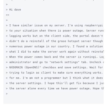
>

> Hi dave

>>

>

> I have similar issue on my server. I'm using raspberrypi th
> to your situation when there is power outage. Server runs f
> logging works but on the client side, the portal doesn't se
> didn't do a reinstall of the grase hotspot server though si
> numerous power outage in our country. I found a solution th
> what I did to make the server work again without reinstalli
> When the power comes back and the server is runningi. Login
> administrator and go to "network settings" tab. Uncheck or 
> NXDOMAIN (OpenDNS)" checkbox and save settings. Wait for 5 
> trying to login as client to make sure everything works. It
> for me. I'm am not a programmer but I think what it does is
> the server settings. I hope this'll get fix because I just 
> the server alone every time we have power outage. Hope that
>
