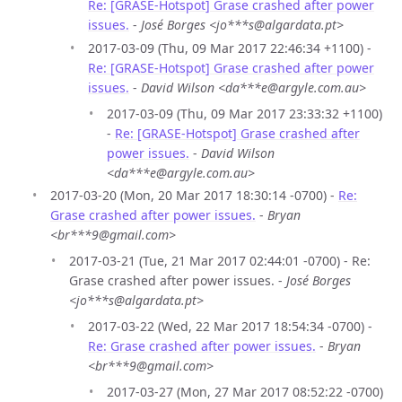
Re: [GRASE-Hotspot] Grase crashed after power
issues.
-
José Borges <jo***s@algardata.pt>
2017-03-09 (Thu, 09 Mar 2017 22:46:34 +1100) -
Re: [GRASE-Hotspot] Grase crashed after power
issues.
-
David Wilson <da***e@argyle.com.au>
2017-03-09 (Thu, 09 Mar 2017 23:33:32 +1100)
-
Re: [GRASE-Hotspot] Grase crashed after
power issues.
-
David Wilson
<da***e@argyle.com.au>
2017-03-20 (Mon, 20 Mar 2017 18:30:14 -0700) -
Re:
Grase crashed after power issues.
-
Bryan
<br***9@gmail.com>
2017-03-21 (Tue, 21 Mar 2017 02:44:01 -0700) - Re:
Grase crashed after power issues. -
José Borges
<jo***s@algardata.pt>
2017-03-22 (Wed, 22 Mar 2017 18:54:34 -0700) -
Re: Grase crashed after power issues.
-
Bryan
<br***9@gmail.com>
2017-03-27 (Mon, 27 Mar 2017 08:52:22 -0700)