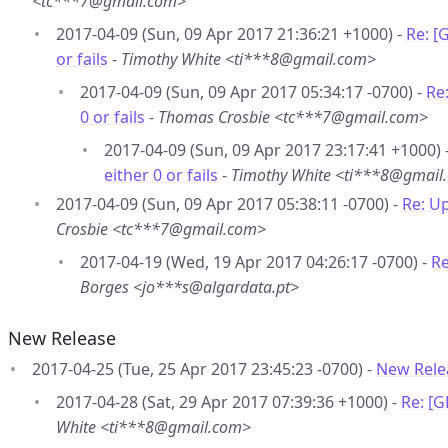
<tc***7@gmail.com>
2017-04-09 (Sun, 09 Apr 2017 21:36:21 +1000) -
Re: [
or fails
-
Timothy White <ti***8@gmail.com>
2017-04-09 (Sun, 09 Apr 2017 05:34:17 -0700) -
Re
0 or fails
-
Thomas Crosbie <tc***7@gmail.com>
2017-04-09 (Sun, 09 Apr 2017 23:17:41 +1000) 
either 0 or fails
-
Timothy White <ti***8@gmail
2017-04-09 (Sun, 09 Apr 2017 05:38:11 -0700) -
Re: Up
Crosbie <tc***7@gmail.com>
2017-04-19 (Wed, 19 Apr 2017 04:26:17 -0700) -
Re
Borges <jo***s@algardata.pt>
New Release
2017-04-25 (Tue, 25 Apr 2017 23:45:23 -0700) -
New Rele
2017-04-28 (Sat, 29 Apr 2017 07:39:36 +1000) -
Re: [
White <ti***8@gmail.com>