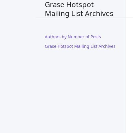
Grase Hotspot
Mailing List Archives
Authors by Number of Posts
Grase Hotspot Mailing List Archives