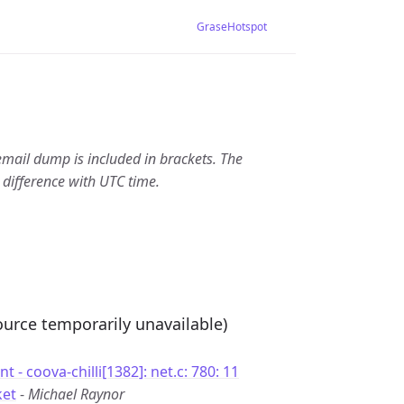
GraseHotspot
email dump is included in brackets. The
 difference with UTC time.
source temporarily unavailable)
 - coova-chilli[1382]: net.c: 780: 11
ket
-
Michael Raynor