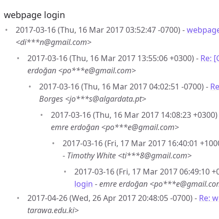
webpage login
2017-03-16 (Thu, 16 Mar 2017 03:52:47 -0700) -
webpage
<di***n@gmail.com>
2017-03-16 (Thu, 16 Mar 2017 13:55:06 +0300) -
Re: 
erdoğan <po***e@gmail.com>
2017-03-16 (Thu, 16 Mar 2017 04:02:51 -0700) -
Re
Borges <jo***s@algardata.pt>
2017-03-16 (Thu, 16 Mar 2017 14:08:23 +0300)
emre erdoğan <po***e@gmail.com>
2017-03-16 (Fri, 17 Mar 2017 16:40:01 +100
-
Timothy White <ti***8@gmail.com>
2017-03-16 (Fri, 17 Mar 2017 06:49:10 +
login
-
emre erdoğan <po***e@gmail.c
2017-04-26 (Wed, 26 Apr 2017 20:48:05 -0700) -
Re: w
tarawa.edu.ki>