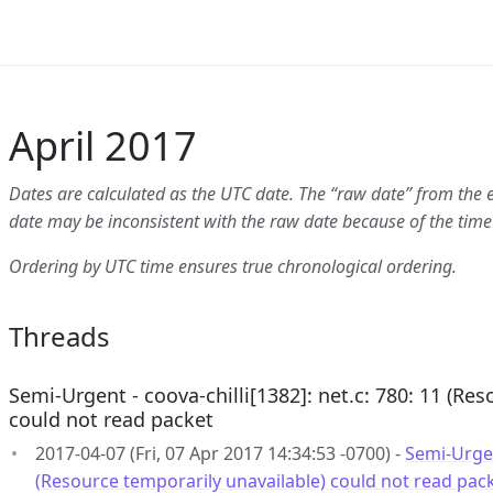
April 2017
Dates are calculated as the UTC date. The “raw date” from the 
date may be inconsistent with the raw date because of the time
Ordering by UTC time ensures true chronological ordering.
Threads
Semi-Urgent - coova-chilli[1382]: net.c: 780: 11 (Re
could not read packet
2017-04-07 (Fri, 07 Apr 2017 14:34:53 -0700) -
Semi-Urgent
(Resource temporarily unavailable) could not read pac