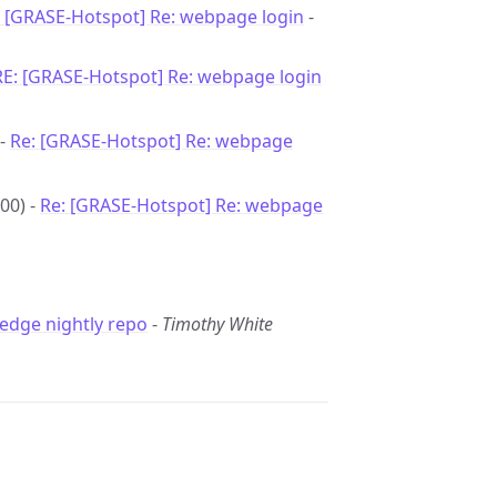
: [GRASE-Hotspot] Re: webpage login
-
RE: [GRASE-Hotspot] Re: webpage login
 -
Re: [GRASE-Hotspot] Re: webpage
00) -
Re: [GRASE-Hotspot] Re: webpage
edge nightly repo
-
Timothy White