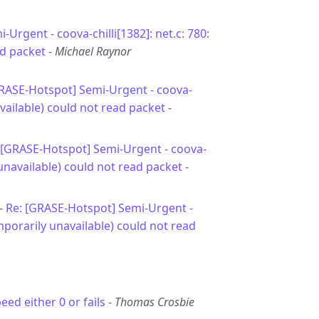
i-Urgent - coova-chilli[1382]: net.c: 780:
ad packet
-
Michael Raynor
GRASE-Hotspot] Semi-Urgent - coova-
available) could not read packet
-
 [GRASE-Hotspot] Semi-Urgent - coova-
 unavailable) could not read packet
-
 -
Re: [GRASE-Hotspot] Semi-Urgent -
emporarily unavailable) could not read
ed either 0 or fails
-
Thomas Crosbie