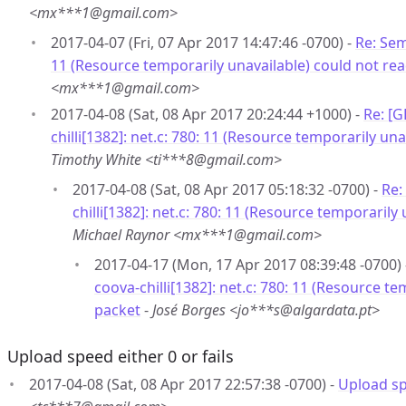
<mx***1@gmail.com>
2017-04-07 (Fri, 07 Apr 2017 14:47:46 -0700) -
Re: Sem
11 (Resource temporarily unavailable) could not re
<mx***1@gmail.com>
2017-04-08 (Sat, 08 Apr 2017 20:24:44 +1000) -
Re: [
chilli[1382]: net.c: 780: 11 (Resource temporarily un
Timothy White <ti***8@gmail.com>
2017-04-08 (Sat, 08 Apr 2017 05:18:32 -0700) -
Re:
chilli[1382]: net.c: 780: 11 (Resource temporarily
Michael Raynor <mx***1@gmail.com>
2017-04-17 (Mon, 17 Apr 2017 08:39:48 -0700)
coova-chilli[1382]: net.c: 780: 11 (Resource t
packet
-
José Borges <jo***s@algardata.pt>
Upload speed either 0 or fails
2017-04-08 (Sat, 08 Apr 2017 22:57:38 -0700) -
Upload spe