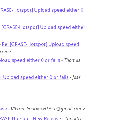
GRASE-Hotspot] Upload speed either 0
: [GRASE-Hotspot] Upload speed either
-
Re: [GRASE-Hotspot] Upload speed
.com>
load speed either 0 or fails
-
Thomas
: Upload speed either 0 or fails
-
José
ase
-
Vikram Yadav <vi***n@gmail.com>
GRASE-Hotspot] New Release
-
Timothy