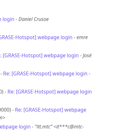
 login
-
Daniel Crusoe
[GRASE-Hotspot] webpage login
-
emre
: [GRASE-Hotspot] webpage login
-
José
 -
Re: [GRASE-Hotspot] webpage login
-
0) -
Re: [GRASE-Hotspot] webpage login
0000) -
Re: [GRASE-Hotspot] webpage
om>
ebpage login
-
“itt.mtc” <it***c@mtc-