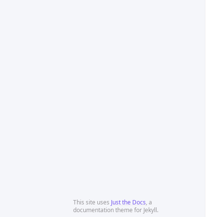
This site uses
Just the Docs
, a
documentation theme for Jekyll.