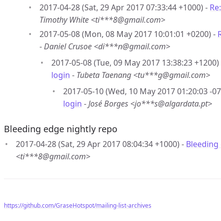
2017-04-28 (Sat, 29 Apr 2017 07:33:44 +1000) -
Re
Timothy White <ti***8@gmail.com>
2017-05-08 (Mon, 08 May 2017 10:01:01 +0200) -
-
Daniel Crusoe <di***n@gmail.com>
2017-05-08 (Tue, 09 May 2017 13:38:23 +1200)
login
-
Tubeta Taenang <tu***g@gmail.com>
2017-05-10 (Wed, 10 May 2017 01:20:03 -07
login
-
José Borges <jo***s@algardata.pt>
Bleeding edge nightly repo
2017-04-28 (Sat, 29 Apr 2017 08:04:34 +1000) -
Bleeding 
<ti***8@gmail.com>
https://github.com/GraseHotspot/mailing-list-archives