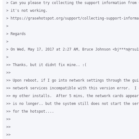
> Can you please try collecting the support information from 
> it's not working.

> https://grasehotspot.org/support/collecting-support-informat
>

> Regards

>

> On Wed, May 17, 2017 at 2:27 AM, Bruce Johnson <bj***n@rsu1
>

>> Thanks, but it didnt fix mine.. :(

>>

>> Upon reboot, if I go into network settings through the gui,
>> network services incompatible with this version error.  I 
>> my other installs.  After 5 mins, the network cards appear
>> is no longer.. but the system still does not start the ser
>> for the hotspot....

>>

>>

>>
