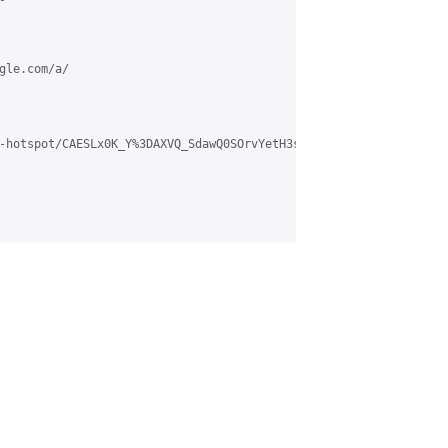
le.com/a/

-hotspot/CAESLx0K_Y%3DAXVQ_SdawQ0SOrvYetH3skDorB6dPm2SBfRkW0WQ%4