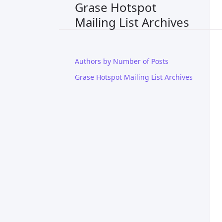
Grase Hotspot
Mailing List Archives
Authors by Number of Posts
Grase Hotspot Mailing List Archives