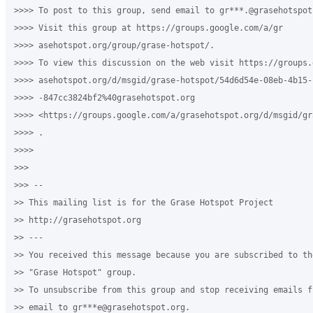
>>>> To post to this group, send email to gr***.@grasehotspot.
>>>> Visit this group at https://groups.google.com/a/gr

>>>> asehotspot.org/group/grase-hotspot/.

>>>> To view this discussion on the web visit https://groups.
>>>> asehotspot.org/d/msgid/grase-hotspot/54d6d54e-08eb-4b15-b
>>>> -847cc3824bf2%40grasehotspot.org

>>>> <https://groups.google.com/a/grasehotspot.org/d/msgid/gr
>>>> .

>>>>

>>>

>>> --

>> This mailing list is for the Grase Hotspot Project

>> http://grasehotspot.org

>> ---

>> You received this message because you are subscribed to th
>> "Grase Hotspot" group.

>> To unsubscribe from this group and stop receiving emails f
>> email to gr***e@grasehotspot.org.
