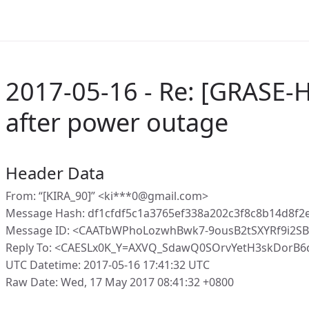
2017-05-16 - Re: [GRASE-H
after power outage
Header Data
From: “[KIRA_90]” <ki***0@gmail.com>
Message Hash: df1cfdf5c1a3765ef338a202c3f8c8b14d8f
Message ID: <CAATbWPhoLozwhBwk7-9ousB2tSXYRf9i2S
Reply To: <CAESLx0K_Y=AXVQ_SdawQ0SOrvYetH3skDorB
UTC Datetime: 2017-05-16 17:41:32 UTC
Raw Date: Wed, 17 May 2017 08:41:32 +0800