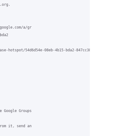
org.

google.com/a/gr

da2

ase-hotspot/54d6d54e-08eb-4b15-bda2-847cc3824bf2%40grasehotspot.
e Google Groups

rom it, send an
