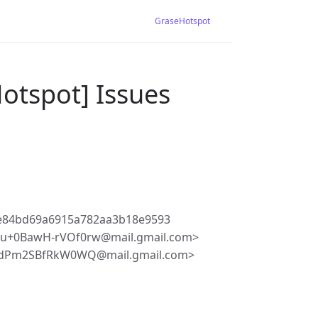
GraseHotspot
otspot] Issues
2e84bd69a6915a782aa3b18e9593
Bu+0BawH-rVOf0rw@mail.gmail.com>
6dPm2SBfRkW0WQ@mail.gmail.com>