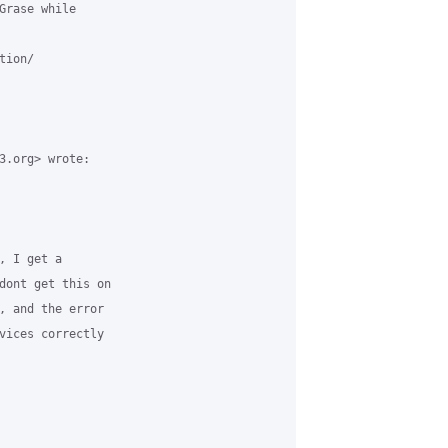
Grase while

ion/

3.org> wrote:

 I get a

dont get this on

, and the error

vices correctly
