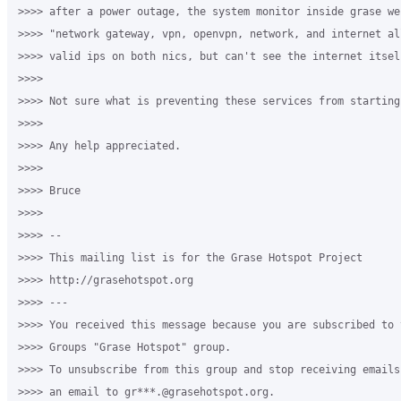
>>>> after a power outage, the system monitor inside grase we
>>>> "network gateway, vpn, openvpn, network, and internet al
>>>> valid ips on both nics, but can't see the internet itself
>>>>

>>>> Not sure what is preventing these services from starting.
>>>>

>>>> Any help appreciated.

>>>>

>>>> Bruce

>>>>

>>>> --

>>>> This mailing list is for the Grase Hotspot Project

>>>> http://grasehotspot.org

>>>> ---

>>>> You received this message because you are subscribed to t
>>>> Groups "Grase Hotspot" group.

>>>> To unsubscribe from this group and stop receiving emails
>>>> an email to gr***.@grasehotspot.org.
