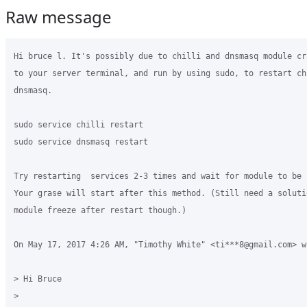
Raw message
Hi bruce l. It's possibly due to chilli and dnsmasq module cr
to your server terminal, and run by using sudo, to restart chi
dnsmasq.

sudo service chilli restart

sudo service dnsmasq restart

Try restarting  services 2-3 times and wait for module to be r
Your grase will start after this method. (Still need a soluti
module freeze after restart though.)

On May 17, 2017 4:26 AM, "Timothy White" <ti***8@gmail.com> wr
> Hi Bruce

>
