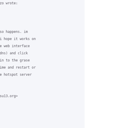
o wrote:

so happens. im

i hope it works on

e web interface

dns) and click

in to the grase

ime and restart or

e hotspot server

u13.org>
