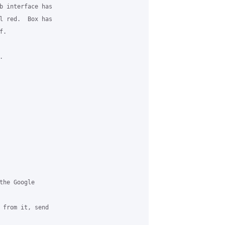
b interface has

l red.  Box has

.



he Google

 from it, send
