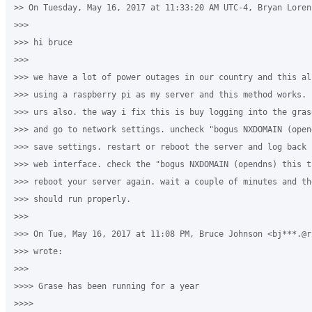
>> On Tuesday, May 16, 2017 at 11:33:20 AM UTC-4, Bryan Lorenz
>>>

>>> hi bruce

>>>

>>> we have a lot of power outages in our country and this al
>>> using a raspberry pi as my server and this method works. 
>>> urs also. the way i fix this is buy logging into the gras
>>> and go to network settings. uncheck "bogus NXDOMAIN (open
>>> save settings. restart or reboot the server and log back 
>>> web interface. check the "bogus NXDOMAIN (opendns) this t
>>> reboot your server again. wait a couple of minutes and th
>>> should run properly.

>>>

>>> On Tue, May 16, 2017 at 11:08 PM, Bruce Johnson <bj***.@rs
>>> wrote:

>>>

>>>> Grase has been running for a year

>>>>
