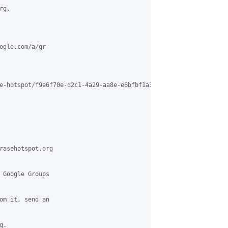
g.

ogle.com/a/gr

e-hotspot/f9e6f70e-d2c1-4a29-aa8e-e6bfbf1a3f02%40grasehotspot.or
rasehotspot.org

 Google Groups

om it, send an

.
