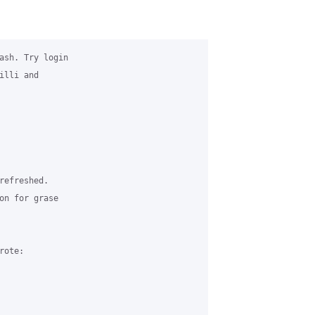
ash. Try login

lli and

efreshed.

on for grase

ote:
