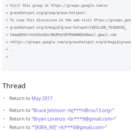
> Visit this group at https://groups.google.com/a/

> grasehotspot.org/group/grase-hotspot/.

> To view this discussion on the web visit https://groups.goog
> grasehotspot.org/d/msgid/grase-hotspot/CAESLx0K_Y%3DAXVQ_

> SdawQ0SOrvYetH3skDorB6dPm2SBfRkW0WQ%40mail.gmail.com

> <https://groups.google.com/a/grasehotspot.org/d/msgid/grase
> .

>

Thread
Return to
May 2017
Return to “
Bruce Johnson <bj***n
@
rsu13.org>
”
Return to “
Bryan Lorenzo <br***9
@
gmail.com>
”
Return to “
“[KIRA_90]” <ki***0
@
gmail.com>
”