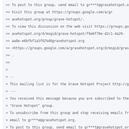
>> To post to this group, send email to gr***t@grasehotspot.or
>> Visit this group at https://groups.google.com/a/gr

>> asehotspot.org/group/grase-hotspot/.

>> To view this discussion on the web visit https://groups.go
>> asehotspot.org/d/msgid/grase-hotspot/f9e6f70e-d2c1-4a29-

>> aa8e-e6bfbf1a3f02%40grasehotspot.org

>> <https://groups.google.com/a/grasehotspot.org/d/msgid/gras
>> .

>>

>

> --

> This mailing list is for the Grase Hotspot Project http://g
> ---

> You received this message because you are subscribed to the
> "Grase Hotspot" group.

> To unsubscribe from this group and stop receiving emails fr
> email to gr***e@grasehotspot.org.

> To post to this group, send email to gr***t@grasehotspot.org