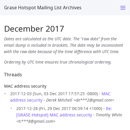
Grase Hotspot Mailing List Archives
December 2017
Dates are calculated as the UTC date. The “raw date” from the
email dump is included in brackets. The date may be inconsistent
with the raw date because of the time difference with UTC time.
Ordering by UTC time ensures true chronological ordering.
Threads
MAC address security
2017-12-03 (Sun, 03 Dec 2017 17:57:25 -0800) -
MAC
address security
-
Derek Mitchell <de***2@gmail.com>
2017-12-28 (Fri, 29 Dec 2017 06:59:14 +1000) -
Re:
[GRASE-Hotspot] MAC address security
-
Timothy White
<ti***8@gmail.com>