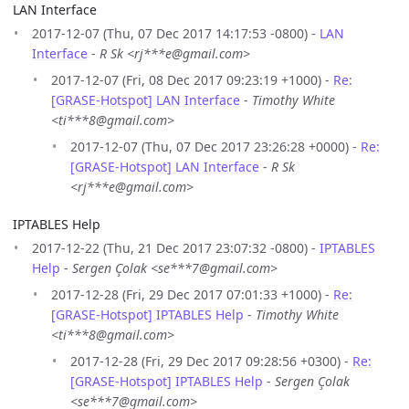
LAN Interface
2017-12-07 (Thu, 07 Dec 2017 14:17:53 -0800) -
LAN
Interface
-
R Sk <rj***e@gmail.com>
2017-12-07 (Fri, 08 Dec 2017 09:23:19 +1000) -
Re:
[GRASE-Hotspot] LAN Interface
-
Timothy White
<ti***8@gmail.com>
2017-12-07 (Thu, 07 Dec 2017 23:26:28 +0000) -
Re:
[GRASE-Hotspot] LAN Interface
-
R Sk
<rj***e@gmail.com>
IPTABLES Help
2017-12-22 (Thu, 21 Dec 2017 23:07:32 -0800) -
IPTABLES
Help
-
Sergen Çolak <se***7@gmail.com>
2017-12-28 (Fri, 29 Dec 2017 07:01:33 +1000) -
Re:
[GRASE-Hotspot] IPTABLES Help
-
Timothy White
<ti***8@gmail.com>
2017-12-28 (Fri, 29 Dec 2017 09:28:56 +0300) -
Re:
[GRASE-Hotspot] IPTABLES Help
-
Sergen Çolak
<se***7@gmail.com>