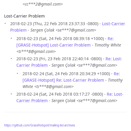
<cc***2@gmail.com>
Lost-Carrier Problem
2018-02-23 (Thu, 22 Feb 2018 23:37:33 -0800) -
Lost-Carrier
Problem
-
Sergen Çolak <se***7@gmail.com>
2018-02-23 (Sat, 24 Feb 2018 08:39:18 +1000) -
Re:
[GRASE-Hotspot] Lost-Carrier Problem
-
Timothy White
<ti***8@gmail.com>
2018-02-23 (Fri, 23 Feb 2018 22:40:14 -0800) -
Re: Lost-
Carrier Problem
-
Sergen Çolak <se***7@gmail.com>
2018-02-24 (Sat, 24 Feb 2018 20:34:29 +1000) -
Re:
[GRASE-Hotspot] Re: Lost-Carrier Problem
-
Timothy
White <ti***8@gmail.com>
2018-02-24 (Sat, 24 Feb 2018 03:17:27 -0800) -
Re: Lost-
Carrier Problem
-
Sergen Çolak <se***7@gmail.com>
https://github.com/GraseHotspot/mailing-list-archives