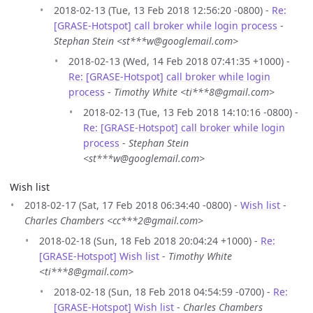
2018-02-13 (Tue, 13 Feb 2018 12:56:20 -0800) -
Re:
[GRASE-Hotspot] call broker while login process
-
Stephan Stein <st***w@googlemail.com>
2018-02-13 (Wed, 14 Feb 2018 07:41:35 +1000) -
Re: [GRASE-Hotspot] call broker while login
process
-
Timothy White <ti***8@gmail.com>
2018-02-13 (Tue, 13 Feb 2018 14:10:16 -0800) -
Re: [GRASE-Hotspot] call broker while login
process
-
Stephan Stein
<st***w@googlemail.com>
Wish list
2018-02-17 (Sat, 17 Feb 2018 06:34:40 -0800) -
Wish list
-
Charles Chambers <cc***2@gmail.com>
2018-02-18 (Sun, 18 Feb 2018 20:04:24 +1000) -
Re:
[GRASE-Hotspot] Wish list
-
Timothy White
<ti***8@gmail.com>
2018-02-18 (Sun, 18 Feb 2018 04:54:59 -0700) -
Re:
[GRASE-Hotspot] Wish list
-
Charles Chambers