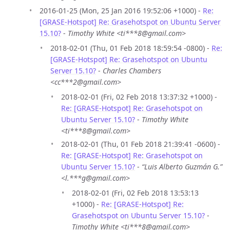
2016-01-25 (Mon, 25 Jan 2016 19:52:06 +1000) -
Re:
[GRASE-Hotspot] Re: Grasehotspot on Ubuntu Server
15.10?
-
Timothy White <ti***8@gmail.com>
2018-02-01 (Thu, 01 Feb 2018 18:59:54 -0800) -
Re:
[GRASE-Hotspot] Re: Grasehotspot on Ubuntu
Server 15.10?
-
Charles Chambers
<cc***2@gmail.com>
2018-02-01 (Fri, 02 Feb 2018 13:37:32 +1000) -
Re: [GRASE-Hotspot] Re: Grasehotspot on
Ubuntu Server 15.10?
-
Timothy White
<ti***8@gmail.com>
2018-02-01 (Thu, 01 Feb 2018 21:39:41 -0600) -
Re: [GRASE-Hotspot] Re: Grasehotspot on
Ubuntu Server 15.10?
-
“Luis Alberto Guzmán G.”
<l.***g@gmail.com>
2018-02-01 (Fri, 02 Feb 2018 13:53:13
+1000) -
Re: [GRASE-Hotspot] Re:
Grasehotspot on Ubuntu Server 15.10?
-
Timothy White <ti***8@gmail.com>