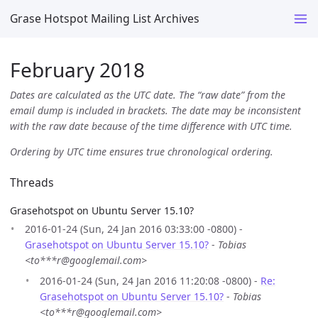
Grase Hotspot Mailing List Archives
February 2018
Dates are calculated as the UTC date. The “raw date” from the
email dump is included in brackets. The date may be inconsistent
with the raw date because of the time difference with UTC time.
Ordering by UTC time ensures true chronological ordering.
Threads
Grasehotspot on Ubuntu Server 15.10?
2016-01-24 (Sun, 24 Jan 2016 03:33:00 -0800) -
Grasehotspot on Ubuntu Server 15.10?
-
Tobias
<to***r@googlemail.com>
2016-01-24 (Sun, 24 Jan 2016 11:20:08 -0800) -
Re:
Grasehotspot on Ubuntu Server 15.10?
-
Tobias
<to***r@googlemail.com>