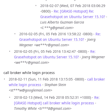
2018-02-07 (Wed, 07 Feb 2018 03:06:29
-0800) -
Re: [GRASE-Hotspot] Re:
Grasehotspot on Ubuntu Server 15.10?
-
Luis Alberto Guzman Garcia
<l.***g@gmail.com>
2016-02-05 (Fri, 05 Feb 2016 13:58:22 -0800) -
Re:
Grasehotspot on Ubuntu Server 15.10?
-
Joerg
Wegener <we***r@gmail.com>
2016-02-05 (Fri, 05 Feb 2016 13:42:47 -0800) -
Re:
Grasehotspot on Ubuntu Server 15.10?
-
Joerg Wegener
<we***r@gmail.com>
call broker while login process
2018-02-11 (Sun, 11 Feb 2018 13:15:05 -0800) -
call broker
while login process
-
Stephan Stein
<st***w@googlemail.com>
2018-02-13 (Wed, 14 Feb 2018 05:52:31 +1000) -
Re:
[GRASE-Hotspot] call broker while login process
-
Timothy White <ti***8@gmail.com>