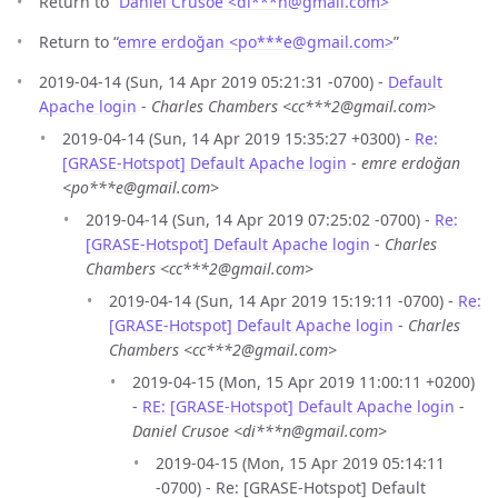
Return to “
Daniel Crusoe <di***n
@
gmail.com>
”
Return to “
emre erdoğan <po***e
@
gmail.com>
”
2019-04-14 (Sun, 14 Apr 2019 05:21:31 -0700) -
Default
Apache login
-
Charles Chambers <cc***2@gmail.com>
2019-04-14 (Sun, 14 Apr 2019 15:35:27 +0300) -
Re:
[GRASE-Hotspot] Default Apache login
-
emre erdoğan
<po***e@gmail.com>
2019-04-14 (Sun, 14 Apr 2019 07:25:02 -0700) -
Re:
[GRASE-Hotspot] Default Apache login
-
Charles
Chambers <cc***2@gmail.com>
2019-04-14 (Sun, 14 Apr 2019 15:19:11 -0700) -
Re:
[GRASE-Hotspot] Default Apache login
-
Charles
Chambers <cc***2@gmail.com>
2019-04-15 (Mon, 15 Apr 2019 11:00:11 +0200)
-
RE: [GRASE-Hotspot] Default Apache login
-
Daniel Crusoe <di***n@gmail.com>
2019-04-15 (Mon, 15 Apr 2019 05:14:11
-0700) - Re: [GRASE-Hotspot] Default