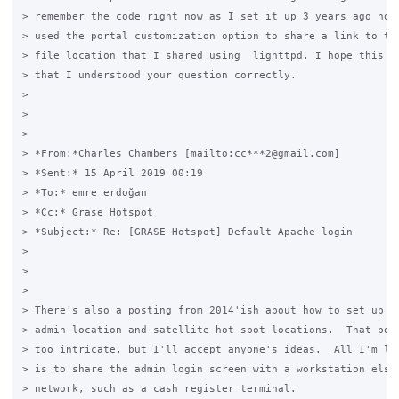
> remember the code right now as I set it up 3 years ago now)
> used the portal customization option to share a link to the
> file location that I shared using  lighttpd. I hope this he
> that I understood your question correctly.

>

>  

>

> *From:*Charles Chambers [mailto:cc***2@gmail.com]

> *Sent:* 15 April 2019 00:19

> *To:* emre erdoğan

> *Cc:* Grase Hotspot

> *Subject:* Re: [GRASE-Hotspot] Default Apache login

>

>  

>

> There's also a posting from 2014'ish about how to set up a 
> admin location and satellite hot spot locations.  That post
> too intricate, but I'll accept anyone's ideas.  All I'm loo
> is to share the admin login screen with a workstation elsew
> network, such as a cash register terminal.
