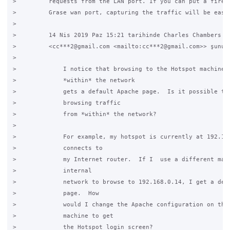
>         requests from the LAN port. If you can put a firewa
>         Grase wan port, capturing the traffic will be easie
>

>         14 Nis 2019 Paz 15:21 tarihinde Charles Chambers

>         <cc***2@gmail.com <mailto:cc***2@gmail.com>> şunu y
>

>             I notice that browsing to the Hotspot machine f
>             *within* the network

>             gets a default Apache page.  Is it possible to 
>             browsing traffic

>             from *within* the network?

>

>             For example, my hotspot is currently at 192.168
>             connects to

>             my Internet router.  If I  use a different mach
>             internal

>             network to browse to 192.168.0.14, I get a defa
>             page.  How

>             would I change the Apache configuration on the 
>             machine to get

>             the Hotspot login screen?
