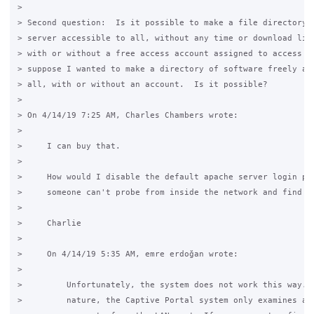
>

> Second question:  Is it possible to make a file directory o
> server accessible to all, without any time or download limi
> with or without a free access account assigned to access it
> suppose I wanted to make a directory of software freely ava
> all, with or without an account.  Is it possible?

>

> On 4/14/19 7:25 AM, Charles Chambers wrote:

>

>     I can buy that. 

>

>     How would I disable the default apache server login pag
>     someone can't probe from inside the network and find th
>

>     Charlie

>

>     On 4/14/19 5:35 AM, emre erdoğan wrote:

>

>         Unfortunately, the system does not work this way. B
>         nature, the Captive Portal system only examines and