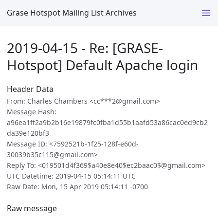
Grase Hotspot Mailing List Archives
2019-04-15 - Re: [GRASE-
Hotspot] Default Apache login
Header Data
From: Charles Chambers <cc***2@gmail.com>
Message Hash:
a96ea1ff2a9b2b16e19879fc0fba1d55b1aafd53a86cac0ed9cb2
da39e120bf3
Message ID: <7592521b-1f25-128f-e60d-
30039b35c115@gmail.com>
Reply To: <019501d4f369$a40e8e40$ec2baac0$@gmail.com>
UTC Datetime: 2019-04-15 05:14:11 UTC
Raw Date: Mon, 15 Apr 2019 05:14:11 -0700
Raw message