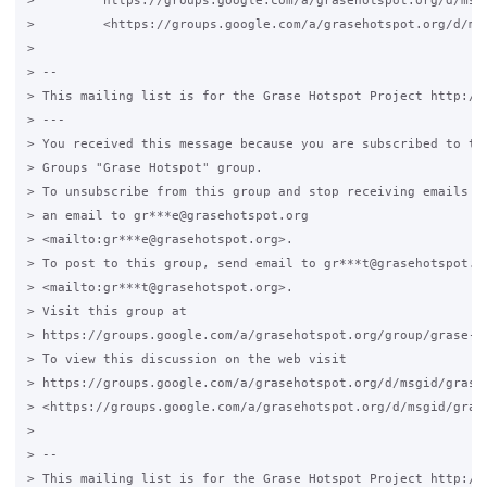
>         https://groups.google.com/a/grasehotspot.org/d/msg
>         <https://groups.google.com/a/grasehotspot.org/d/ms
>

> -- 

> This mailing list is for the Grase Hotspot Project http://g
> ---

> You received this message because you are subscribed to the
> Groups "Grase Hotspot" group.

> To unsubscribe from this group and stop receiving emails fr
> an email to gr***e@grasehotspot.org

> <mailto:gr***e@grasehotspot.org>.

> To post to this group, send email to gr***t@grasehotspot.or
> <mailto:gr***t@grasehotspot.org>.

> Visit this group at

> https://groups.google.com/a/grasehotspot.org/group/grase-ho
> To view this discussion on the web visit

> https://groups.google.com/a/grasehotspot.org/d/msgid/grase-
> <https://groups.google.com/a/grasehotspot.org/d/msgid/gras
>

> -- 

> This mailing list is for the Grase Hotspot Project http://g