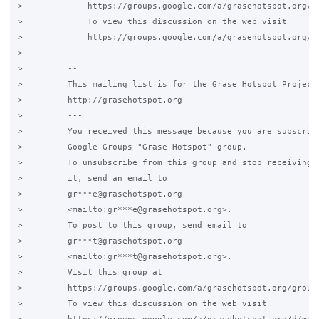
>             https://groups.google.com/a/grasehotspot.org/gr
>             To view this discussion on the web visit

>             https://groups.google.com/a/grasehotspot.org/d
>

>         -- 

>         This mailing list is for the Grase Hotspot Project

>         http://grasehotspot.org

>         ---

>         You received this message because you are subscribe
>         Google Groups "Grase Hotspot" group.

>         To unsubscribe from this group and stop receiving e
>         it, send an email to

>         gr***e@grasehotspot.org

>         <mailto:gr***e@grasehotspot.org>.

>         To post to this group, send email to

>         gr***t@grasehotspot.org

>         <mailto:gr***t@grasehotspot.org>.

>         Visit this group at

>         https://groups.google.com/a/grasehotspot.org/group/
>         To view this discussion on the web visit
