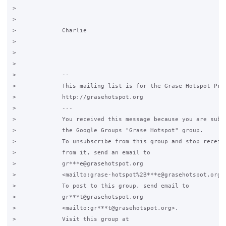
>

>

>             Charlie

>

>

>

>             -- 

>             This mailing list is for the Grase Hotspot Proj
>             http://grasehotspot.org

>             ---

>             You received this message because you are subsc
>             the Google Groups "Grase Hotspot" group.

>             To unsubscribe from this group and stop receivi
>             from it, send an email to

>             gr***e@grasehotspot.org

>             <mailto:grase-hotspot%2B***e@grasehotspot.org>.
>             To post to this group, send email to

>             gr***t@grasehotspot.org

>             <mailto:gr***t@grasehotspot.org>.

>             Visit this group at
