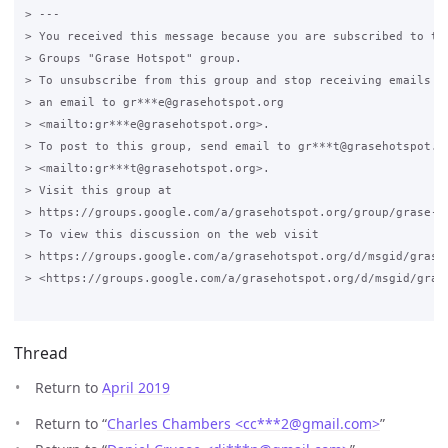
> ---

> You received this message because you are subscribed to the
> Groups "Grase Hotspot" group.

> To unsubscribe from this group and stop receiving emails fr
> an email to gr***e@grasehotspot.org

> <mailto:gr***e@grasehotspot.org>.

> To post to this group, send email to gr***t@grasehotspot.or
> <mailto:gr***t@grasehotspot.org>.

> Visit this group at

> https://groups.google.com/a/grasehotspot.org/group/grase-ho
> To view this discussion on the web visit

> https://groups.google.com/a/grasehotspot.org/d/msgid/grase-
> <https://groups.google.com/a/grasehotspot.org/d/msgid/gras
Thread
Return to
April 2019
Return to “
Charles Chambers <cc***2
@
gmail.com>
”