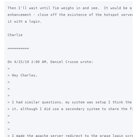
Then I'll wait until Tim weighs in and see.  It would be a ni
enhancement - close off the existence of the hotspot server, 
it with a login.

Charlie

==========

On 4/15/19 2:00 AM, Daniel Crusoe wrote:

>

> Hey Charles,

>

>  

>

> I had similar questions, my system was setup I think the wa
> it, although I did use a secondary system to share the file
>

>  

>

> I made the apache server redirect to the grase login screen