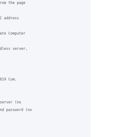
rom the page 

 address 

ate Computer 

dless server, 

19 Cum, 

server (no 

nd password (no 
