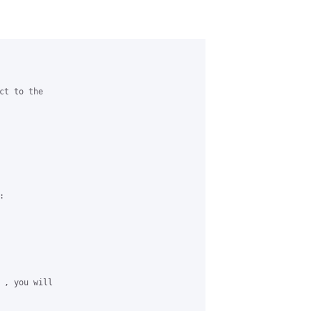
t to the 





 , you will 
