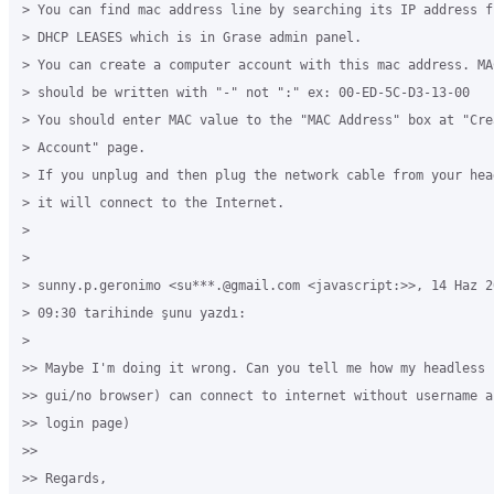
> You can find mac address line by searching its IP address f
> DHCP LEASES which is in Grase admin panel. 

> You can create a computer account with this mac address. MAC
> should be written with "-" not ":" ex: 00-ED-5C-D3-13-00 

> You should enter MAC value to the "MAC Address" box at "Cre
> Account" page.

> If you unplug and then plug the network cable from your hea
> it will connect to the Internet.

>

>

> sunny.p.geronimo <su***.@gmail.com <javascript:>>, 14 Haz 20
> 09:30 tarihinde şunu yazdı:

>

>> Maybe I'm doing it wrong. Can you tell me how my headless 
>> gui/no browser) can connect to internet without username a
>> login page)

>>

>> Regards,
