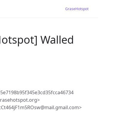
GraseHotspot
Hotspot] Walled
5e7198b95f345e3cd35fcca46734
rasehotspot.org>
Ct464jF1m5ROsw@mail.gmail.com>