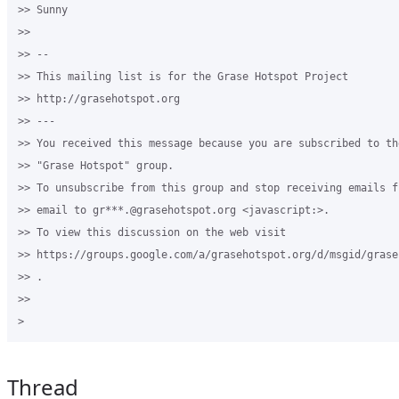
>> Sunny

>>

>> -- 

>> This mailing list is for the Grase Hotspot Project 

>> http://grasehotspot.org

>> --- 

>> You received this message because you are subscribed to th
>> "Grase Hotspot" group.

>> To unsubscribe from this group and stop receiving emails f
>> email to gr***.@grasehotspot.org <javascript:>.

>> To view this discussion on the web visit 

>> https://groups.google.com/a/grasehotspot.org/d/msgid/grase
>> .

>>

Thread