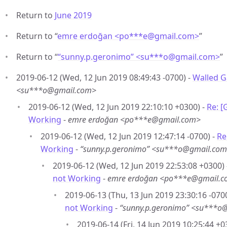
Return to
June 2019
Return to “
emre erdoğan <po***e
@
gmail.com>
”
Return to “
“sunny.p.geronimo” <su***o
@
gmail.com>
”
2019-06-12 (Wed, 12 Jun 2019 08:49:43 -0700) -
Walled G
<su***o@gmail.com>
2019-06-12 (Wed, 12 Jun 2019 22:10:10 +0300) -
Re: 
Working
-
emre erdoğan <po***e@gmail.com>
2019-06-12 (Wed, 12 Jun 2019 12:47:14 -0700) -
Re
Working
-
“sunny.p.geronimo” <su***o@gmail.co
2019-06-12 (Wed, 12 Jun 2019 22:53:08 +0300)
not Working
-
emre erdoğan <po***e@gmail.
2019-06-13 (Thu, 13 Jun 2019 23:30:16 -070
not Working
-
“sunny.p.geronimo” <su***o
2019-06-14 (Fri, 14 Jun 2019 10:25:44 +0