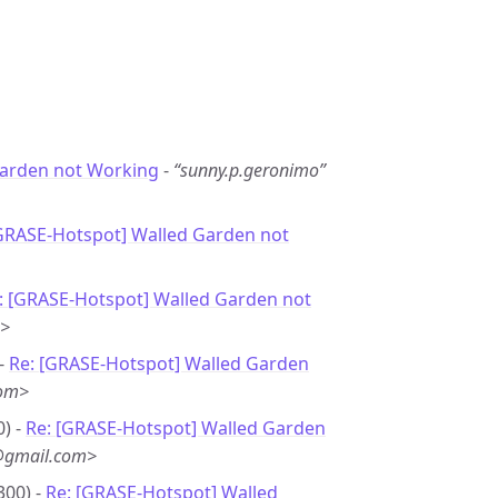
arden not Working
-
“sunny.p.geronimo”
[GRASE-Hotspot] Walled Garden not
: [GRASE-Hotspot] Walled Garden not
m>
 -
Re: [GRASE-Hotspot] Walled Garden
com>
0) -
Re: [GRASE-Hotspot] Walled Garden
@gmail.com>
300) -
Re: [GRASE-Hotspot] Walled