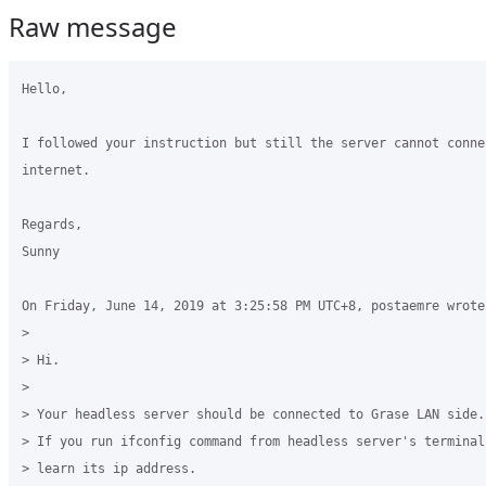
Raw message
Hello,

I followed your instruction but still the server cannot connec
internet.

Regards,

Sunny

On Friday, June 14, 2019 at 3:25:58 PM UTC+8, postaemre wrote:
>

> Hi.

>

> Your headless server should be connected to Grase LAN side. 
> If you run ifconfig command from headless server's terminal
> learn its ip address.
