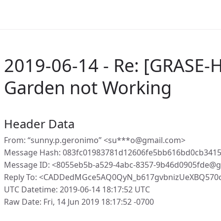
2019-06-14 - Re: [GRASE-
Garden not Working
Header Data
From: “sunny.p.geronimo” <su***o@gmail.com>
Message Hash: 083fc01983781d12606fe5bb616bd0cb3415
Message ID: <8055eb5b-a529-4abc-8357-9b46d0905fde@g
Reply To: <CADDedMGce5AQ0QyN_b617gvbnizUeXBQ570c
UTC Datetime: 2019-06-14 18:17:52 UTC
Raw Date: Fri, 14 Jun 2019 18:17:52 -0700