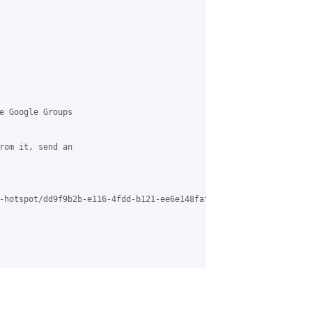
e Google Groups 

rom it, send an 

-hotspot/dd9f9b2b-e116-4fdd-b121-ee6e148faf34%40grasehotspot.org
