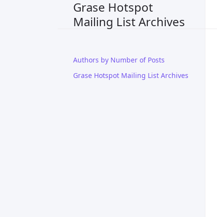
Grase Hotspot
Mailing List Archives
Authors by Number of Posts
Grase Hotspot Mailing List Archives