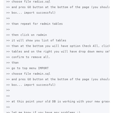
>> choose file radius.sql

>> and pres GO button at the bottom of the page (you should g
>> box... import successful)

>>

>> than repeat for radmin tables

>>

>> then click on radmin

>> it will show you list of tables

>> than at the bottom you will have option Check All, click i
>> tables and on the right you will have drop down menu selec
>> confirm to remove all.

>> than

>> go to top menu IMPORT

>> choose file radmin.sql

>> and pres GO button at the bottom of the page (you should g
>> box... import successful)

>>

>>

>> at this point your old DB is working with your new grase h
>>

>> let me know if you have any problems :)
