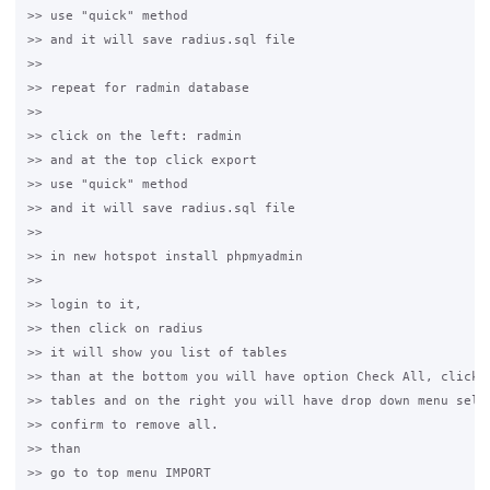
>> use "quick" method

>> and it will save radius.sql file

>>

>> repeat for radmin database

>>

>> click on the left: radmin

>> and at the top click export

>> use "quick" method

>> and it will save radius.sql file

>>

>> in new hotspot install phpmyadmin

>>

>> login to it,

>> then click on radius

>> it will show you list of tables

>> than at the bottom you will have option Check All, click i
>> tables and on the right you will have drop down menu selec
>> confirm to remove all.

>> than

>> go to top menu IMPORT
