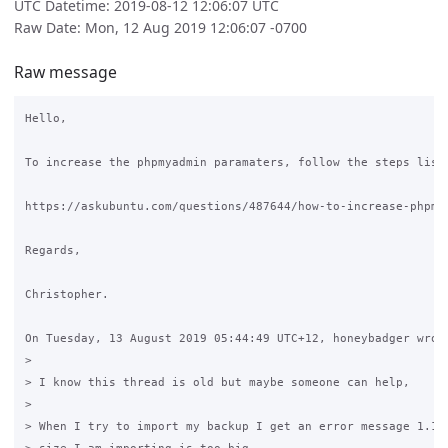
UTC Datetime: 2019-08-12 12:06:07 UTC
Raw Date: Mon, 12 Aug 2019 12:06:07 -0700
Raw message
Hello,

To increase the phpmyadmin paramaters, follow the steps liste
https://askubuntu.com/questions/487644/how-to-increase-phpmya
Regards,

Christopher.

On Tuesday, 13 August 2019 05:44:49 UTC+12, honeybadger wrote
>

> I know this thread is old but maybe someone can help,

>

> When I try to import my backup I get an error message 1.16 