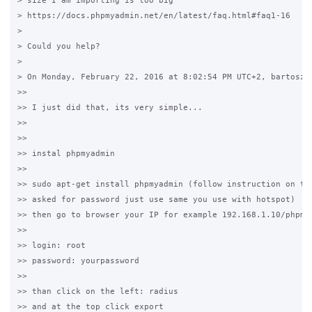
> size I am importing is too big 

> https://docs.phpmyadmin.net/en/latest/faq.html#faq1-16

>

> Could you help?

>

> On Monday, February 22, 2016 at 8:02:54 PM UTC+2, bartosz w
>>

>> I just did that, its very simple...

>>

>>

>> instal phpmyadmin

>>

>> sudo apt-get install phpmyadmin (follow instruction on the
>> asked for password just use same you use with hotspot)

>> then go to browser your IP for example 192.168.1.10/phpmya
>>

>> login: root

>> password: yourpassword

>>

>> than click on the left: radius

>> and at the top click export
