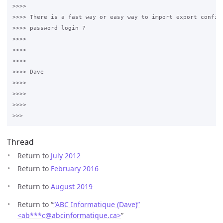
>>>>

>>>> There is a fast way or easy way to import export config 
>>>> password login ?

>>>>

>>>>  

>>>>

>>>> Dave

>>>>

>>>>  

>>>>

Thread
Return to
July 2012
Return to
February 2016
Return to
August 2019
Return to “
“ABC Informatique (Dave)”
<ab***c
@
abcinformatique.ca>
”