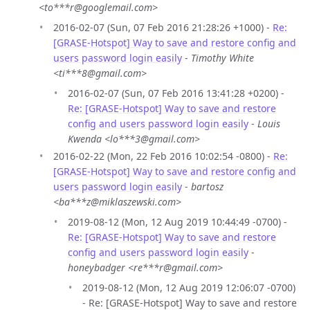
<to***r@googlemail.com>
2016-02-07 (Sun, 07 Feb 2016 21:28:26 +1000) -
Re:
[GRASE-Hotspot] Way to save and restore config and
users password login easily
-
Timothy White
<ti***8@gmail.com>
2016-02-07 (Sun, 07 Feb 2016 13:41:28 +0200) -
Re: [GRASE-Hotspot] Way to save and restore
config and users password login easily
-
Louis
Kwenda <lo***3@gmail.com>
2016-02-22 (Mon, 22 Feb 2016 10:02:54 -0800) -
Re:
[GRASE-Hotspot] Way to save and restore config and
users password login easily
-
bartosz
<ba***z@miklaszewski.com>
2019-08-12 (Mon, 12 Aug 2019 10:44:49 -0700) -
Re: [GRASE-Hotspot] Way to save and restore
config and users password login easily
-
honeybadger <re***r@gmail.com>
2019-08-12 (Mon, 12 Aug 2019 12:06:07 -0700)
- Re: [GRASE-Hotspot] Way to save and restore