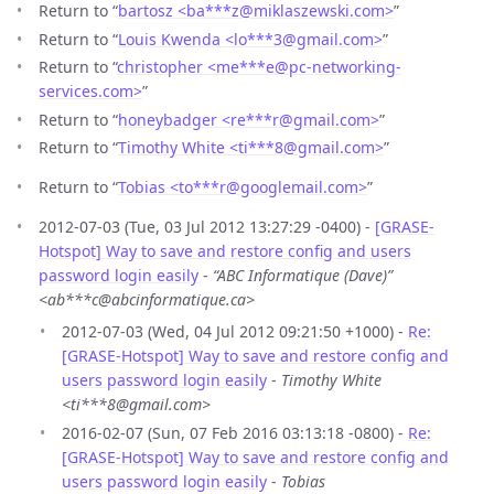
Return to “
bartosz <ba***z
@
miklaszewski.com>
”
Return to “
Louis Kwenda <lo***3
@
gmail.com>
”
Return to “
christopher <me***e
@
pc-networking-
services.com>
”
Return to “
honeybadger <re***r
@
gmail.com>
”
Return to “
Timothy White <ti***8
@
gmail.com>
”
Return to “
Tobias <to***r
@
googlemail.com>
”
2012-07-03 (Tue, 03 Jul 2012 13:27:29 -0400) -
[GRASE-
Hotspot] Way to save and restore config and users
password login easily
-
“ABC Informatique (Dave)”
<ab***c@abcinformatique.ca>
2012-07-03 (Wed, 04 Jul 2012 09:21:50 +1000) -
Re:
[GRASE-Hotspot] Way to save and restore config and
users password login easily
-
Timothy White
<ti***8@gmail.com>
2016-02-07 (Sun, 07 Feb 2016 03:13:18 -0800) -
Re:
[GRASE-Hotspot] Way to save and restore config and
users password login easily
-
Tobias