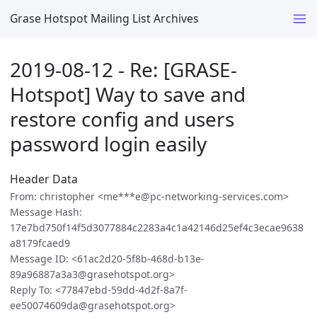
Grase Hotspot Mailing List Archives
2019-08-12 - Re: [GRASE-
Hotspot] Way to save and
restore config and users
password login easily
Header Data
From: christopher <me***e@pc-networking-services.com>
Message Hash:
17e7bd750f14f5d3077884c2283a4c1a42146d25ef4c3ecae9638
a8179fcaed9
Message ID: <61ac2d20-5f8b-468d-b13e-
89a96887a3a3@grasehotspot.org>
Reply To: <77847ebd-59dd-4d2f-8a7f-
ee50074609da@grasehotspot.org>