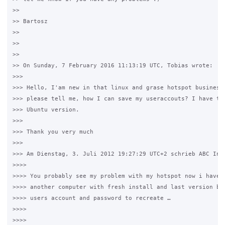
>>

>> Bartosz

>>

>>

>>

>> On Sunday, 7 February 2016 11:13:19 UTC, Tobias wrote:

>>>

>>> Hello, I'am new in that linux and grase hotspot business.
>>> please tell me, how I can save my useraccouts? I have to 
>>> Ubuntu version.

>>>

>>> Thank you very much

>>>

>>> Am Dienstag, 3. Juli 2012 19:27:29 UTC+2 schrieb ABC Info
>>>>

>>>> You probably see my problem with my hotspot now i have d
>>>> another computer with fresh install and last version but
>>>> users account and password to recreate …

>>>>

>>>>  
