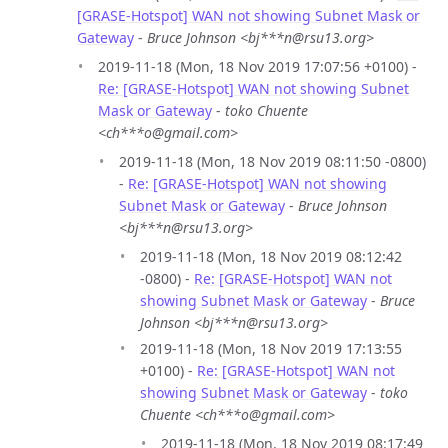
[GRASE-Hotspot] WAN not showing Subnet Mask or
Gateway
-
Bruce Johnson <bj***n@rsu13.org>
2019-11-18 (Mon, 18 Nov 2019 17:07:56 +0100) -
Re: [GRASE-Hotspot] WAN not showing Subnet
Mask or Gateway
-
toko Chuente
<ch***o@gmail.com>
2019-11-18 (Mon, 18 Nov 2019 08:11:50 -0800)
-
Re: [GRASE-Hotspot] WAN not showing
Subnet Mask or Gateway
-
Bruce Johnson
<bj***n@rsu13.org>
2019-11-18 (Mon, 18 Nov 2019 08:12:42
-0800) -
Re: [GRASE-Hotspot] WAN not
showing Subnet Mask or Gateway
-
Bruce
Johnson <bj***n@rsu13.org>
2019-11-18 (Mon, 18 Nov 2019 17:13:55
+0100) -
Re: [GRASE-Hotspot] WAN not
showing Subnet Mask or Gateway
-
toko
Chuente <ch***o@gmail.com>
2019-11-18 (Mon, 18 Nov 2019 08:17:49