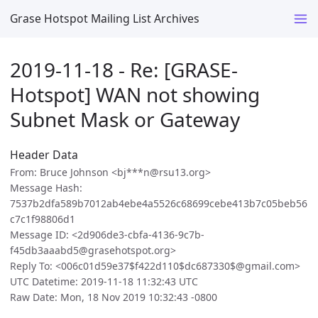
Grase Hotspot Mailing List Archives
2019-11-18 - Re: [GRASE-
Hotspot] WAN not showing
Subnet Mask or Gateway
Header Data
From: Bruce Johnson <bj***n@rsu13.org>
Message Hash:
7537b2dfa589b7012ab4ebe4a5526c68699cebe413b7c05beb56
c7c1f98806d1
Message ID: <2d906de3-cbfa-4136-9c7b-
f45db3aaabd5@grasehotspot.org>
Reply To: <006c01d59e37$f422d110$dc687330$@gmail.com>
UTC Datetime: 2019-11-18 11:32:43 UTC
Raw Date: Mon, 18 Nov 2019 10:32:43 -0800