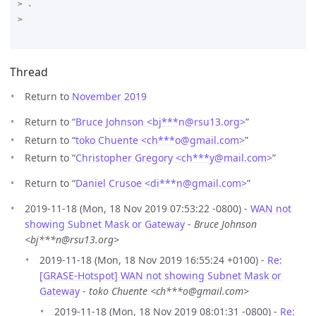
Thread
Return to
November 2019
Return to “
Bruce Johnson <bj***n
@
rsu13.org>
”
Return to “
toko Chuente <ch***o
@
gmail.com>
”
Return to “
Christopher Gregory <ch***y
@
mail.com>
”
Return to “
Daniel Crusoe <di***n
@
gmail.com>
”
2019-11-18 (Mon, 18 Nov 2019 07:53:22 -0800) -
WAN not
showing Subnet Mask or Gateway
-
Bruce Johnson
<bj***n@rsu13.org>
2019-11-18 (Mon, 18 Nov 2019 16:55:24 +0100) -
Re:
[GRASE-Hotspot] WAN not showing Subnet Mask or
Gateway
-
toko Chuente <ch***o@gmail.com>
2019-11-18 (Mon, 18 Nov 2019 08:01:31 -0800) -
Re: