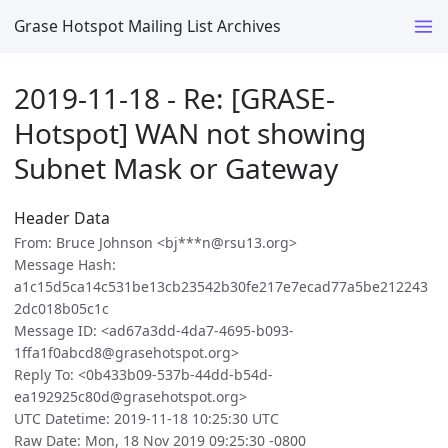
Grase Hotspot Mailing List Archives
2019-11-18 - Re: [GRASE-
Hotspot] WAN not showing
Subnet Mask or Gateway
Header Data
From: Bruce Johnson <bj***n@rsu13.org>
Message Hash:
a1c15d5ca14c531be13cb23542b30fe217e7ecad77a5be212243
2dc018b05c1c
Message ID: <ad67a3dd-4da7-4695-b093-
1ffa1f0abcd8@grasehotspot.org>
Reply To: <0b433b09-537b-44dd-b54d-
ea192925c80d@grasehotspot.org>
UTC Datetime: 2019-11-18 10:25:30 UTC
Raw Date: Mon, 18 Nov 2019 09:25:30 -0800