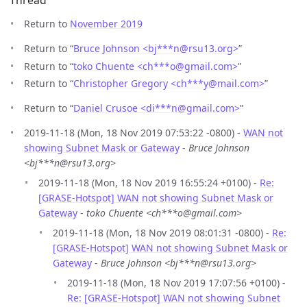
Thread
Return to
November 2019
Return to “
Bruce Johnson <bj***n
@
rsu13.org>
”
Return to “
toko Chuente <ch***o
@
gmail.com>
”
Return to “
Christopher Gregory <ch***y
@
mail.com>
”
Return to “
Daniel Crusoe <di***n
@
gmail.com>
”
2019-11-18 (Mon, 18 Nov 2019 07:53:22 -0800) -
WAN not
showing Subnet Mask or Gateway
-
Bruce Johnson
<bj***n@rsu13.org>
2019-11-18 (Mon, 18 Nov 2019 16:55:24 +0100) -
Re:
[GRASE-Hotspot] WAN not showing Subnet Mask or
Gateway
-
toko Chuente <ch***o@gmail.com>
2019-11-18 (Mon, 18 Nov 2019 08:01:31 -0800) -
Re:
[GRASE-Hotspot] WAN not showing Subnet Mask or
Gateway
-
Bruce Johnson <bj***n@rsu13.org>
2019-11-18 (Mon, 18 Nov 2019 17:07:56 +0100) -
Re: [GRASE-Hotspot] WAN not showing Subnet