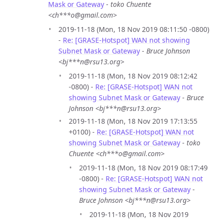
Mask or Gateway
-
toko Chuente
<ch***o@gmail.com>
2019-11-18 (Mon, 18 Nov 2019 08:11:50 -0800)
-
Re: [GRASE-Hotspot] WAN not showing
Subnet Mask or Gateway
-
Bruce Johnson
<bj***n@rsu13.org>
2019-11-18 (Mon, 18 Nov 2019 08:12:42
-0800) -
Re: [GRASE-Hotspot] WAN not
showing Subnet Mask or Gateway
-
Bruce
Johnson <bj***n@rsu13.org>
2019-11-18 (Mon, 18 Nov 2019 17:13:55
+0100) -
Re: [GRASE-Hotspot] WAN not
showing Subnet Mask or Gateway
-
toko
Chuente <ch***o@gmail.com>
2019-11-18 (Mon, 18 Nov 2019 08:17:49
-0800) -
Re: [GRASE-Hotspot] WAN not
showing Subnet Mask or Gateway
-
Bruce Johnson <bj***n@rsu13.org>
2019-11-18 (Mon, 18 Nov 2019