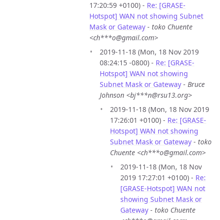
17:20:59 +0100) -
Re: [GRASE-
Hotspot] WAN not showing Subnet
Mask or Gateway
-
toko Chuente
<ch***o@gmail.com>
2019-11-18 (Mon, 18 Nov 2019
08:24:15 -0800) -
Re: [GRASE-
Hotspot] WAN not showing
Subnet Mask or Gateway
-
Bruce
Johnson <bj***n@rsu13.org>
2019-11-18 (Mon, 18 Nov 2019
17:26:01 +0100) -
Re: [GRASE-
Hotspot] WAN not showing
Subnet Mask or Gateway
-
toko
Chuente <ch***o@gmail.com>
2019-11-18 (Mon, 18 Nov
2019 17:27:01 +0100) -
Re:
[GRASE-Hotspot] WAN not
showing Subnet Mask or
Gateway
-
toko Chuente