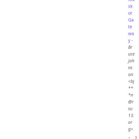
sk
or
Ga
te
wa
y
-
Br
uce
Joh
ns
on
<bj
**
*n
@r
su
13.
or
g>
2