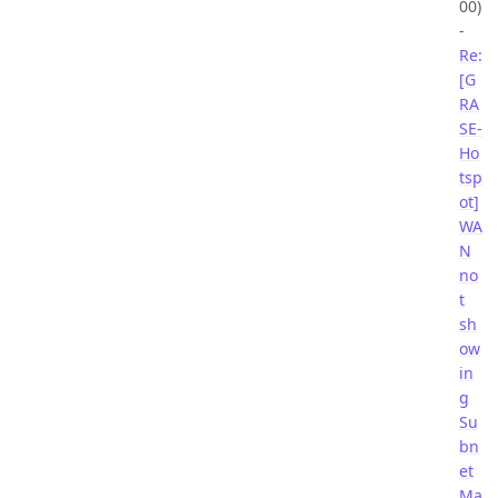
00)
-
Re:
[G
RA
SE-
Ho
tsp
ot]
WA
N
no
t
sh
ow
in
g
Su
bn
et
Ma