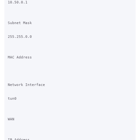
10.50.0.1 

Subnet Mask

255.255.0.0 

MAC Address

Network Interface

tun0

WAN

IP Address
