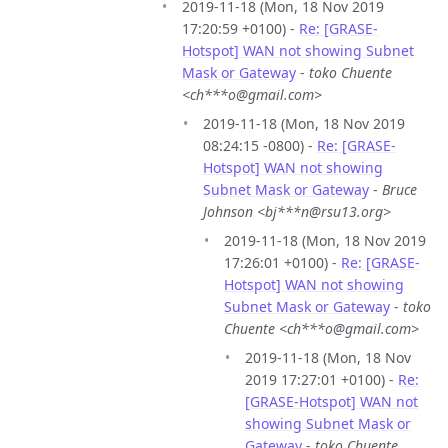
2019-11-18 (Mon, 18 Nov 2019
17:20:59 +0100) -
Re: [GRASE-
Hotspot] WAN not showing Subnet
Mask or Gateway
-
toko Chuente
<ch***o@gmail.com>
2019-11-18 (Mon, 18 Nov 2019
08:24:15 -0800) -
Re: [GRASE-
Hotspot] WAN not showing
Subnet Mask or Gateway
-
Bruce
Johnson <bj***n@rsu13.org>
2019-11-18 (Mon, 18 Nov 2019
17:26:01 +0100) -
Re: [GRASE-
Hotspot] WAN not showing
Subnet Mask or Gateway
-
toko
Chuente <ch***o@gmail.com>
2019-11-18 (Mon, 18 Nov
2019 17:27:01 +0100) -
Re:
[GRASE-Hotspot] WAN not
showing Subnet Mask or
Gateway
-
toko Chuente