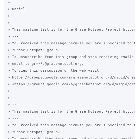
>

> Daniel

>

> --

> This mailing list is for the Grase Hotspot Project http://g
> ---

> You received this message because you are subscribed to the
> "Grase Hotspot" group.

> To unsubscribe from this group and stop receiving emails fr
> email to gr***e@grasehotspot.org.

> To view this discussion on the web visit

> https://groups.google.com/a/grasehotspot.org/d/msgid/grase
> <https://groups.google.com/a/grasehotspot.org/d/msgid/gras
> .

>

> --

> This mailing list is for the Grase Hotspot Project http://g
> ---

> You received this message because you are subscribed to the
> "Grase Hotspot" group.

> To unsubscribe from this group and stop receiving emails fr