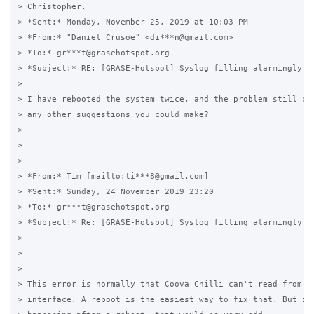
> Christopher.

> *Sent:* Monday, November 25, 2019 at 10:03 PM

> *From:* "Daniel Crusoe" <di***n@gmail.com>

> *To:* gr***t@grasehotspot.org

> *Subject:* RE: [GRASE-Hotspot] Syslog filling alarmingly fa
>

> I have rebooted the system twice, and the problem still per
> any other suggestions you could make?

>

>

>

> *From:* Tim [mailto:ti***8@gmail.com]

> *Sent:* Sunday, 24 November 2019 23:20

> *To:* gr***t@grasehotspot.org

> *Subject:* Re: [GRASE-Hotspot] Syslog filling alarmingly fa
>

>

>

> This error is normally that Coova Chilli can't read from th
> interface. A reboot is the easiest way to fix that. But if 