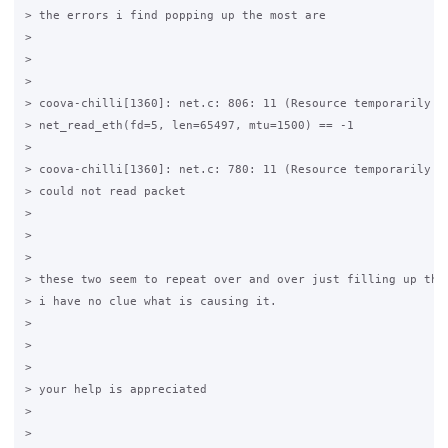
> the errors i find popping up the most are

>

>

>

> coova-chilli[1360]: net.c: 806: 11 (Resource temporarily un
> net_read_eth(fd=5, len=65497, mtu=1500) == -1

>

> coova-chilli[1360]: net.c: 780: 11 (Resource temporarily un
> could not read packet

>

>

>

> these two seem to repeat over and over just filling up the 
> i have no clue what is causing it.

>

>

>

> your help is appreciated

>

>
