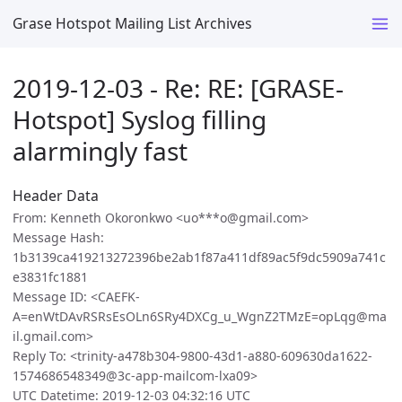
Grase Hotspot Mailing List Archives
2019-12-03 - Re: RE: [GRASE-
Hotspot] Syslog filling
alarmingly fast
Header Data
From: Kenneth Okoronkwo <uo***o@gmail.com>
Message Hash:
1b3139ca419213272396be2ab1f87a411df89ac5f9dc5909a741c
e3831fc1881
Message ID: <CAEFK-
A=enWtDAvRSRsEsOLn6SRy4DXCg_u_WgnZ2TMzE=opLqg@ma
il.gmail.com>
Reply To: <trinity-a478b304-9800-43d1-a880-609630da1622-
1574686548349@3c-app-mailcom-lxa09>
UTC Datetime: 2019-12-03 04:32:16 UTC