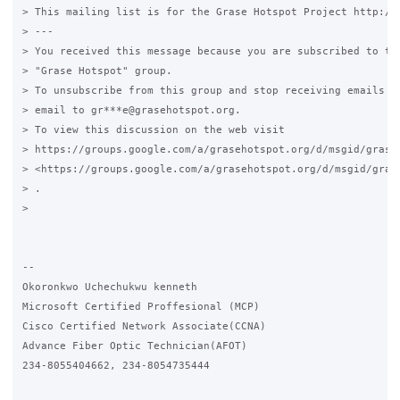
> This mailing list is for the Grase Hotspot Project http://g
> ---

> You received this message because you are subscribed to the
> "Grase Hotspot" group.

> To unsubscribe from this group and stop receiving emails fr
> email to gr***e@grasehotspot.org.

> To view this discussion on the web visit

> https://groups.google.com/a/grasehotspot.org/d/msgid/grase
> <https://groups.google.com/a/grasehotspot.org/d/msgid/gras
> .

>

-- 

Okoronkwo Uchechukwu kenneth

Microsoft Certified Proffesional (MCP)

Cisco Certified Network Associate(CCNA)

Advance Fiber Optic Technician(AFOT)

234-8055404662, 234-8054735444
