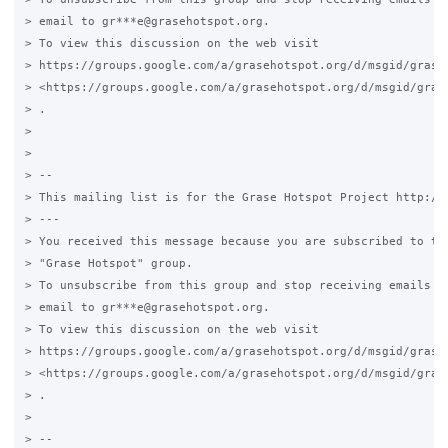
> email to gr***e@grasehotspot.org.

> To view this discussion on the web visit

> https://groups.google.com/a/grasehotspot.org/d/msgid/grase
> <https://groups.google.com/a/grasehotspot.org/d/msgid/gras
> .

>

>

> --

> This mailing list is for the Grase Hotspot Project http://g
> ---

> You received this message because you are subscribed to the
> "Grase Hotspot" group.

> To unsubscribe from this group and stop receiving emails fr
> email to gr***e@grasehotspot.org.

> To view this discussion on the web visit

> https://groups.google.com/a/grasehotspot.org/d/msgid/grase-
> <https://groups.google.com/a/grasehotspot.org/d/msgid/gras
> .

>

> --
