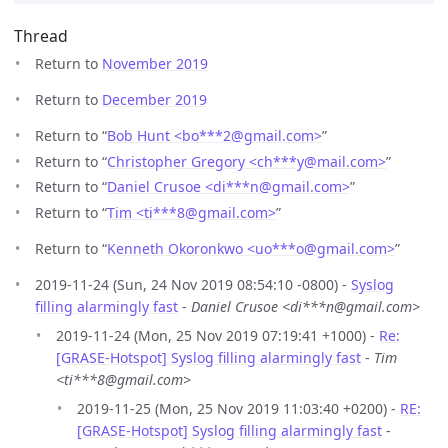
Thread
Return to
November 2019
Return to
December 2019
Return to “
Bob Hunt <bo***2
@
gmail.com>
”
Return to “
Christopher Gregory <ch***y
@
mail.com>
”
Return to “
Daniel Crusoe <di***n
@
gmail.com>
”
Return to “
Tim <ti***8
@
gmail.com>
”
Return to “
Kenneth Okoronkwo <uo***o
@
gmail.com>
”
2019-11-24 (Sun, 24 Nov 2019 08:54:10 -0800) -
Syslog
filling alarmingly fast
-
Daniel Crusoe <di***n@gmail.com>
2019-11-24 (Mon, 25 Nov 2019 07:19:41 +1000) -
Re:
[GRASE-Hotspot] Syslog filling alarmingly fast
-
Tim
<ti***8@gmail.com>
2019-11-25 (Mon, 25 Nov 2019 11:03:40 +0200) -
RE:
[GRASE-Hotspot] Syslog filling alarmingly fast
-