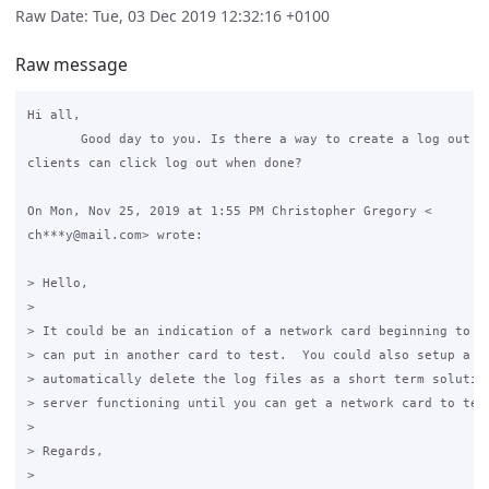
Raw Date: Tue, 03 Dec 2019 12:32:16 +0100
Raw message
Hi all,

       Good day to you. Is there a way to create a log out bu
clients can click log out when done?

On Mon, Nov 25, 2019 at 1:55 PM Christopher Gregory <

ch***y@mail.com> wrote:

> Hello,

>

> It could be an indication of a network card beginning to fa
> can put in another card to test.  You could also setup a cr
> automatically delete the log files as a short term solution
> server functioning until you can get a network card to test
>

> Regards,

>
