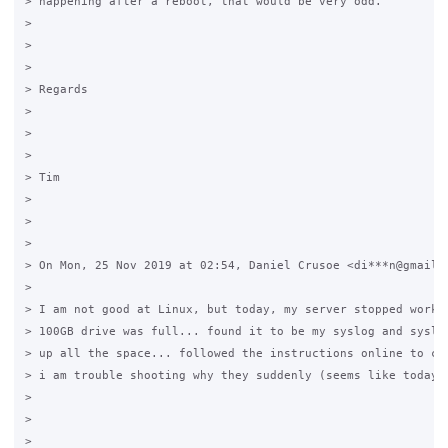
> happening after a reboot, that would be very odd.

>

>

>

> Regards

>

>

>

> Tim

>

>

>

> On Mon, 25 Nov 2019 at 02:54, Daniel Crusoe <di***n@gmail.c
>

> I am not good at Linux, but today, my server stopped workin
> 100GB drive was full... found it to be my syslog and syslog
> up all the space... followed the instructions online to cle
> i am trouble shooting why they suddenly (seems like today) 
>

>

>
