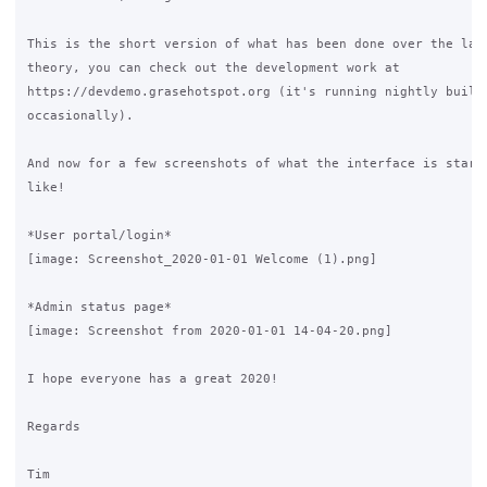
This is the short version of what has been done over the last
theory, you can check out the development work at

https://devdemo.grasehotspot.org (it's running nightly builds
occasionally).

And now for a few screenshots of what the interface is starti
like!

*User portal/login*

[image: Screenshot_2020-01-01 Welcome (1).png]

*Admin status page*

[image: Screenshot from 2020-01-01 14-04-20.png]

I hope everyone has a great 2020!

Regards

Tim
