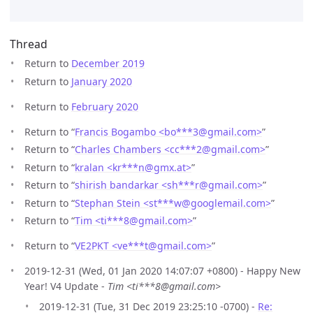
Thread
Return to
December 2019
Return to
January 2020
Return to
February 2020
Return to “
Francis Bogambo <bo***3
@
gmail.com>
”
Return to “
Charles Chambers <cc***2
@
gmail.com>
”
Return to “
kralan <kr***n
@
gmx.at>
”
Return to “
shirish bandarkar <sh***r
@
gmail.com>
”
Return to “
Stephan Stein <st***w
@
googlemail.com>
”
Return to “
Tim <ti***8
@
gmail.com>
”
Return to “
VE2PKT <ve***t
@
gmail.com>
”
2019-12-31 (Wed, 01 Jan 2020 14:07:07 +0800) - Happy New
Year! V4 Update -
Tim <ti***8@gmail.com>
2019-12-31 (Tue, 31 Dec 2019 23:25:10 -0700) -
Re: