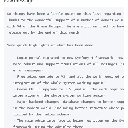
Raw message
So things have been a little quiet on this list regarding the
Thanks to the wonderful support of a number of donors we are 
with V4 of the Grase Hotspot. We are still on track to have a
release out by the end of this month.

Some quick highlights of what has been done:

   - Login portal migrated to new Symfony 4 framework, rewrit
   more robust and support translations of all messages (incl
   error messages).

   - Freeradius upgrade to V3 (and all the work required to g
   integration of the whole system working again)

   - Coova Chilli upgrade to 1.5 (and all the work required t
   integration of the whole system working again)

   - Major backend changes, database changes to better suppor
   in the modern world (including better structure where poss
   limited by the radius schema)

   - The main Admin interface is being rewritten on the Symfo
   framework, using the Adminlte theme.
