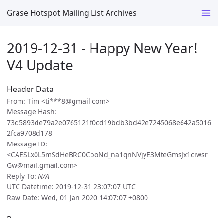
Grase Hotspot Mailing List Archives
2019-12-31 - Happy New Year!
V4 Update
Header Data
From: Tim <ti***8@gmail.com>
Message Hash:
73d5893de79a2e0765121f0cd19bdb3bd42e7245068e642a5016
2fca9708d178
Message ID:
<CAESLx0L5mSdHeBRC0CpoNd_na1qnNVjyE3MteGmsJx1ciwsr
Gw@mail.gmail.com>
Reply To:
N/A
UTC Datetime: 2019-12-31 23:07:07 UTC
Raw Date: Wed, 01 Jan 2020 14:07:07 +0800