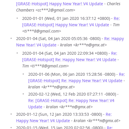
[GRASE-Hotspot] Happy New Year! V4 Update
-
Charles
Chambers <cc***2@gmail.com>
2020-01-01 (Wed, 01 Jan 2020 16:37:12 +0800) -
Re:
[GRASE-Hotspot] Happy New Year! V4 Update
-
Tim
<ti***8@gmail.com>
2020-01-04 (Sat, 04 Jan 2020 05:05:36 -0800) -
Re: Happy
New Year! V4 Update
-
kralan <kr***n@gmx.at>
2020-01-04 (Sat, 04 Jan 2020 22:09:34 +0800) -
Re:
[GRASE-Hotspot] Re: Happy New Year! V4 Update
-
Tim <ti***8@gmail.com>
2020-01-06 (Mon, 06 Jan 2020 15:28:56 -0800) -
Re:
[GRASE-Hotspot] Re: Happy New Year! V4 Update
-
kralan <kr***n@gmx.at>
2020-02-12 (Wed, 12 Feb 2020 07:27:11 -0800) -
Re: [GRASE-Hotspot] Re: Happy New Year! V4
Update
-
kralan <kr***n@gmx.at>
2020-01-12 (Sun, 12 Jan 2020 13:33:53 -0800) -
Re:
Happy New Year! V4 Update
-
kralan <kr***n@gmx.at>
2020-01-15 (Wed, 15 Jan 2020 02:02:56 -0800) -
Re: