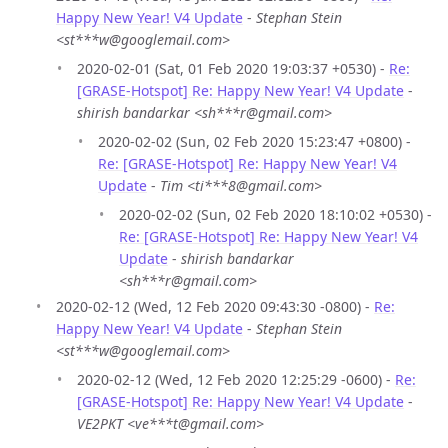
Happy New Year! V4 Update
-
Stephan Stein
<st***w@googlemail.com>
2020-02-01 (Sat, 01 Feb 2020 19:03:37 +0530) -
Re:
[GRASE-Hotspot] Re: Happy New Year! V4 Update
-
shirish bandarkar <sh***r@gmail.com>
2020-02-02 (Sun, 02 Feb 2020 15:23:47 +0800) -
Re: [GRASE-Hotspot] Re: Happy New Year! V4
Update
-
Tim <ti***8@gmail.com>
2020-02-02 (Sun, 02 Feb 2020 18:10:02 +0530) -
Re: [GRASE-Hotspot] Re: Happy New Year! V4
Update
-
shirish bandarkar
<sh***r@gmail.com>
2020-02-12 (Wed, 12 Feb 2020 09:43:30 -0800) -
Re:
Happy New Year! V4 Update
-
Stephan Stein
<st***w@googlemail.com>
2020-02-12 (Wed, 12 Feb 2020 12:25:29 -0600) -
Re:
[GRASE-Hotspot] Re: Happy New Year! V4 Update
-
VE2PKT <ve***t@gmail.com>